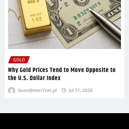
GOLD
Why Gold Prices Tend to Move Opposite to
the U.S. Dollar Index
biuro@inter7net.pl
Jul 31, 2026