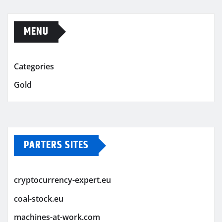
MENU
Categories
Gold
PARTERS SITES
cryptocurrency-expert.eu
coal-stock.eu
machines-at-work.com