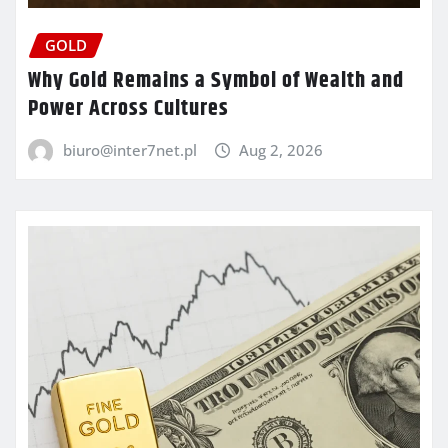
GOLD
Why Gold Remains a Symbol of Wealth and
Power Across Cultures
biuro@inter7net.pl
Aug 2, 2026