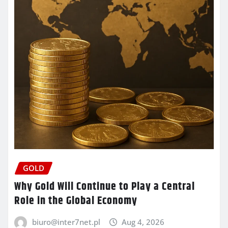
GOLD
Why Gold Will Continue to Play a Central
Role in the Global Economy
biuro@inter7net.pl
Aug 4, 2026