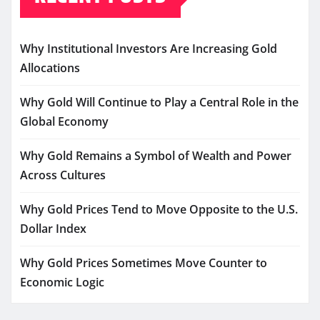
Why Institutional Investors Are Increasing Gold
Allocations
Why Gold Will Continue to Play a Central Role in the
Global Economy
Why Gold Remains a Symbol of Wealth and Power
Across Cultures
Why Gold Prices Tend to Move Opposite to the U.S.
Dollar Index
Why Gold Prices Sometimes Move Counter to
Economic Logic