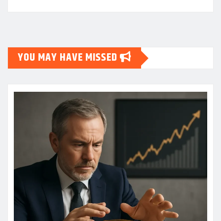
YOU MAY HAVE MISSED