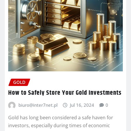
GOLD
How to Safely Store Your Gold Investments
biuro@inter7net.pl
Jul 16, 2024
0
Gold has long been considered a safe haven for
investors, especially during times of economic