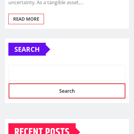
uncertainty. As a tangible asset,…
READ MORE
SEARCH
Search
RECENT POSTS