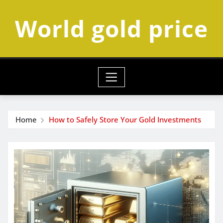
Skip
World gold price
to
content
Home
How to Safely Store Your Gold Investments