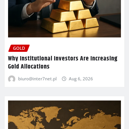
GOLD
Why Institutional Investors Are Increasing
Gold Allocations
biuro@inter7net.pl
Aug 6, 2026