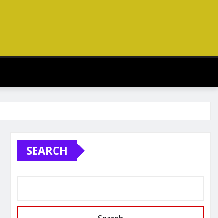
SEARCH