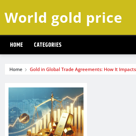
Skip
World gold price
to
content
HOME
CATEGORIES
Home
Gold in Global Trade Agreements: How It Impact