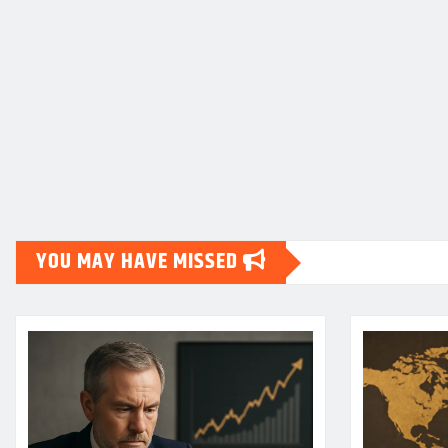
YOU MAY HAVE MISSED