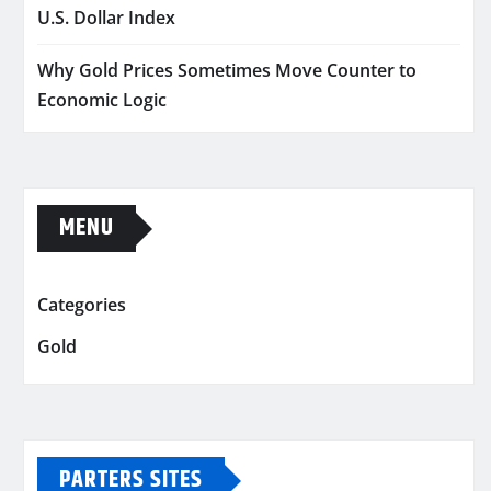
U.S. Dollar Index
Why Gold Prices Sometimes Move Counter to
Economic Logic
MENU
Categories
Gold
PARTERS SITES