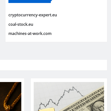
cryptocurrency-expert.eu
coal-stock.eu
machines-at-work.com