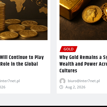
GOLD
Will Continue to Play
Why Gold Remains a S
 Role in the Global
Wealth and Power Acr
Cultures
inter7net.pl
biuro@inter7net.pl
2026
Aug 2, 2026