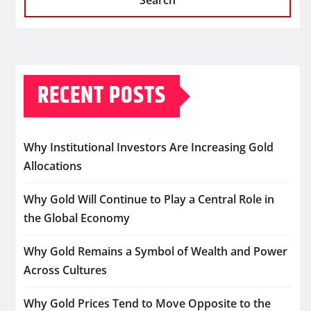
Search
RECENT POSTS
Why Institutional Investors Are Increasing Gold
Allocations
Why Gold Will Continue to Play a Central Role in
the Global Economy
Why Gold Remains a Symbol of Wealth and Power
Across Cultures
Why Gold Prices Tend to Move Opposite to the