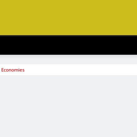
s Economies