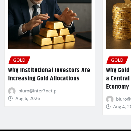
GOLD
GOLD
Why Institutional Investors Are
Why Gold 
Increasing Gold Allocations
a Central
Economy
biuro@inter7net.pl
Aug 6, 2026
biuro@
Aug 4, 