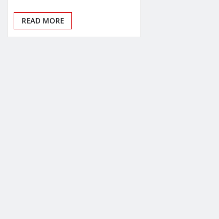
READ MORE