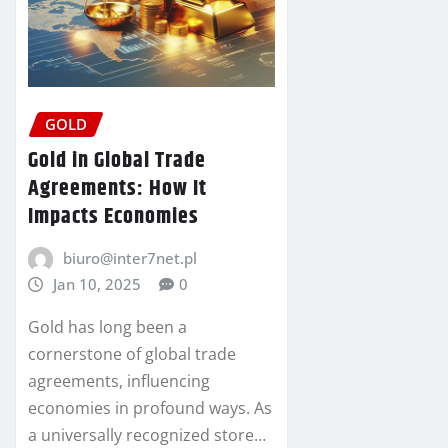
GOLD
Gold in Global Trade
Agreements: How It
Impacts Economies
biuro@inter7net.pl
Jan 10, 2025
0
Gold has long been a
cornerstone of global trade
agreements, influencing
economies in profound ways. As
a universally recognized store…