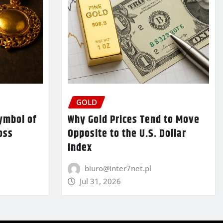
GOLD
ymbol of
Why Gold Prices Tend to Move
oss
Opposite to the U.S. Dollar
Index
biuro@inter7net.pl
Jul 31, 2026