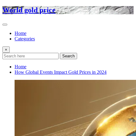
Skip
World gold price
to
content
Home
Categories
×
Search
Home
How Global Events Impact Gold Prices in 2024