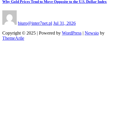
Why Gold Prices Tend to Move Opposite to the U.S. Dollar Index
biuro@inter7net.pl
Jul 31, 2026
Copyright © 2025 | Powered by
WordPress
|
Newsio
by
ThemeArile