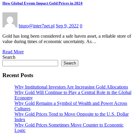
How Global Events Impact Gold Prices in 2024
biuro@inter7net.pl
Sep 9, 2022
0
Gold has long been considered a safe haven asset, a reliable store of
value during times of economic uncertainty. As…
Read More
Search
Search
Recent Posts
Why Institutional Investors Are Increasing Gold Allocations
Why Gold Will Continue to Play a Central Role in the Global
Economy
Why Gold Remains a Symbol of Wealth and Power Across
Cultures
Why Gold Prices Tend to Move Opposite to the U.S. Dollar
Index
Why Gold Prices Sometimes Move Counter to Economic
Logic