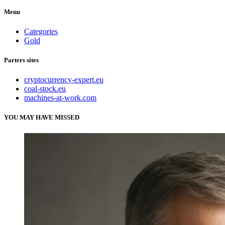
Menu
Categories
Gold
Parters sites
cryptocurrency-expert.eu
coal-stock.eu
machines-at-work.com
YOU MAY HAVE MISSED