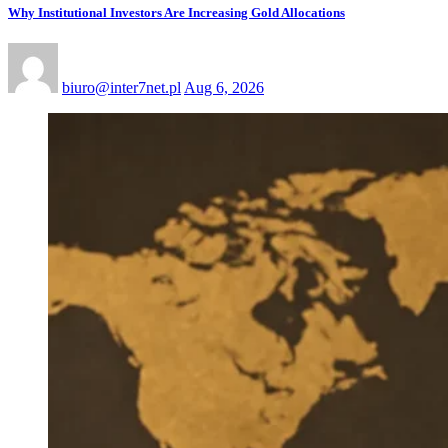
Why Institutional Investors Are Increasing Gold Allocations
biuro@inter7net.pl
Aug 6, 2026