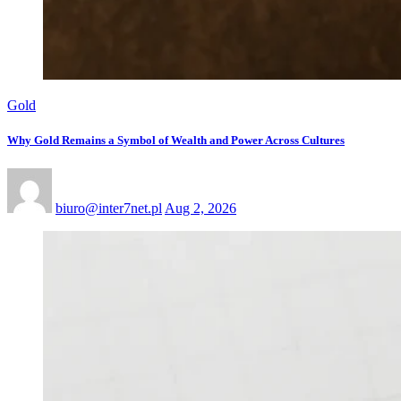
Gold
Why Gold Remains a Symbol of Wealth and Power Across Cultures
biuro@inter7net.pl
Aug 2, 2026