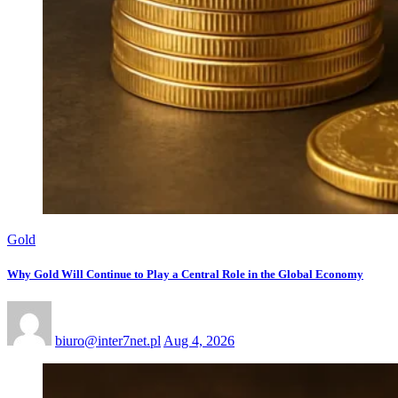
Gold
Why Gold Will Continue to Play a Central Role in the Global Economy
biuro@inter7net.pl
Aug 4, 2026