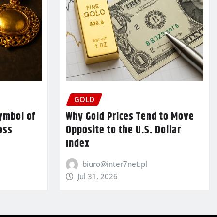
GOLD
ymbol of
Why Gold Prices Tend to Move
oss
Opposite to the U.S. Dollar
Index
biuro@inter7net.pl
Jul 31, 2026