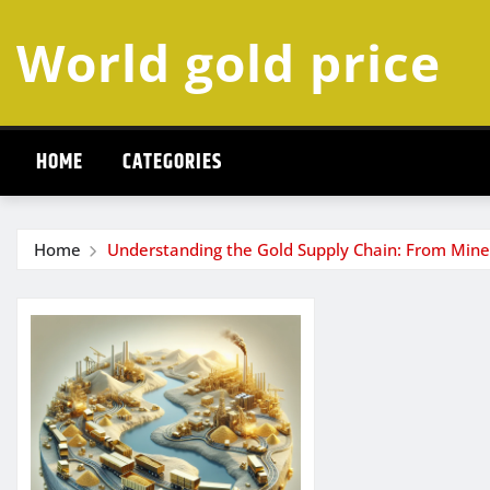
Skip
World gold price
to
content
HOME
CATEGORIES
Home
Understanding the Gold Supply Chain: From Mine