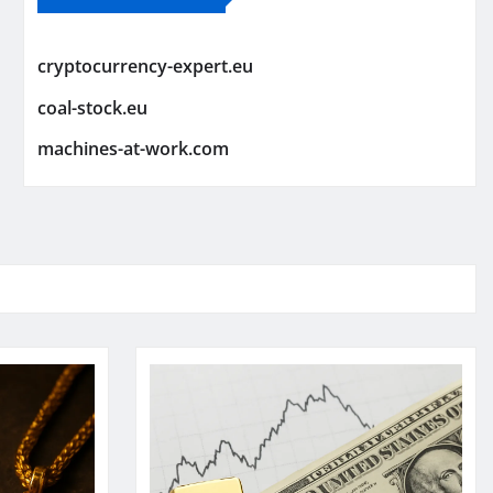
cryptocurrency-expert.eu
coal-stock.eu
machines-at-work.com