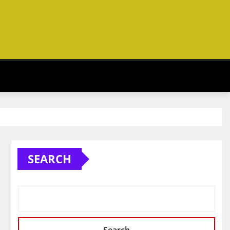
SEARCH