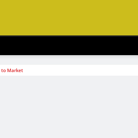
 to Market