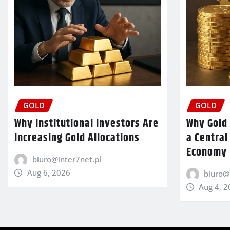
GOLD
GOLD
Why Institutional Investors Are
Why Gold 
Increasing Gold Allocations
a Central
Economy
biuro@inter7net.pl
Aug 6, 2026
biuro@
Aug 4, 