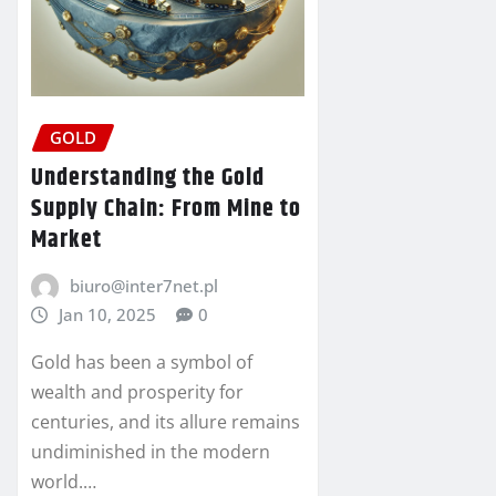
GOLD
Understanding the Gold
Supply Chain: From Mine to
Market
biuro@inter7net.pl
Jan 10, 2025
0
Gold has been a symbol of
wealth and prosperity for
centuries, and its allure remains
undiminished in the modern
world.…