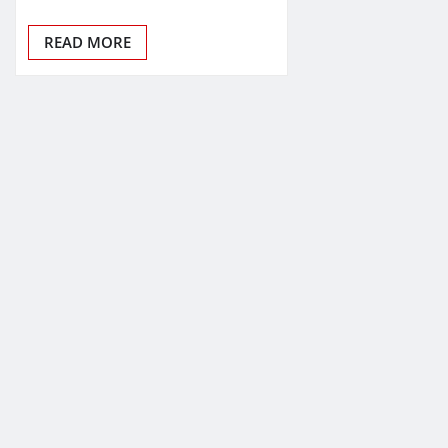
READ MORE