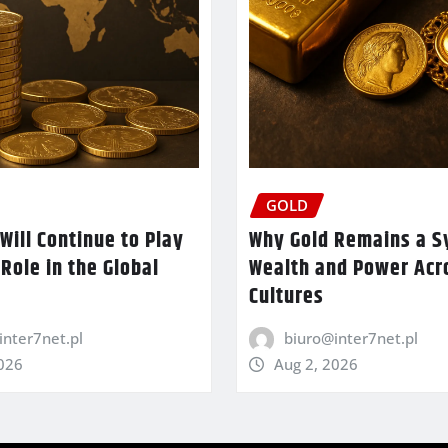
GOLD
Will Continue to Play
Why Gold Remains a S
 Role in the Global
Wealth and Power Acr
Cultures
inter7net.pl
biuro@inter7net.pl
2026
Aug 2, 2026