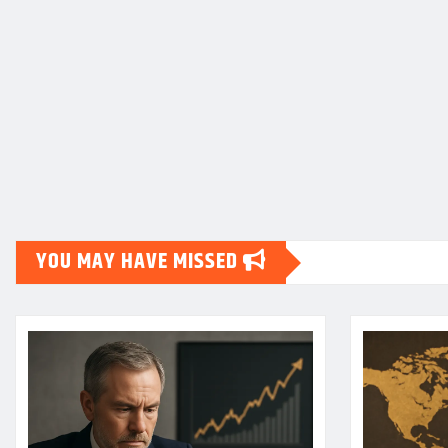
YOU MAY HAVE MISSED