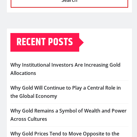
Search
RECENT POSTS
Why Institutional Investors Are Increasing Gold
Allocations
Why Gold Will Continue to Play a Central Role in
the Global Economy
Why Gold Remains a Symbol of Wealth and Power
Across Cultures
Why Gold Prices Tend to Move Opposite to the