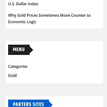
U.S. Dollar Index
Why Gold Prices Sometimes Move Counter to
Economic Logic
MENU
Categories
Gold
PARTERS SITES