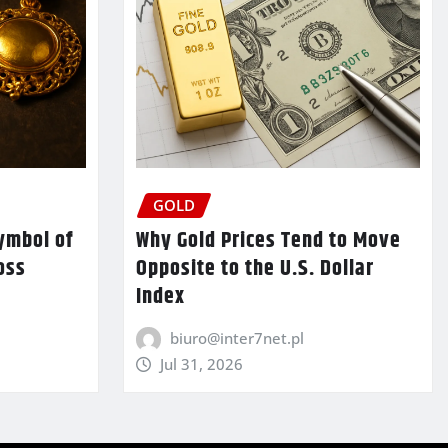
GOLD
ymbol of
Why Gold Prices Tend to Move
oss
Opposite to the U.S. Dollar
Index
biuro@inter7net.pl
Jul 31, 2026