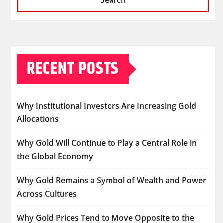
Search
RECENT POSTS
Why Institutional Investors Are Increasing Gold
Allocations
Why Gold Will Continue to Play a Central Role in
the Global Economy
Why Gold Remains a Symbol of Wealth and Power
Across Cultures
Why Gold Prices Tend to Move Opposite to the