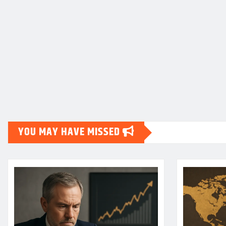
YOU MAY HAVE MISSED