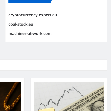
cryptocurrency-expert.eu
coal-stock.eu
machines-at-work.com