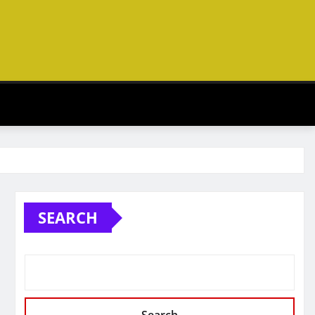
SEARCH