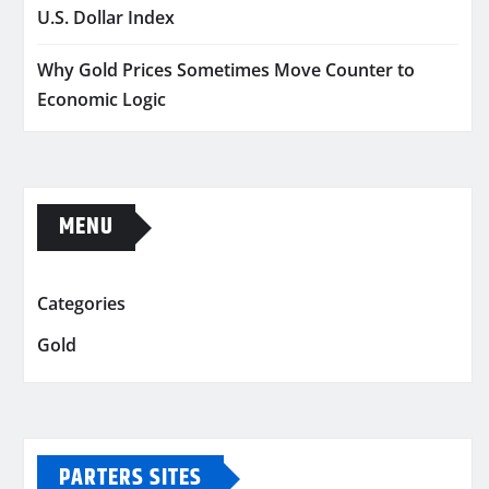
U.S. Dollar Index
Why Gold Prices Sometimes Move Counter to
Economic Logic
MENU
Categories
Gold
PARTERS SITES