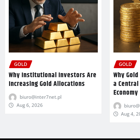
GOLD
GOLD
Why Institutional Investors Are
Why Gold 
Increasing Gold Allocations
a Central
Economy
biuro@inter7net.pl
Aug 6, 2026
biuro@
Aug 4, 