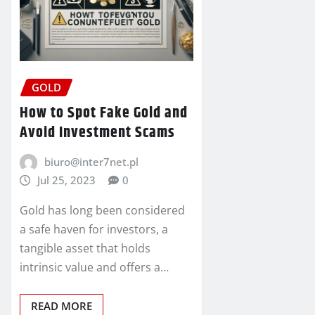
GOLD
How to Spot Fake Gold and
Avoid Investment Scams
biuro@inter7net.pl
Jul 25, 2023
0
Gold has long been considered
a safe haven for investors, a
tangible asset that holds
intrinsic value and offers a…
READ MORE