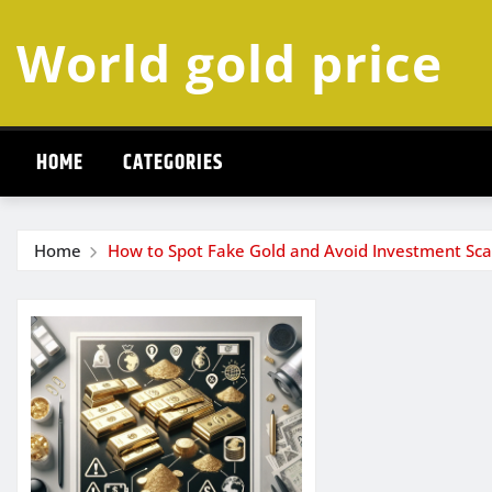
Skip
World gold price
to
content
HOME
CATEGORIES
Home
How to Spot Fake Gold and Avoid Investment Sc