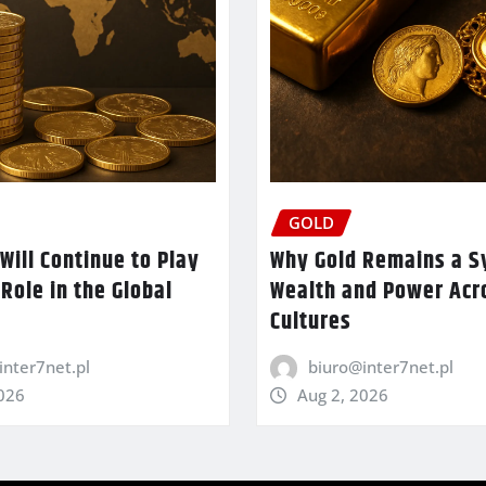
GOLD
Will Continue to Play
Why Gold Remains a S
 Role in the Global
Wealth and Power Acr
Cultures
inter7net.pl
biuro@inter7net.pl
2026
Aug 2, 2026