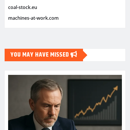
coal-stock.eu
machines-at-work.com
YOU MAY HAVE MISSED