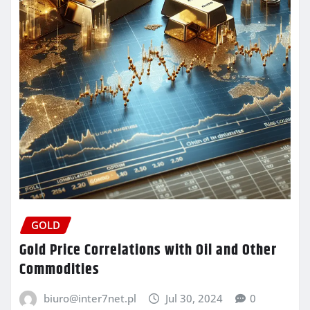
GOLD
Gold Price Correlations with Oil and Other
Commodities
biuro@inter7net.pl
Jul 30, 2024
0