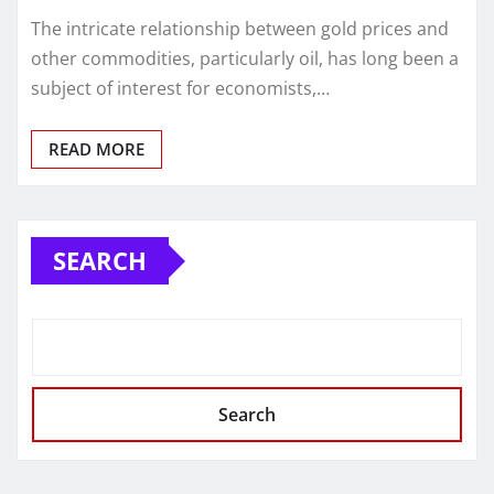
The intricate relationship between gold prices and
other commodities, particularly oil, has long been a
subject of interest for economists,…
READ MORE
SEARCH
Search