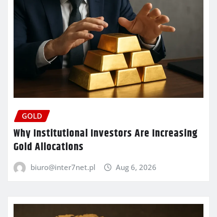
GOLD
Why Institutional Investors Are Increasing
Gold Allocations
biuro@inter7net.pl
Aug 6, 2026