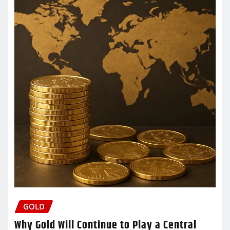
GOLD
Why Gold Will Continue to Play a Central