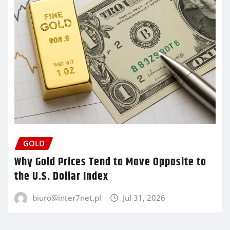
GOLD
Why Gold Prices Tend to Move Opposite to
the U.S. Dollar Index
biuro@inter7net.pl
Jul 31, 2026