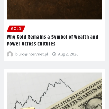
GOLD
Why Gold Remains a Symbol of Wealth and
Power Across Cultures
biuro@inter7net.pl
Aug 2, 2026