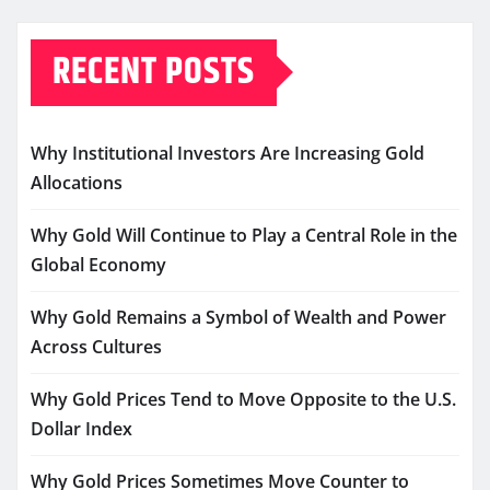
RECENT POSTS
Why Institutional Investors Are Increasing Gold
Allocations
Why Gold Will Continue to Play a Central Role in the
Global Economy
Why Gold Remains a Symbol of Wealth and Power
Across Cultures
Why Gold Prices Tend to Move Opposite to the U.S.
Dollar Index
Why Gold Prices Sometimes Move Counter to