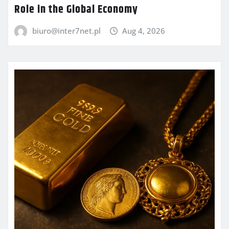
Role in the Global Economy
biuro@inter7net.pl
Aug 4, 2026