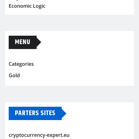
Economic Logic
MENU
Categories
Gold
PARTERS SITES
cryptocurrency-expert.eu