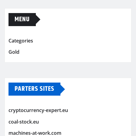
MENU
Categories
Gold
PARTERS SITES
cryptocurrency-expert.eu
coal-stock.eu
machines-at-work.com