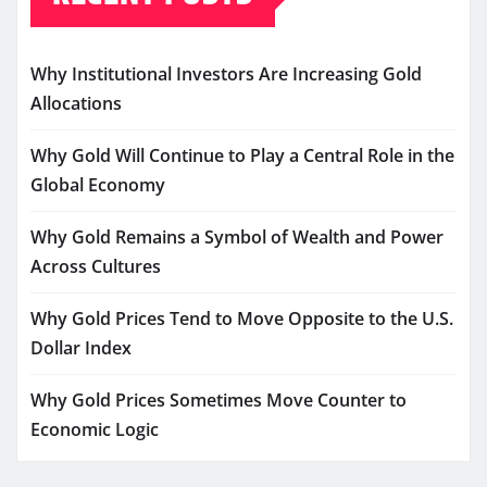
Why Institutional Investors Are Increasing Gold
Allocations
Why Gold Will Continue to Play a Central Role in the
Global Economy
Why Gold Remains a Symbol of Wealth and Power
Across Cultures
Why Gold Prices Tend to Move Opposite to the U.S.
Dollar Index
Why Gold Prices Sometimes Move Counter to
Economic Logic