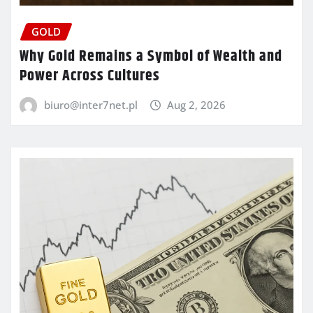
GOLD
Why Gold Remains a Symbol of Wealth and
Power Across Cultures
biuro@inter7net.pl
Aug 2, 2026