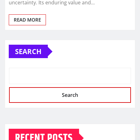
uncertainty. Its enduring value and…
READ MORE
SEARCH
Search
RECENT POSTS