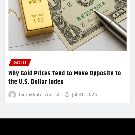
GOLD
Why Gold Prices Tend to Move Opposite to
the U.S. Dollar Index
biuro@inter7net.pl
Jul 31, 2026