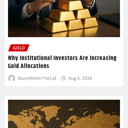
GOLD
Why Institutional Investors Are Increasing
Gold Allocations
biuro@inter7net.pl
Aug 6, 2026