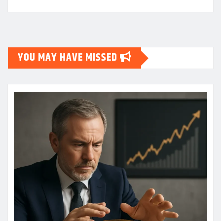
YOU MAY HAVE MISSED