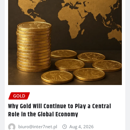
GOLD
Why Gold Will Continue to Play a Central
Role in the Global Economy
biuro@inter7net.pl
Aug 4, 2026