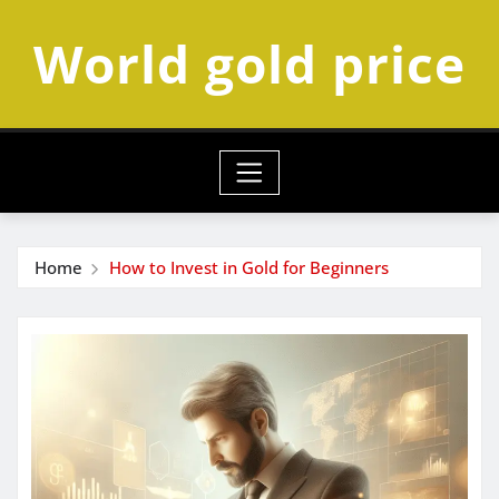
Skip
World gold price
to
content
Home
How to Invest in Gold for Beginners