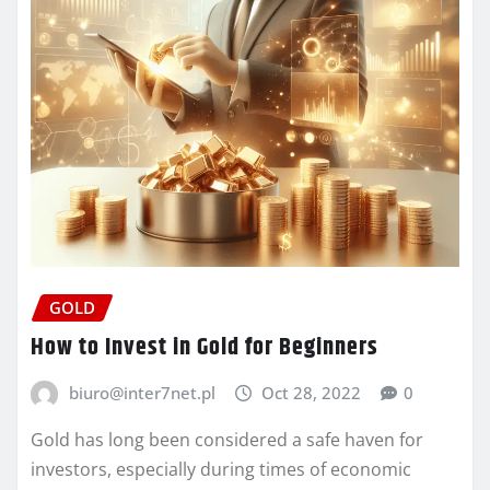
GOLD
How to Invest in Gold for Beginners
biuro@inter7net.pl
Oct 28, 2022
0
Gold has long been considered a safe haven for
investors, especially during times of economic