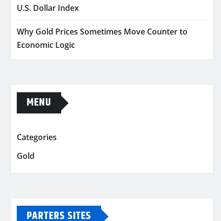
U.S. Dollar Index
Why Gold Prices Sometimes Move Counter to
Economic Logic
MENU
Categories
Gold
PARTERS SITES