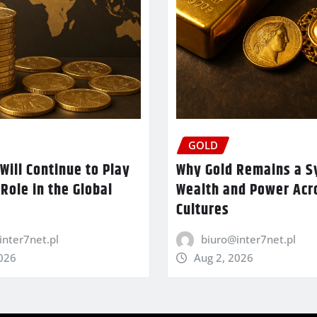
GOLD
Will Continue to Play
Why Gold Remains a S
 Role in the Global
Wealth and Power Acr
Cultures
inter7net.pl
biuro@inter7net.pl
2026
Aug 2, 2026