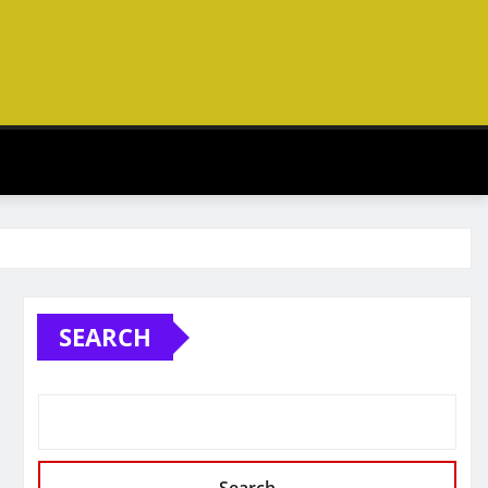
SEARCH