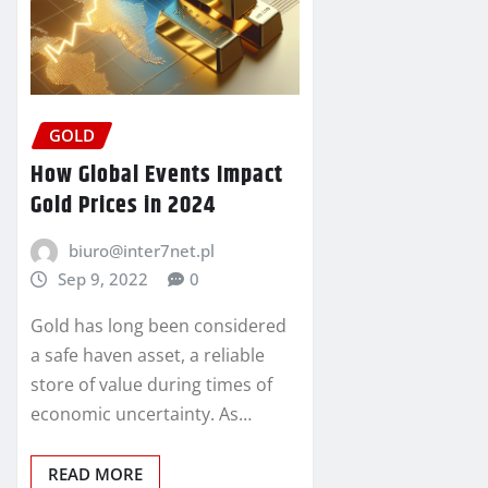
GOLD
How Global Events Impact
Gold Prices in 2024
biuro@inter7net.pl
Sep 9, 2022
0
Gold has long been considered
a safe haven asset, a reliable
store of value during times of
economic uncertainty. As…
READ MORE