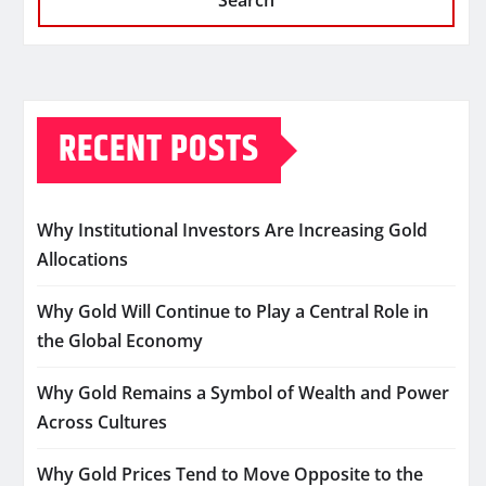
Search
RECENT POSTS
Why Institutional Investors Are Increasing Gold
Allocations
Why Gold Will Continue to Play a Central Role in
the Global Economy
Why Gold Remains a Symbol of Wealth and Power
Across Cultures
Why Gold Prices Tend to Move Opposite to the