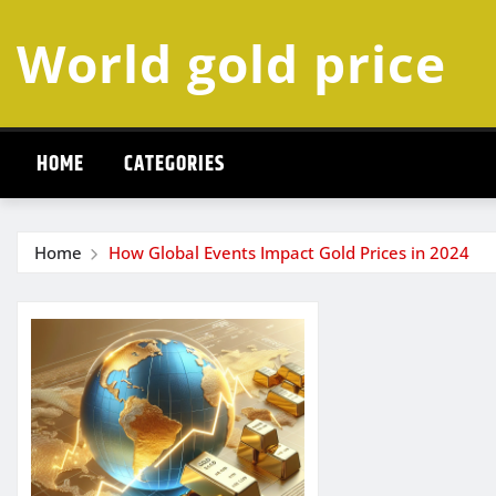
Skip
World gold price
to
content
HOME
CATEGORIES
Home
How Global Events Impact Gold Prices in 2024