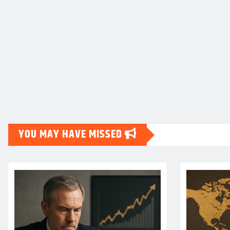
YOU MAY HAVE MISSED