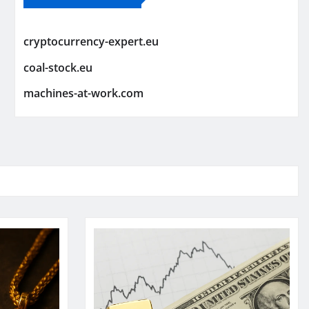
cryptocurrency-expert.eu
coal-stock.eu
machines-at-work.com