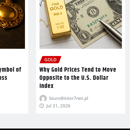
GOLD
ymbol of
Why Gold Prices Tend to Move
oss
Opposite to the U.S. Dollar
Index
biuro@inter7net.pl
Jul 31, 2026