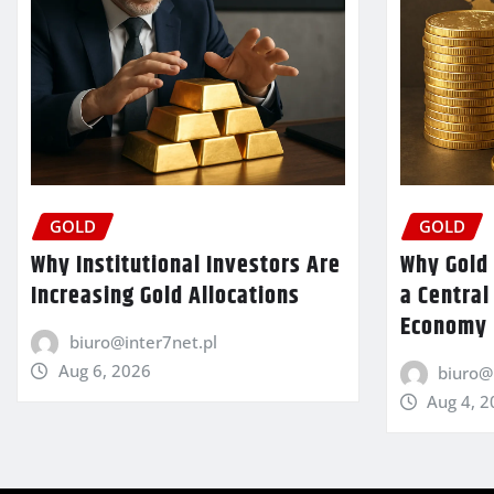
GOLD
GOLD
Why Institutional Investors Are
Why Gold 
Increasing Gold Allocations
a Central
Economy
biuro@inter7net.pl
Aug 6, 2026
biuro@
Aug 4, 