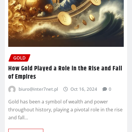
GOLD
How Gold Played a Role in the Rise and Fall
of Empires
biuro@inter7net.pl
Oct 16, 2024
0
Gold has been a symbol of wealth and power
throughout history, playing a pivotal role in the rise
and fall…