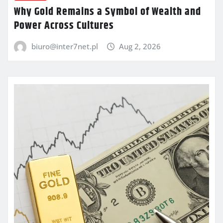
Why Gold Remains a Symbol of Wealth and
Power Across Cultures
biuro@inter7net.pl
Aug 2, 2026