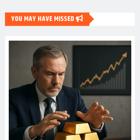
YOU MAY HAVE MISSED