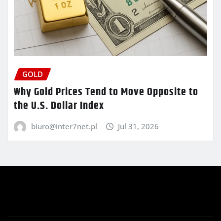
GOLD
Why Gold Prices Tend to Move Opposite to
the U.S. Dollar Index
biuro@inter7net.pl
Jul 31, 2026