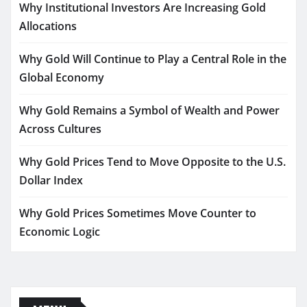
Why Institutional Investors Are Increasing Gold
Allocations
Why Gold Will Continue to Play a Central Role in the
Global Economy
Why Gold Remains a Symbol of Wealth and Power
Across Cultures
Why Gold Prices Tend to Move Opposite to the U.S.
Dollar Index
Why Gold Prices Sometimes Move Counter to
Economic Logic