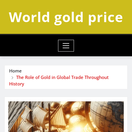
Skip
World gold price
to
content
Home
The Role of Gold in Global Trade Throughout
History