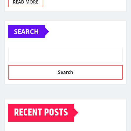
READ MORE
SEARCH
Search
RECENT POSTS