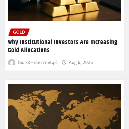
GOLD
Why Institutional Investors Are Increasing
Gold Allocations
biuro@inter7net.pl
Aug 6, 2026