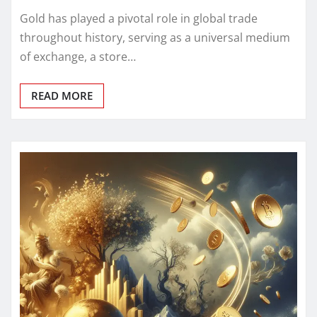
Gold has played a pivotal role in global trade
throughout history, serving as a universal medium
of exchange, a store…
READ MORE