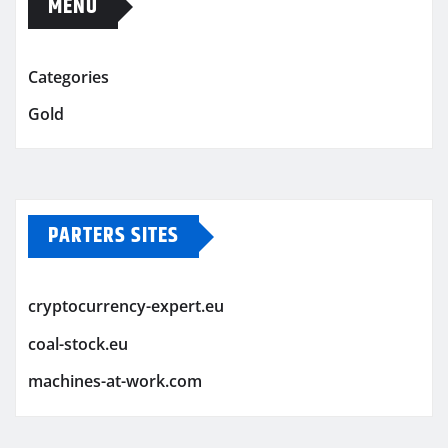
MENU
Categories
Gold
PARTERS SITES
cryptocurrency-expert.eu
coal-stock.eu
machines-at-work.com