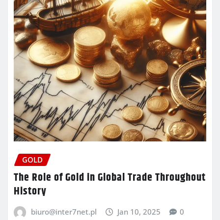
GOLD
The Role of Gold in Global Trade Throughout
History
biuro@inter7net.pl
Jan 10, 2025
0