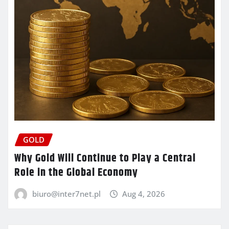
GOLD
Why Gold Will Continue to Play a Central
Role in the Global Economy
biuro@inter7net.pl
Aug 4, 2026