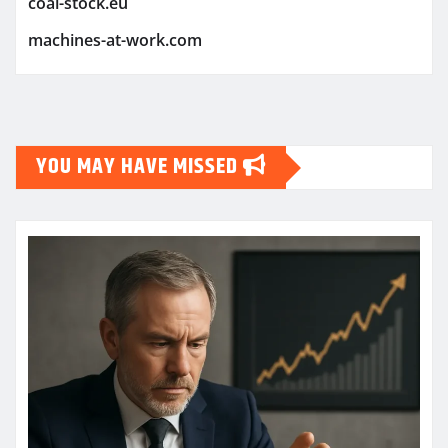
coal-stock.eu
machines-at-work.com
YOU MAY HAVE MISSED