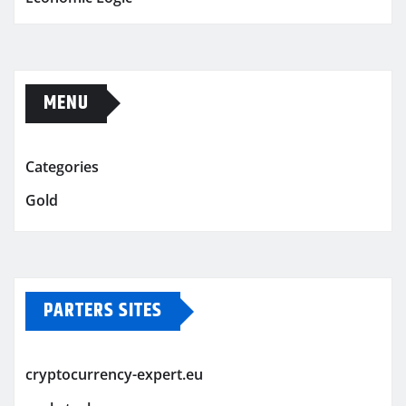
MENU
Categories
Gold
PARTERS SITES
cryptocurrency-expert.eu