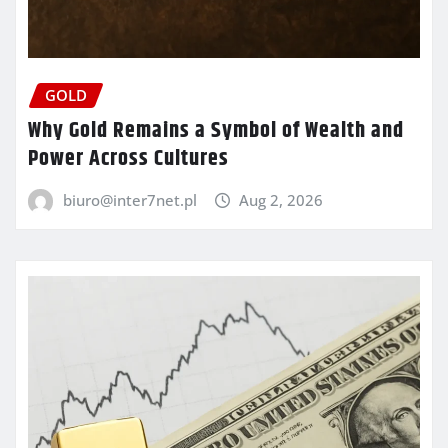
GOLD
Why Gold Remains a Symbol of Wealth and
Power Across Cultures
biuro@inter7net.pl
Aug 2, 2026