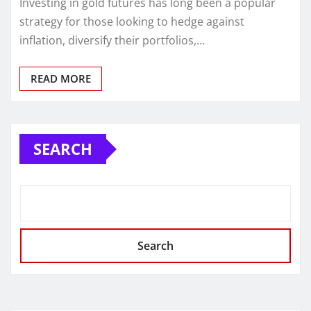
Investing in gold futures has long been a popular
strategy for those looking to hedge against
inflation, diversify their portfolios,…
READ MORE
SEARCH
Search