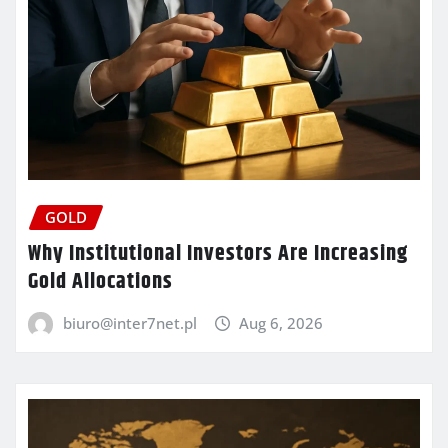
GOLD
Why Institutional Investors Are Increasing
Gold Allocations
biuro@inter7net.pl
Aug 6, 2026