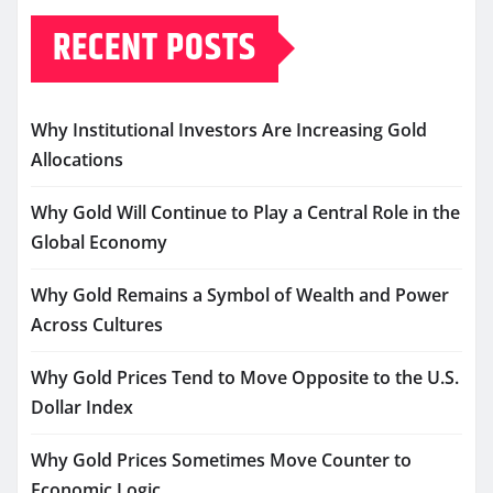
RECENT POSTS
Why Institutional Investors Are Increasing Gold
Allocations
Why Gold Will Continue to Play a Central Role in the
Global Economy
Why Gold Remains a Symbol of Wealth and Power
Across Cultures
Why Gold Prices Tend to Move Opposite to the U.S.
Dollar Index
Why Gold Prices Sometimes Move Counter to
Economic Logic