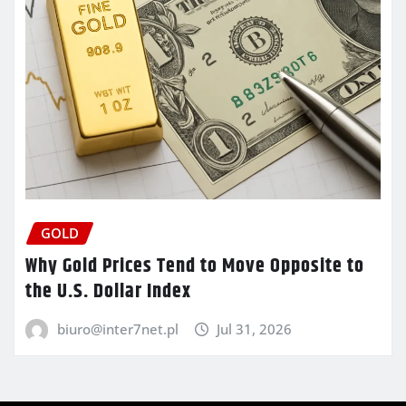
GOLD
Why Gold Prices Tend to Move Opposite to
the U.S. Dollar Index
biuro@inter7net.pl
Jul 31, 2026