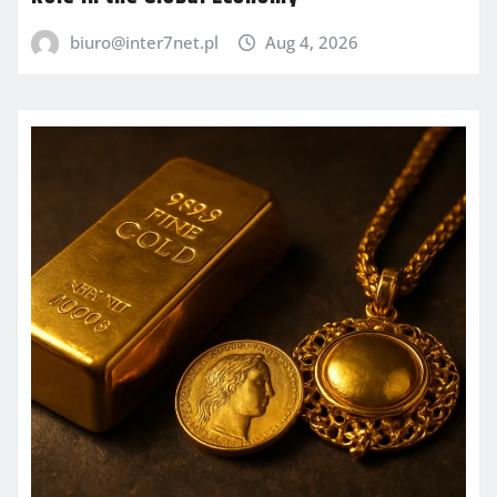
biuro@inter7net.pl
Aug 4, 2026