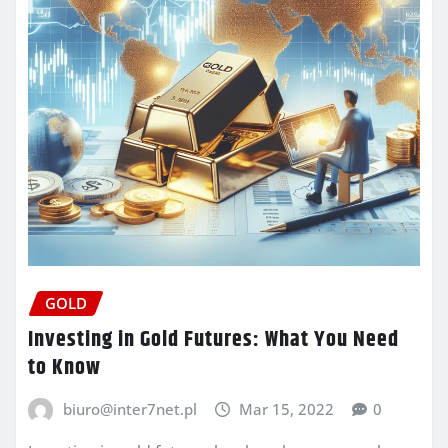
GOLD
Investing in Gold Futures: What You Need
to Know
biuro@inter7net.pl
Mar 15, 2022
0