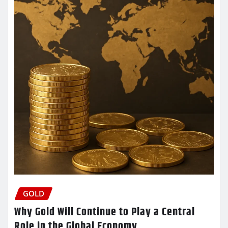
GOLD
Why Gold Will Continue to Play a Central
Role in the Global Economy