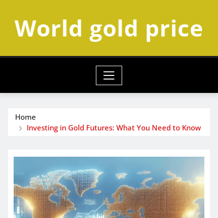
Skip
World gold price
to
content
Home
Investing in Gold Futures: What You Need to Know