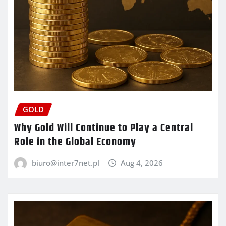
GOLD
Why Gold Will Continue to Play a Central
Role in the Global Economy
biuro@inter7net.pl
Aug 4, 2026