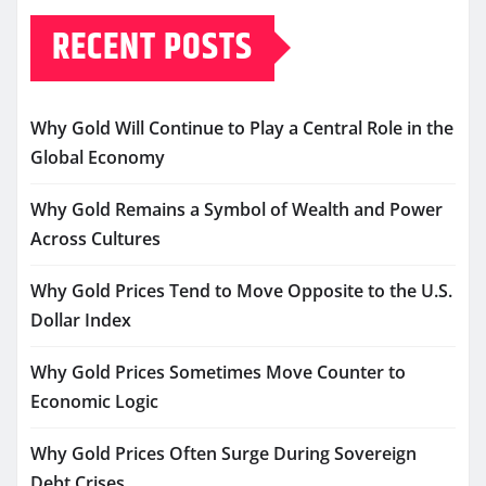
RECENT POSTS
Why Gold Will Continue to Play a Central Role in the
Global Economy
Why Gold Remains a Symbol of Wealth and Power
Across Cultures
Why Gold Prices Tend to Move Opposite to the U.S.
Dollar Index
Why Gold Prices Sometimes Move Counter to
Economic Logic
Why Gold Prices Often Surge During Sovereign
Debt Crises