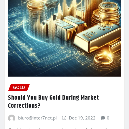
GOLD
Should You Buy Gold During Market
Corrections?
biuro@inter7net.pl
Dec 19, 2022
0