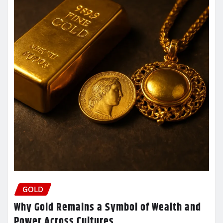
GOLD
Why Gold Remains a Symbol of Wealth and
Power Across Cultures