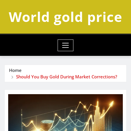
Skip
World gold price
to
content
Home
Should You Buy Gold During Market Corrections?