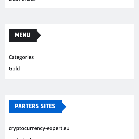
MENU
Categories
Gold
PARTERS SITES
cryptocurrency-expert.eu