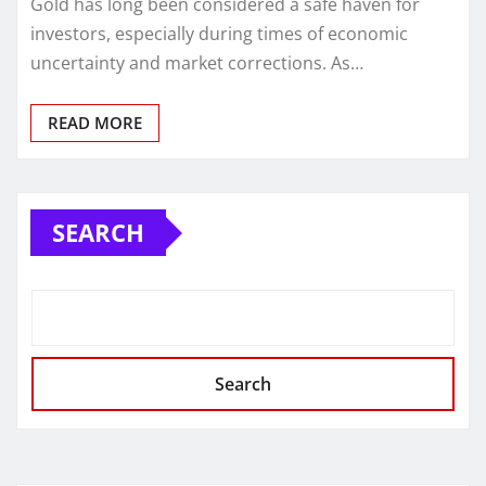
Gold has long been considered a safe haven for
investors, especially during times of economic
uncertainty and market corrections. As…
READ MORE
SEARCH
Search