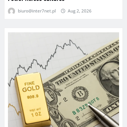
biuro@inter7net.pl
Aug 2, 2026