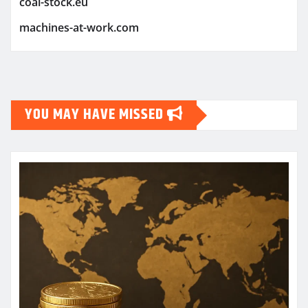
coal-stock.eu
machines-at-work.com
YOU MAY HAVE MISSED