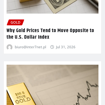
GOLD
Why Gold Prices Tend to Move Opposite to
the U.S. Dollar Index
biuro@inter7net.pl
Jul 31, 2026