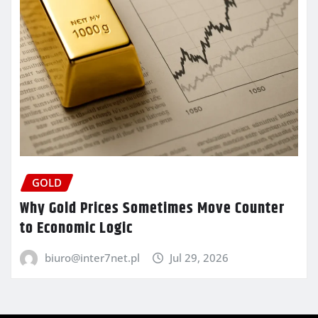
GOLD
Why Gold Prices Sometimes Move Counter
to Economic Logic
biuro@inter7net.pl
Jul 29, 2026