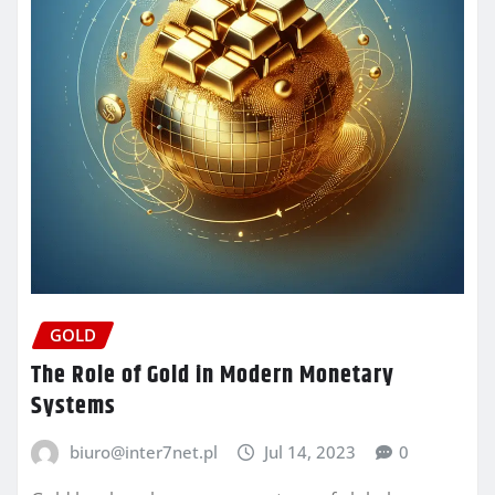
GOLD
The Role of Gold in Modern Monetary
Systems
biuro@inter7net.pl
Jul 14, 2023
0