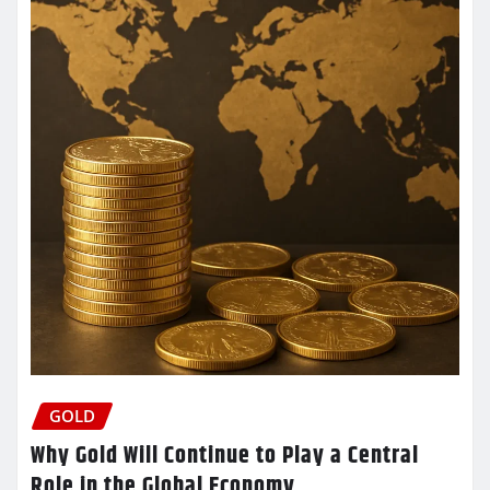
GOLD
Why Gold Will Continue to Play a Central
Role in the Global Economy