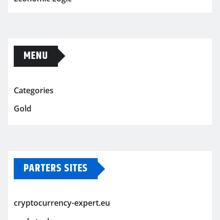
MENU
Categories
Gold
PARTERS SITES
cryptocurrency-expert.eu