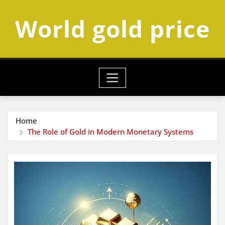
Skip
World gold price
to
content
Home
The Role of Gold in Modern Monetary Systems