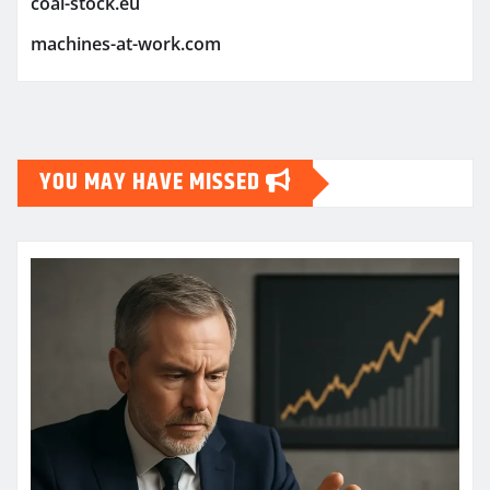
coal-stock.eu
machines-at-work.com
YOU MAY HAVE MISSED