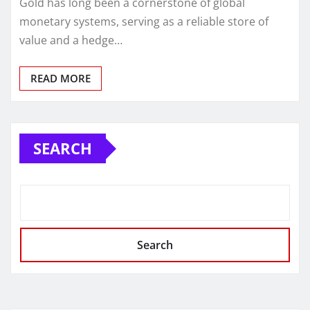
Gold has long been a cornerstone of global
monetary systems, serving as a reliable store of
value and a hedge…
READ MORE
SEARCH
Search