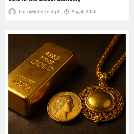
biuro@inter7net.pl
Aug 4, 2026