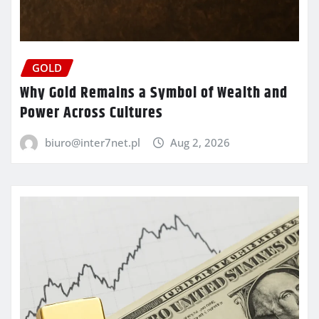
GOLD
Why Gold Remains a Symbol of Wealth and
Power Across Cultures
biuro@inter7net.pl
Aug 2, 2026