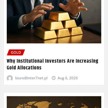
GOLD
Why Institutional Investors Are Increasing
Gold Allocations
biuro@inter7net.pl
Aug 6, 2026