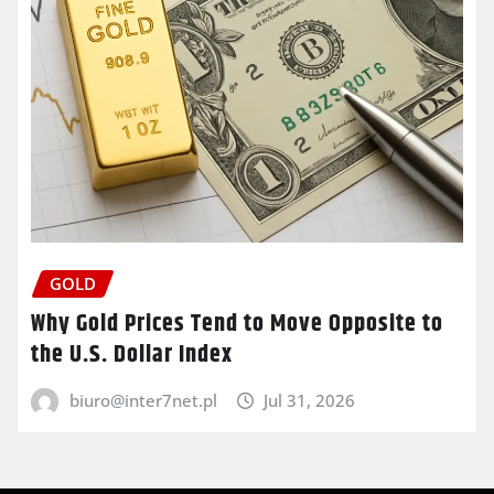
GOLD
Why Gold Prices Tend to Move Opposite to
the U.S. Dollar Index
biuro@inter7net.pl
Jul 31, 2026