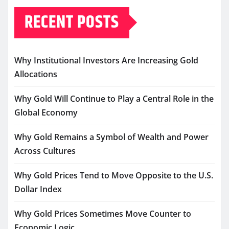
RECENT POSTS
Why Institutional Investors Are Increasing Gold
Allocations
Why Gold Will Continue to Play a Central Role in the
Global Economy
Why Gold Remains a Symbol of Wealth and Power
Across Cultures
Why Gold Prices Tend to Move Opposite to the U.S.
Dollar Index
Why Gold Prices Sometimes Move Counter to
Economic Logic