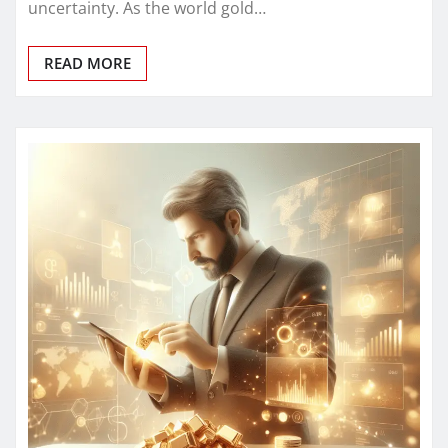
uncertainty. As the world gold…
READ MORE