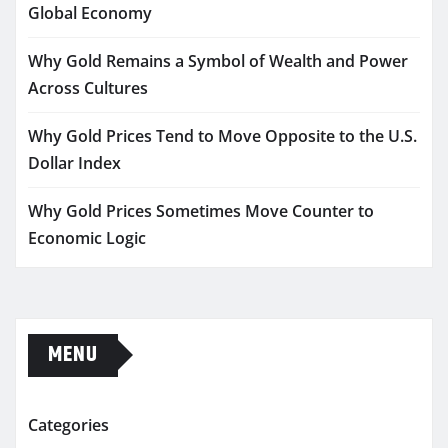
Global Economy
Why Gold Remains a Symbol of Wealth and Power
Across Cultures
Why Gold Prices Tend to Move Opposite to the U.S.
Dollar Index
Why Gold Prices Sometimes Move Counter to
Economic Logic
MENU
Categories