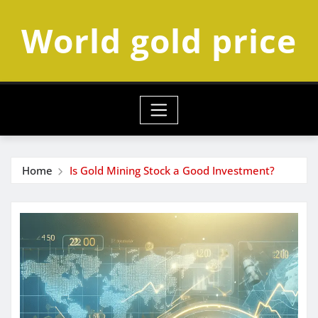
Skip
World gold price
to
content
Home
Is Gold Mining Stock a Good Investment?