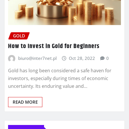
GOLD
How to Invest in Gold for Beginners
biuro@inter7net.pl
Oct 28, 2022
0
Gold has long been considered a safe haven for
investors, especially during times of economic
uncertainty. Its enduring value and…
READ MORE