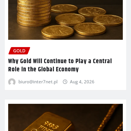
GOLD
Why Gold Will Continue to Play a Central
Role in the Global Economy
biuro@inter7net.pl
Aug 4, 2026