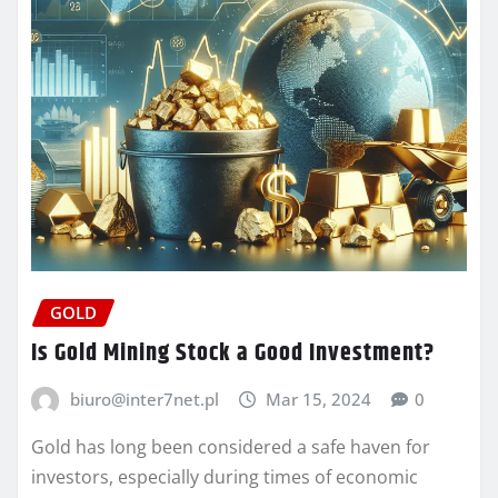
GOLD
Is Gold Mining Stock a Good Investment?
biuro@inter7net.pl
Mar 15, 2024
0
Gold has long been considered a safe haven for
investors, especially during times of economic