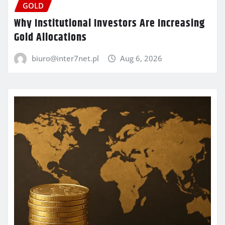
GOLD
Why Institutional Investors Are Increasing
Gold Allocations
biuro@inter7net.pl
Aug 6, 2026