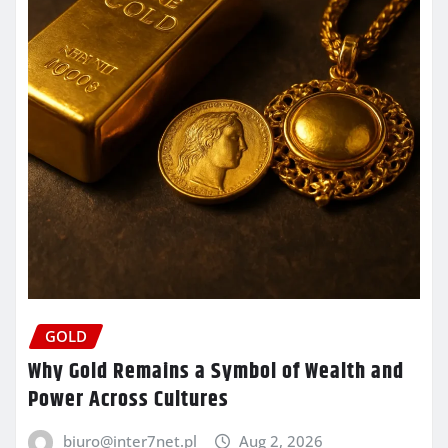
GOLD
Why Gold Remains a Symbol of Wealth and
Power Across Cultures
biuro@inter7net.pl
Aug 2, 2026