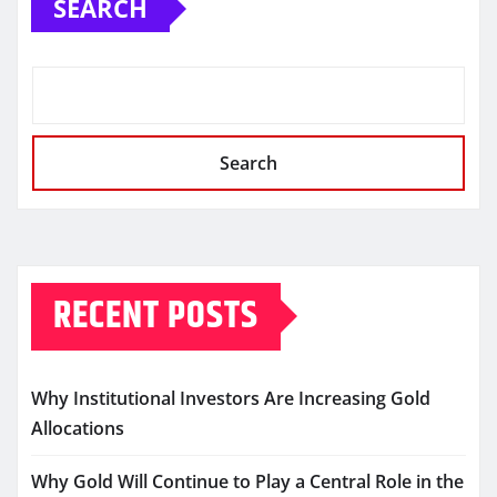
SEARCH
Search
RECENT POSTS
Why Institutional Investors Are Increasing Gold
Allocations
Why Gold Will Continue to Play a Central Role in the