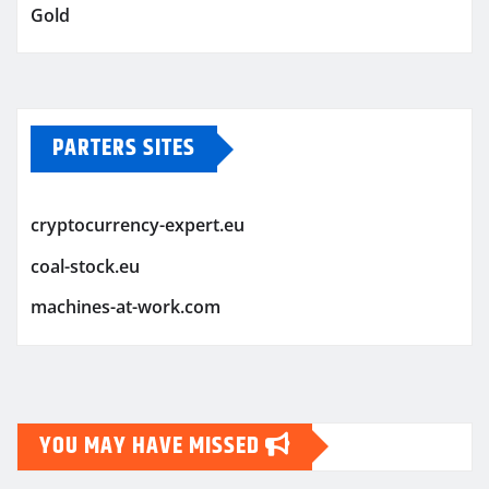
Gold
PARTERS SITES
cryptocurrency-expert.eu
coal-stock.eu
machines-at-work.com
YOU MAY HAVE MISSED