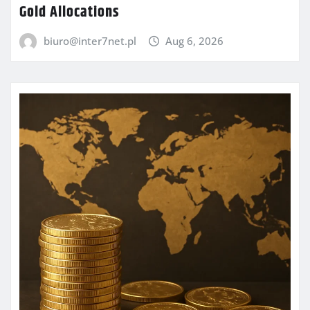
Gold Allocations
biuro@inter7net.pl
Aug 6, 2026