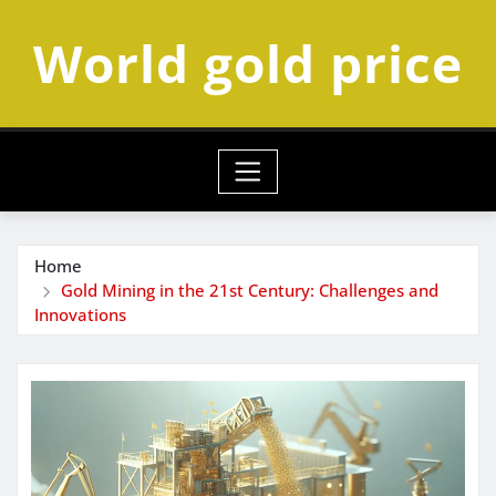
Skip
World gold price
to
content
Home
Gold Mining in the 21st Century: Challenges and
Innovations