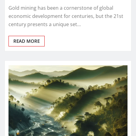
Gold mining has been a cornerstone of global
economic development for centuries, but the 21st
century presents a unique set…
READ MORE