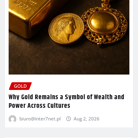
GOLD
Why Gold Remains a Symbol of Wealth and
Power Across Cultures
biuro@inter7net.pl
Aug 2, 2026