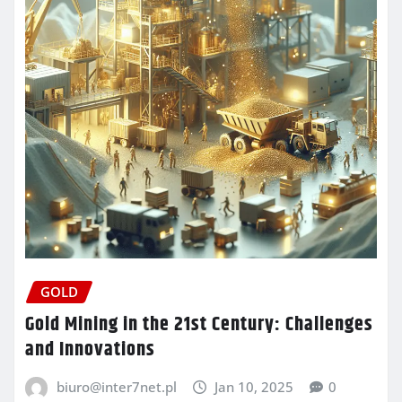
GOLD
Gold Mining in the 21st Century: Challenges
and Innovations
biuro@inter7net.pl
Jan 10, 2025
0