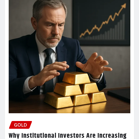
GOLD
Why Institutional Investors Are Increasing