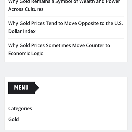
Why Gold Remains a Symbol of Wealth and Power
Across Cultures
Why Gold Prices Tend to Move Opposite to the U.S.
Dollar Index
Why Gold Prices Sometimes Move Counter to
Economic Logic
MENU
Categories
Gold