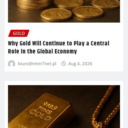
GOLD
Why Gold Will Continue to Play a Central
Role in the Global Economy
biuro@inter7net.pl
Aug 4, 2026