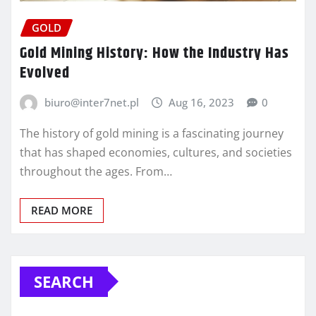
GOLD
Gold Mining History: How the Industry Has
Evolved
biuro@inter7net.pl
Aug 16, 2023
0
The history of gold mining is a fascinating journey
that has shaped economies, cultures, and societies
throughout the ages. From…
READ MORE
SEARCH