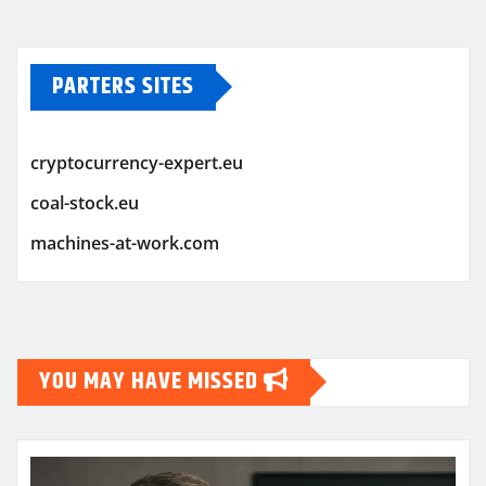
PARTERS SITES
cryptocurrency-expert.eu
coal-stock.eu
machines-at-work.com
YOU MAY HAVE MISSED