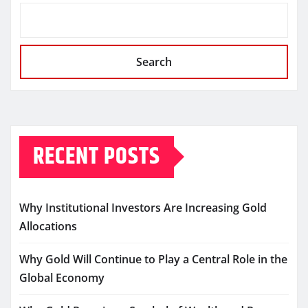
Search
RECENT POSTS
Why Institutional Investors Are Increasing Gold
Allocations
Why Gold Will Continue to Play a Central Role in the
Global Economy