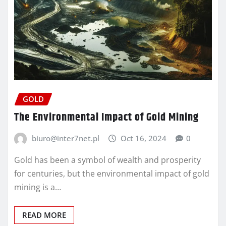
GOLD
The Environmental Impact of Gold Mining
biuro@inter7net.pl
Oct 16, 2024
0
Gold has been a symbol of wealth and prosperity
for centuries, but the environmental impact of gold
mining is a…
READ MORE