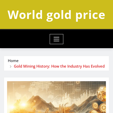
Skip
World gold price
to
content
Home
Gold Mining History: How the Industry Has Evolved