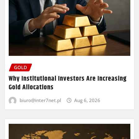
GOLD
Why Institutional Investors Are Increasing
Gold Allocations
biuro@inter7net.pl
Aug 6, 2026