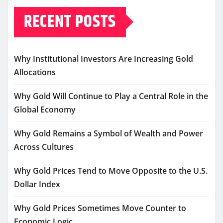
RECENT POSTS
Why Institutional Investors Are Increasing Gold
Allocations
Why Gold Will Continue to Play a Central Role in the
Global Economy
Why Gold Remains a Symbol of Wealth and Power
Across Cultures
Why Gold Prices Tend to Move Opposite to the U.S.
Dollar Index
Why Gold Prices Sometimes Move Counter to
Economic Logic