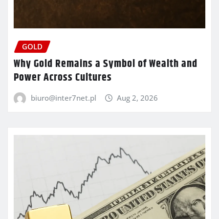
GOLD
Why Gold Remains a Symbol of Wealth and
Power Across Cultures
biuro@inter7net.pl
Aug 2, 2026