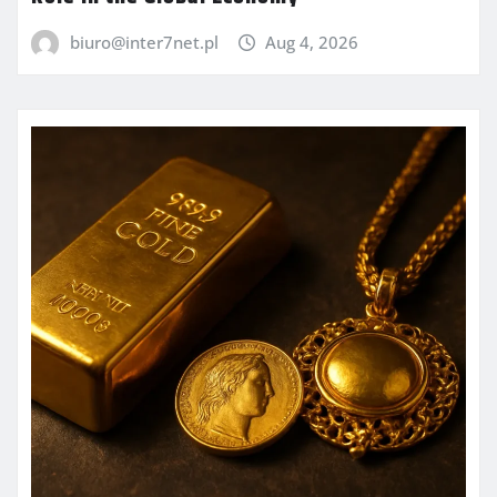
biuro@inter7net.pl
Aug 4, 2026