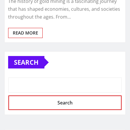
The history of gold mining is a fascinating journey
that has shaped economies, cultures, and societies
throughout the ages. From…
READ MORE
SEARCH
Search