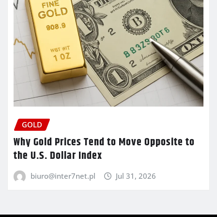
GOLD
Why Gold Prices Tend to Move Opposite to
the U.S. Dollar Index
biuro@inter7net.pl
Jul 31, 2026