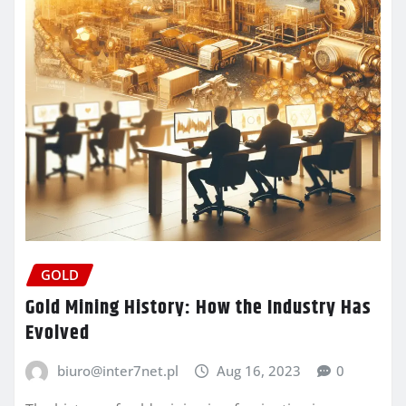
GOLD
Gold Mining History: How the Industry Has
Evolved
biuro@inter7net.pl
Aug 16, 2023
0