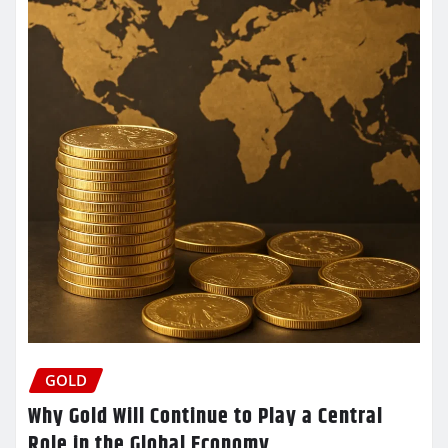
GOLD
Why Gold Will Continue to Play a Central
Role in the Global Economy