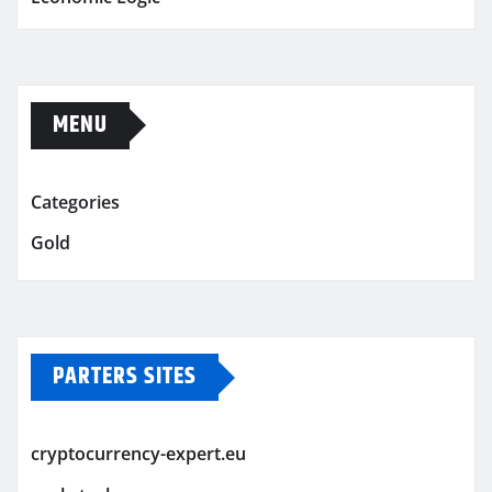
MENU
Categories
Gold
PARTERS SITES
cryptocurrency-expert.eu