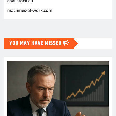
coal-stock.eu
machines-at-work.com
YOU MAY HAVE MISSED