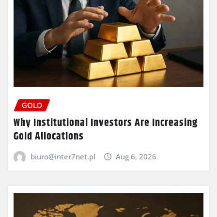
GOLD
Why Institutional Investors Are Increasing
Gold Allocations
biuro@inter7net.pl
Aug 6, 2026