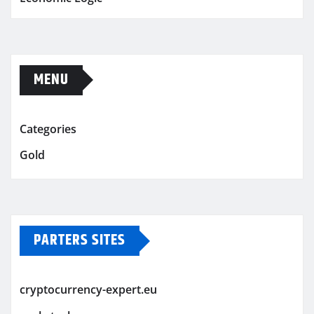
MENU
Categories
Gold
PARTERS SITES
cryptocurrency-expert.eu