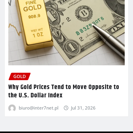
GOLD
Why Gold Prices Tend to Move Opposite to
the U.S. Dollar Index
biuro@inter7net.pl
Jul 31, 2026