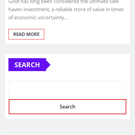
Gold has long been considered the ultimate safe
haven investment, a reliable store of value in times
of economic uncertainty.…
READ MORE
SEARCH
Search