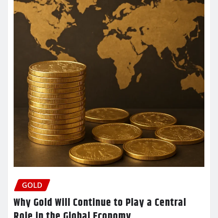
GOLD
Why Gold Will Continue to Play a Central
Role in the Global Economy