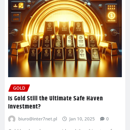
GOLD
Is Gold Still the Ultimate Safe Haven
Investment?
biuro@inter7net.pl
Jan 10, 2025
0