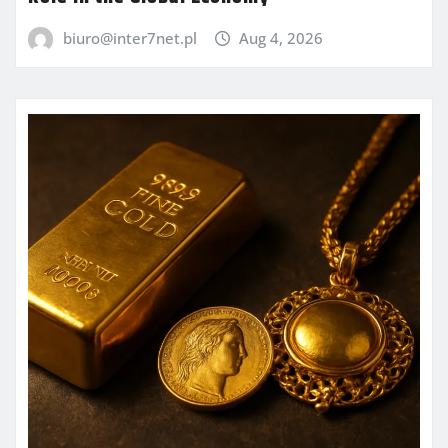
biuro@inter7net.pl
Aug 4, 2026