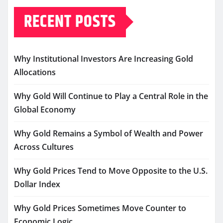
RECENT POSTS
Why Institutional Investors Are Increasing Gold
Allocations
Why Gold Will Continue to Play a Central Role in the
Global Economy
Why Gold Remains a Symbol of Wealth and Power
Across Cultures
Why Gold Prices Tend to Move Opposite to the U.S.
Dollar Index
Why Gold Prices Sometimes Move Counter to
Economic Logic