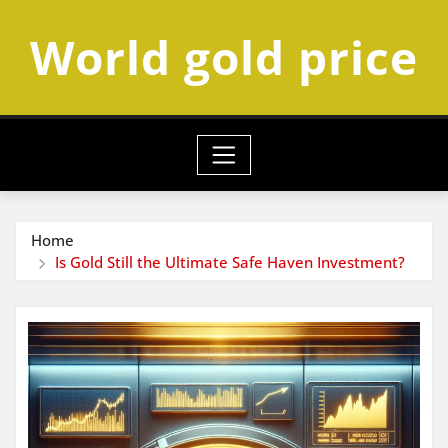
Skip
World gold price
to
content
Home
Is Gold Still the Ultimate Safe Haven Investment?