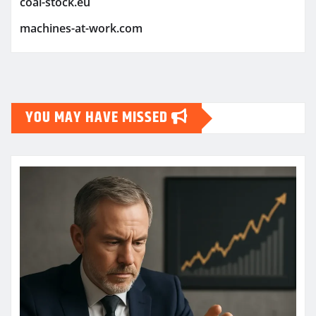
coal-stock.eu
machines-at-work.com
YOU MAY HAVE MISSED