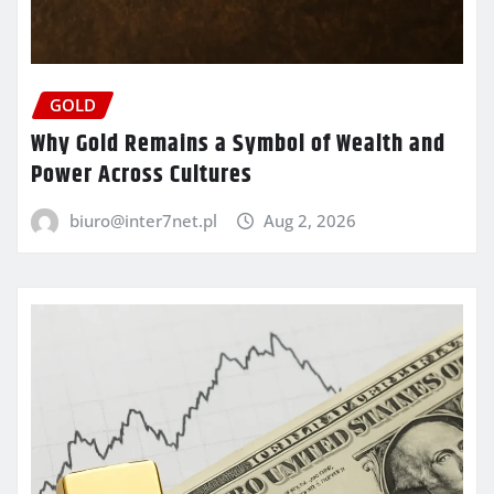
GOLD
Why Gold Remains a Symbol of Wealth and
Power Across Cultures
biuro@inter7net.pl
Aug 2, 2026