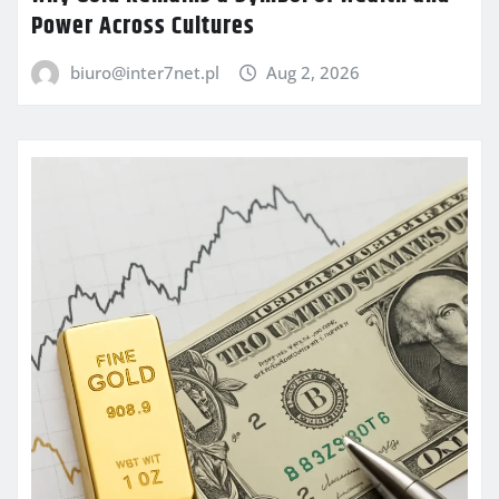
Power Across Cultures
biuro@inter7net.pl
Aug 2, 2026