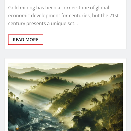
Gold mining has been a cornerstone of global
economic development for centuries, but the 21st
century presents a unique set…
READ MORE