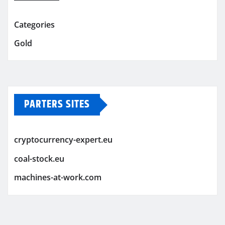
Categories
Gold
PARTERS SITES
cryptocurrency-expert.eu
coal-stock.eu
machines-at-work.com