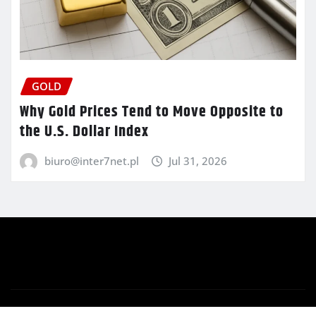
GOLD
Why Gold Prices Tend to Move Opposite to
the U.S. Dollar Index
biuro@inter7net.pl
Jul 31, 2026
Copyright © 2025 | Powered by
WordPress
|
Newsio