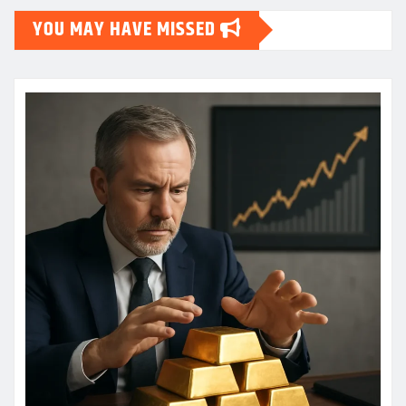
YOU MAY HAVE MISSED