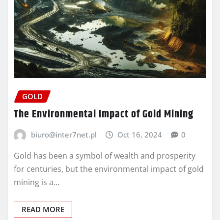
GOLD
The Environmental Impact of Gold Mining
biuro@inter7net.pl
Oct 16, 2024
0
Gold has been a symbol of wealth and prosperity
for centuries, but the environmental impact of gold
mining is a…
READ MORE