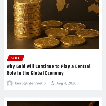
GOLD
Why Gold Will Continue to Play a Central
Role in the Global Economy
biuro@inter7net.pl
Aug 4, 2026