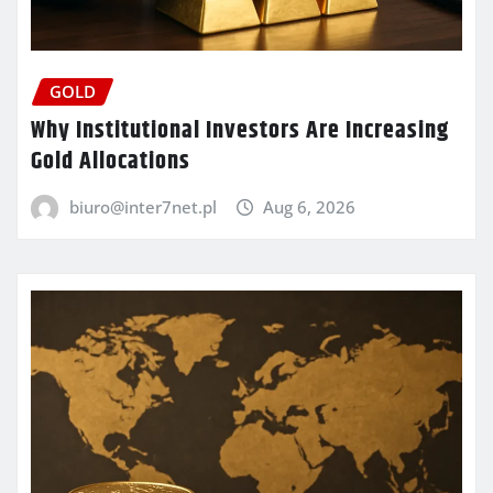
GOLD
Why Institutional Investors Are Increasing
Gold Allocations
biuro@inter7net.pl
Aug 6, 2026