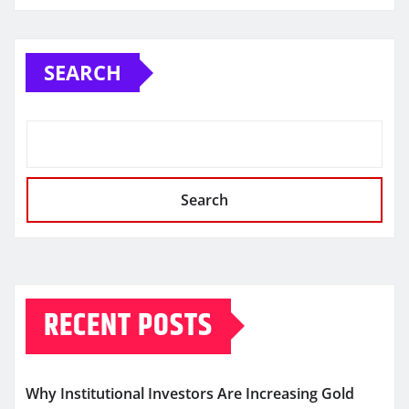
SEARCH
Search
RECENT POSTS
Why Institutional Investors Are Increasing Gold