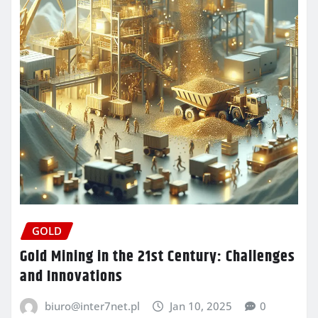
GOLD
Gold Mining in the 21st Century: Challenges
and Innovations
biuro@inter7net.pl
Jan 10, 2025
0