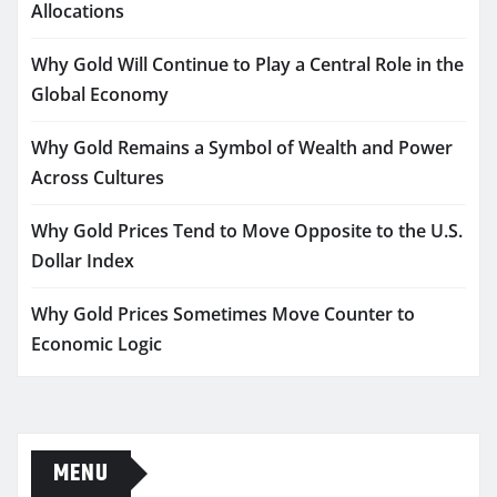
Allocations
Why Gold Will Continue to Play a Central Role in the
Global Economy
Why Gold Remains a Symbol of Wealth and Power
Across Cultures
Why Gold Prices Tend to Move Opposite to the U.S.
Dollar Index
Why Gold Prices Sometimes Move Counter to
Economic Logic
MENU