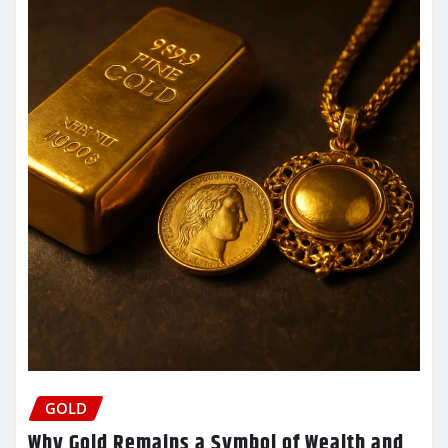
GOLD
Why Gold Remains a Symbol of Wealth and