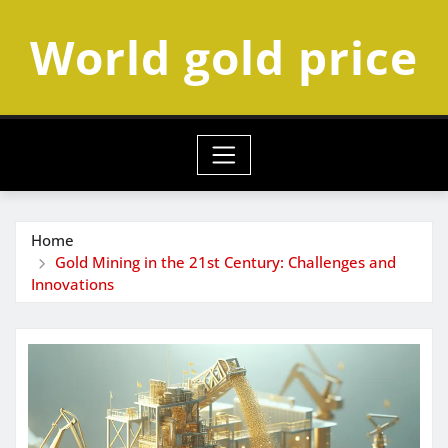
Skip
World gold price
to
content
Home
Gold Mining in the 21st Century: Challenges and
Innovations