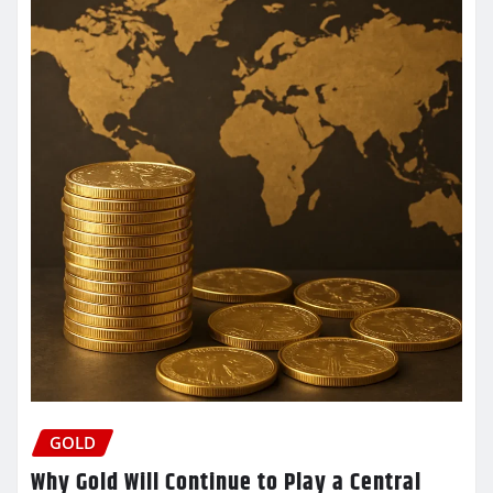
GOLD
Why Gold Will Continue to Play a Central