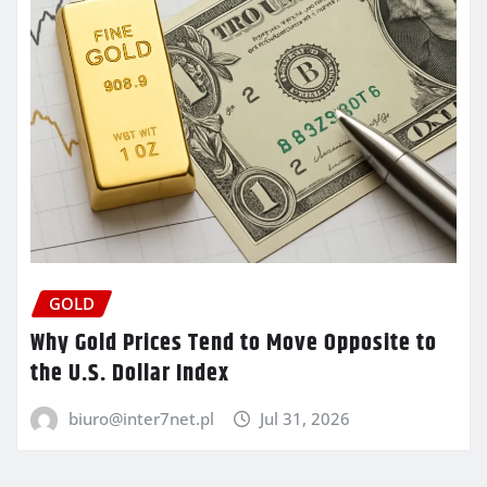
GOLD
Why Gold Prices Tend to Move Opposite to
the U.S. Dollar Index
biuro@inter7net.pl
Jul 31, 2026