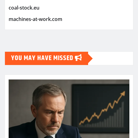
coal-stock.eu
machines-at-work.com
YOU MAY HAVE MISSED