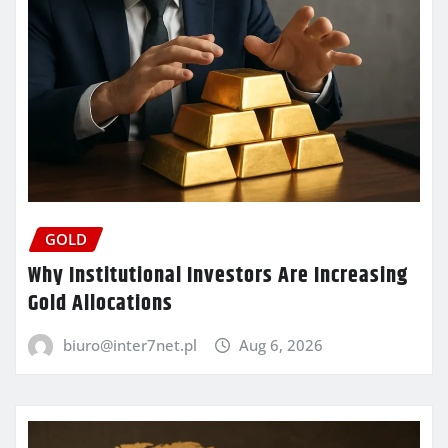
GOLD
Why Institutional Investors Are Increasing
Gold Allocations
biuro@inter7net.pl
Aug 6, 2026