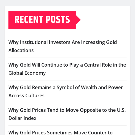
RECENT POSTS
Why Institutional Investors Are Increasing Gold
Allocations
Why Gold Will Continue to Play a Central Role in the
Global Economy
Why Gold Remains a Symbol of Wealth and Power
Across Cultures
Why Gold Prices Tend to Move Opposite to the U.S.
Dollar Index
Why Gold Prices Sometimes Move Counter to