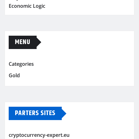
Economic Logic
MENU
Categories
Gold
PARTERS SITES
cryptocurrency-expert.eu