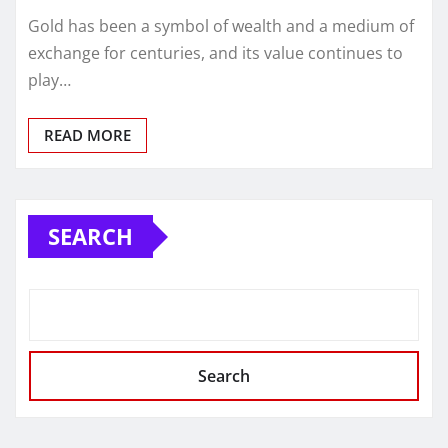
Gold has been a symbol of wealth and a medium of
exchange for centuries, and its value continues to
play…
READ MORE
SEARCH
Search