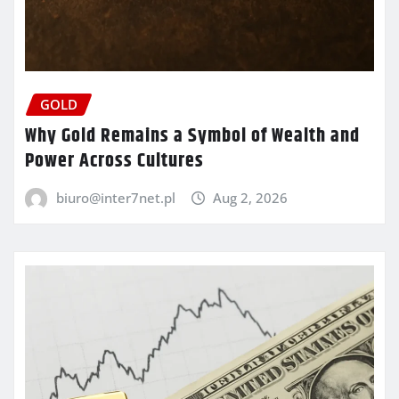
GOLD
Why Gold Remains a Symbol of Wealth and
Power Across Cultures
biuro@inter7net.pl
Aug 2, 2026