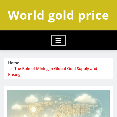
Skip
World gold price
to
content
Home
The Role of Mining in Global Gold Supply and
Pricing