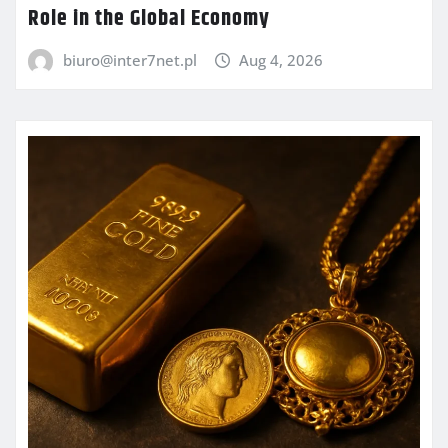
Role in the Global Economy
biuro@inter7net.pl
Aug 4, 2026