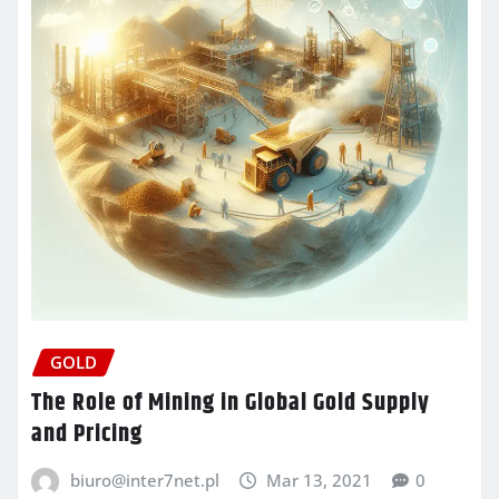
GOLD
The Role of Mining in Global Gold Supply
and Pricing
biuro@inter7net.pl
Mar 13, 2021
0