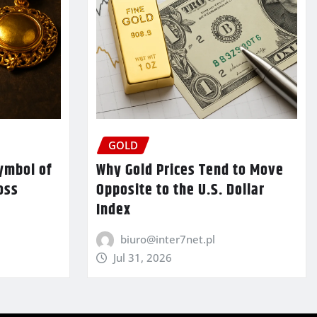
GOLD
ymbol of
Why Gold Prices Tend to Move
oss
Opposite to the U.S. Dollar
Index
biuro@inter7net.pl
Jul 31, 2026