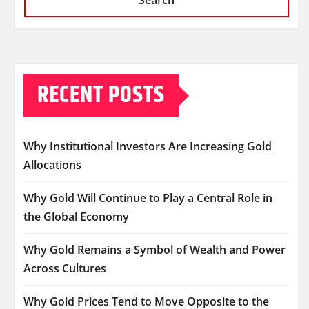
Search
RECENT POSTS
Why Institutional Investors Are Increasing Gold
Allocations
Why Gold Will Continue to Play a Central Role in
the Global Economy
Why Gold Remains a Symbol of Wealth and Power
Across Cultures
Why Gold Prices Tend to Move Opposite to the