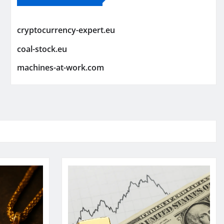
cryptocurrency-expert.eu
coal-stock.eu
machines-at-work.com