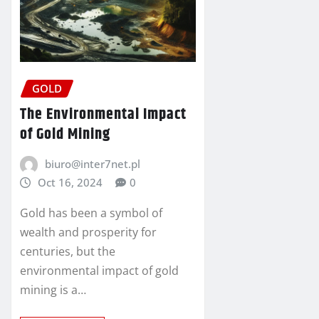
GOLD
The Environmental Impact
of Gold Mining
biuro@inter7net.pl
Oct 16, 2024
0
Gold has been a symbol of
wealth and prosperity for
centuries, but the
environmental impact of gold
mining is a…