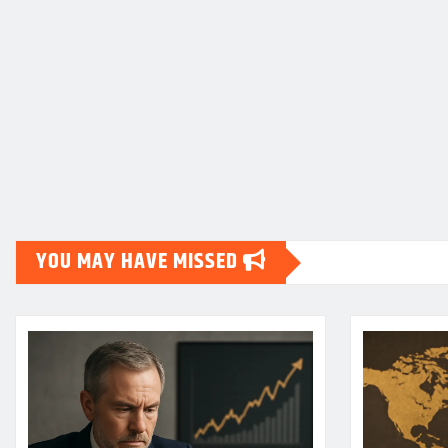
YOU MAY HAVE MISSED