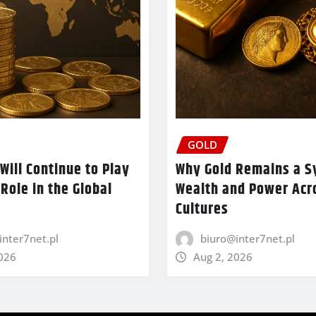
GOLD
Will Continue to Play
Why Gold Remains a S
 Role in the Global
Wealth and Power Acr
Cultures
inter7net.pl
biuro@inter7net.pl
2026
Aug 2, 2026