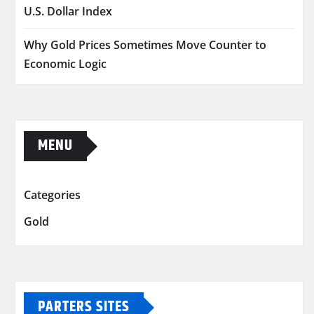
U.S. Dollar Index
Why Gold Prices Sometimes Move Counter to
Economic Logic
MENU
Categories
Gold
PARTERS SITES