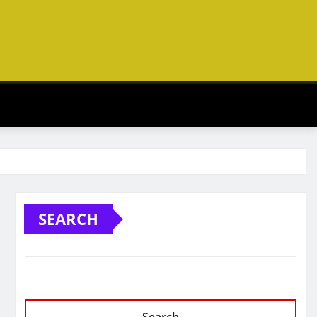
SEARCH