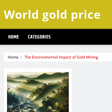
Skip
World gold price
to
content
HOME
CATEGORIES
Home
The Environmental Impact of Gold Mining