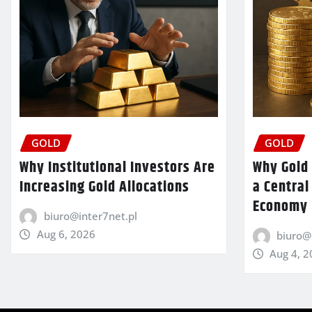
GOLD
GOLD
Why Institutional Investors Are
Why Gold 
Increasing Gold Allocations
a Central
Economy
biuro@inter7net.pl
Aug 6, 2026
biuro@
Aug 4, 