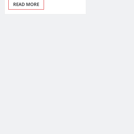
READ MORE