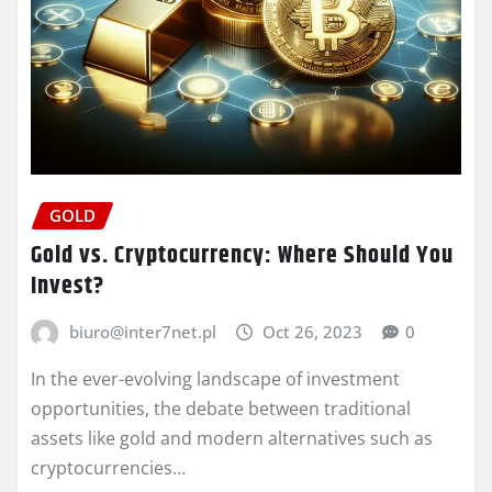
GOLD
Gold vs. Cryptocurrency: Where Should You
Invest?
biuro@inter7net.pl
Oct 26, 2023
0
In the ever-evolving landscape of investment
opportunities, the debate between traditional
assets like gold and modern alternatives such as
cryptocurrencies…