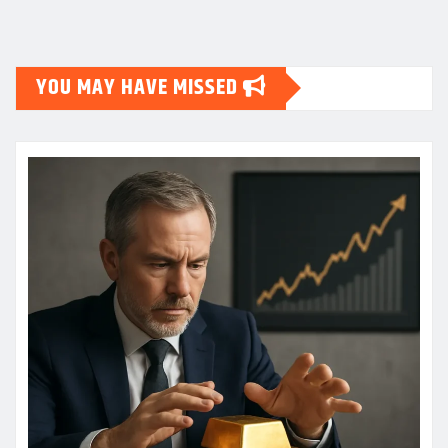
YOU MAY HAVE MISSED