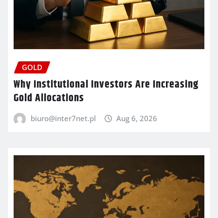
GOLD
Why Institutional Investors Are Increasing
Gold Allocations
biuro@inter7net.pl
Aug 6, 2026