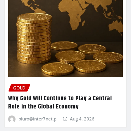
GOLD
Why Gold Will Continue to Play a Central
Role in the Global Economy
biuro@inter7net.pl
Aug 4, 2026