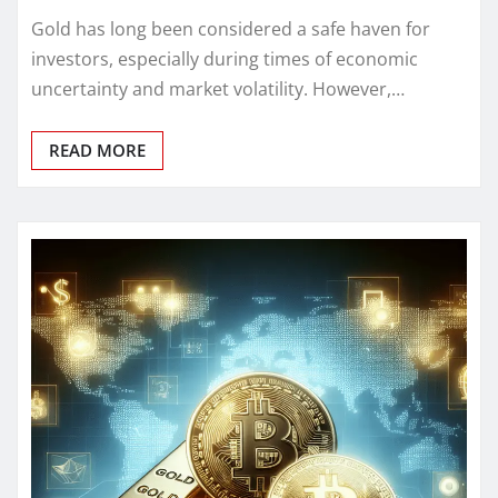
Gold has long been considered a safe haven for
investors, especially during times of economic
uncertainty and market volatility. However,…
READ MORE