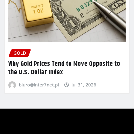
GOLD
Why Gold Prices Tend to Move Opposite to
the U.S. Dollar Index
biuro@inter7net.pl
Jul 31, 2026