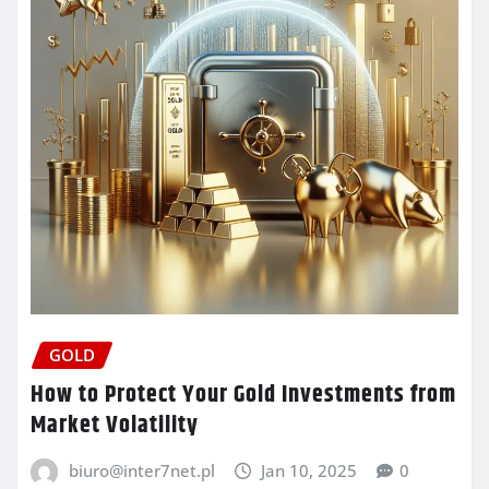
GOLD
How to Protect Your Gold Investments from
Market Volatility
biuro@inter7net.pl
Jan 10, 2025
0