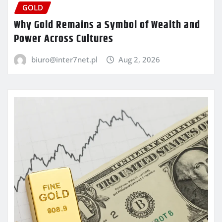
GOLD
Why Gold Remains a Symbol of Wealth and
Power Across Cultures
biuro@inter7net.pl
Aug 2, 2026