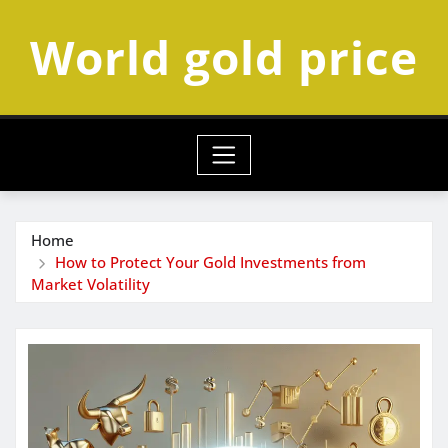
Skip
World gold price
to
content
Home
How to Protect Your Gold Investments from
Market Volatility