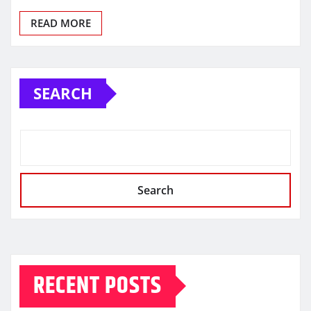
READ MORE
SEARCH
Search
RECENT POSTS