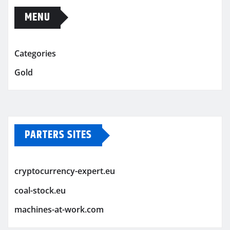
MENU
Categories
Gold
PARTERS SITES
cryptocurrency-expert.eu
coal-stock.eu
machines-at-work.com