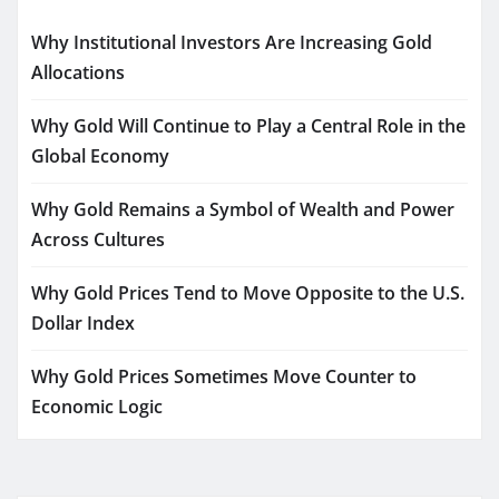
Why Institutional Investors Are Increasing Gold
Allocations
Why Gold Will Continue to Play a Central Role in the
Global Economy
Why Gold Remains a Symbol of Wealth and Power
Across Cultures
Why Gold Prices Tend to Move Opposite to the U.S.
Dollar Index
Why Gold Prices Sometimes Move Counter to
Economic Logic