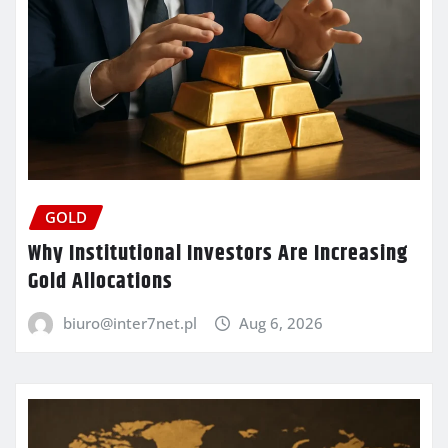
GOLD
Why Institutional Investors Are Increasing
Gold Allocations
biuro@inter7net.pl
Aug 6, 2026