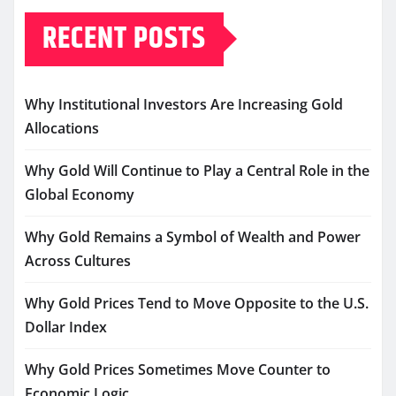
RECENT POSTS
Why Institutional Investors Are Increasing Gold
Allocations
Why Gold Will Continue to Play a Central Role in the
Global Economy
Why Gold Remains a Symbol of Wealth and Power
Across Cultures
Why Gold Prices Tend to Move Opposite to the U.S.
Dollar Index
Why Gold Prices Sometimes Move Counter to
Economic Logic