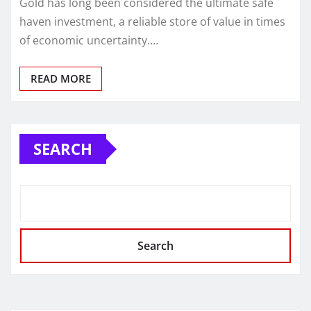
Gold has long been considered the ultimate safe
haven investment, a reliable store of value in times
of economic uncertainty.…
READ MORE
SEARCH
Search