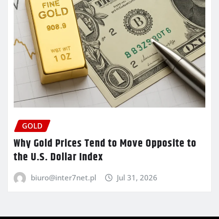
GOLD
Why Gold Prices Tend to Move Opposite to
the U.S. Dollar Index
biuro@inter7net.pl
Jul 31, 2026