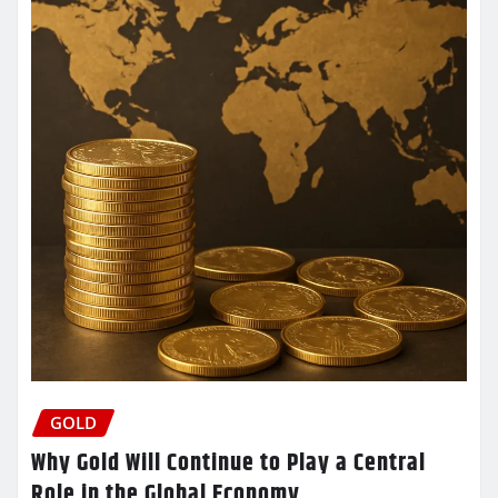
GOLD
Why Gold Will Continue to Play a Central
Role in the Global Economy