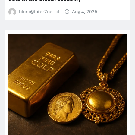
biuro@inter7net.pl
Aug 4, 2026