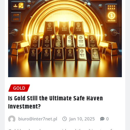
GOLD
Is Gold Still the Ultimate Safe Haven
Investment?
biuro@inter7net.pl
Jan 10, 2025
0