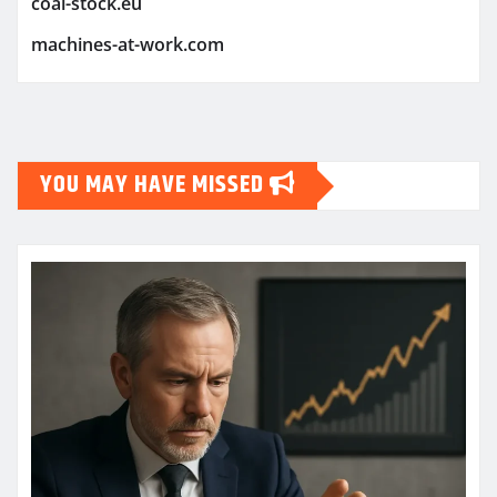
coal-stock.eu
machines-at-work.com
YOU MAY HAVE MISSED