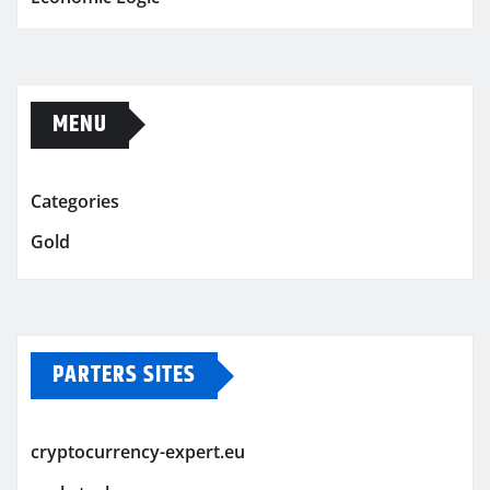
MENU
Categories
Gold
PARTERS SITES
cryptocurrency-expert.eu