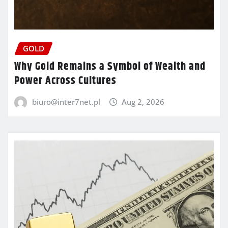
GOLD
Why Gold Remains a Symbol of Wealth and
Power Across Cultures
biuro@inter7net.pl
Aug 2, 2026