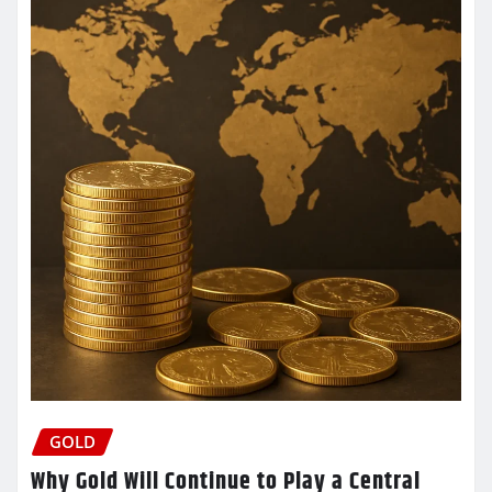
GOLD
Why Gold Will Continue to Play a Central