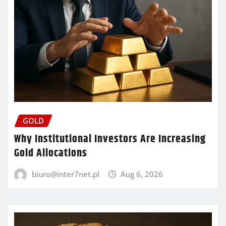
GOLD
Why Institutional Investors Are Increasing
Gold Allocations
biuro@inter7net.pl
Aug 6, 2026