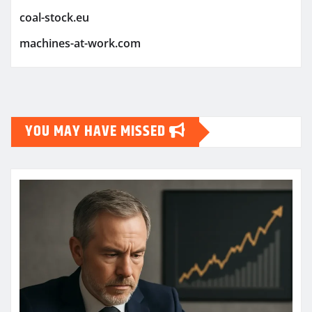
coal-stock.eu
machines-at-work.com
YOU MAY HAVE MISSED