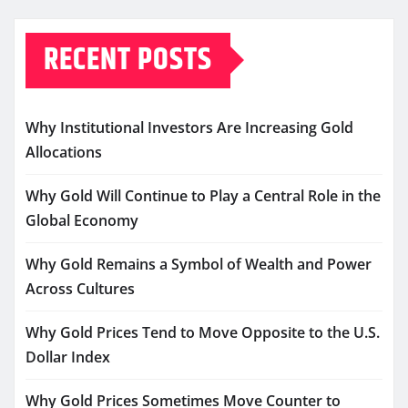
RECENT POSTS
Why Institutional Investors Are Increasing Gold
Allocations
Why Gold Will Continue to Play a Central Role in the
Global Economy
Why Gold Remains a Symbol of Wealth and Power
Across Cultures
Why Gold Prices Tend to Move Opposite to the U.S.
Dollar Index
Why Gold Prices Sometimes Move Counter to