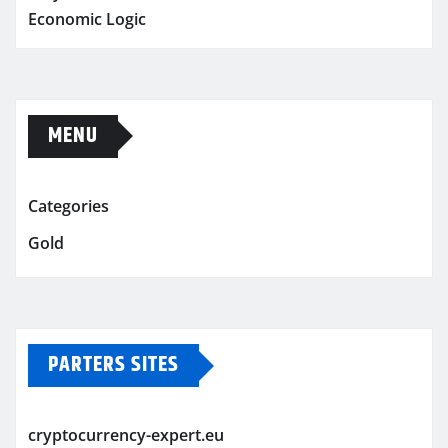
Economic Logic
MENU
Categories
Gold
PARTERS SITES
cryptocurrency-expert.eu