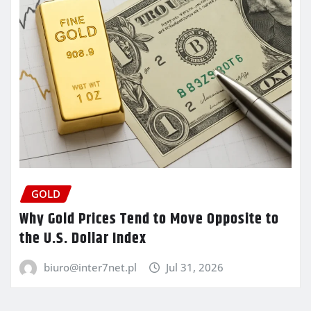
GOLD
Why Gold Prices Tend to Move Opposite to
the U.S. Dollar Index
biuro@inter7net.pl
Jul 31, 2026