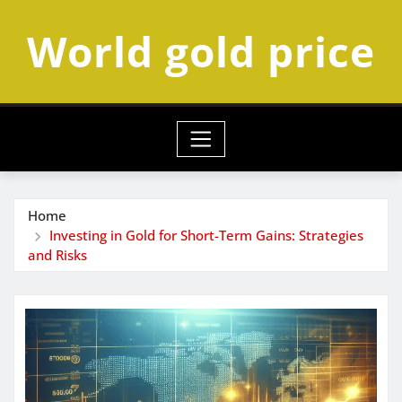
Skip
World gold price
to
content
Home
Investing in Gold for Short-Term Gains: Strategies
and Risks