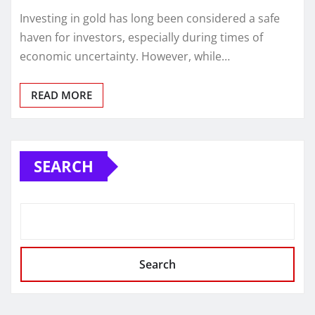
Investing in gold has long been considered a safe
haven for investors, especially during times of
economic uncertainty. However, while…
READ MORE
SEARCH
Search