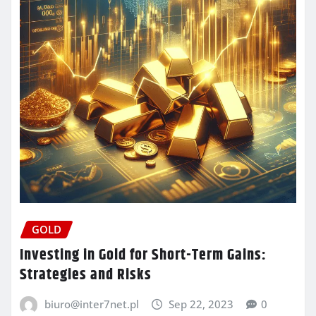
GOLD
Investing in Gold for Short-Term Gains:
Strategies and Risks
biuro@inter7net.pl
Sep 22, 2023
0