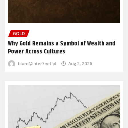
GOLD
Why Gold Remains a Symbol of Wealth and
Power Across Cultures
biuro@inter7net.pl
Aug 2, 2026