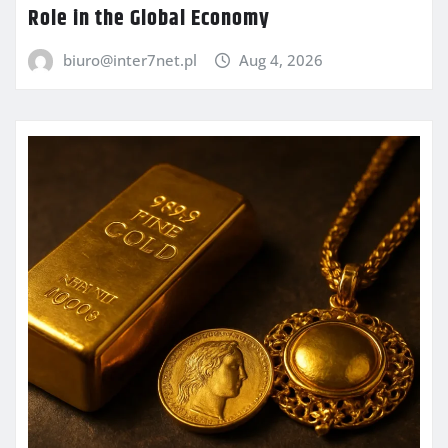
Role in the Global Economy
biuro@inter7net.pl
Aug 4, 2026