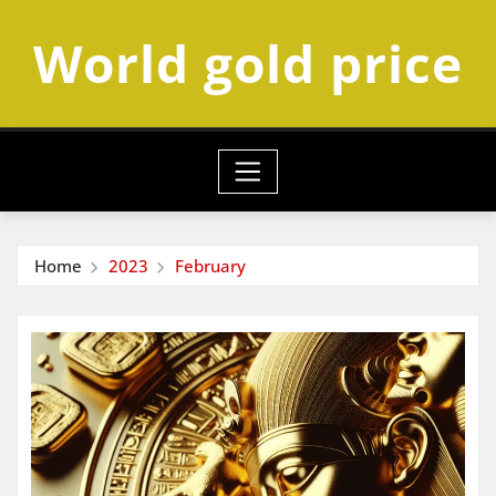
Skip
World gold price
to
content
Home
2023
February