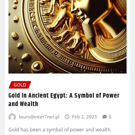
GOLD
Gold in Ancient Egypt: A Symbol of Power
and Wealth
biuro@inter7net.pl
Feb 2, 2023
0
Gold has been a symbol of power and wealth