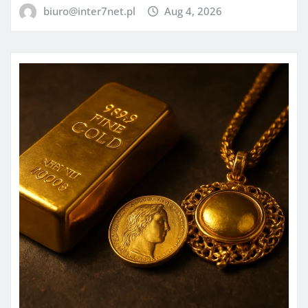
biuro@inter7net.pl
Aug 4, 2026