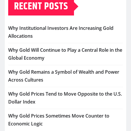
RECENT POSTS
Why Institutional Investors Are Increasing Gold
Allocations
Why Gold Will Continue to Play a Central Role in the
Global Economy
Why Gold Remains a Symbol of Wealth and Power
Across Cultures
Why Gold Prices Tend to Move Opposite to the U.S.
Dollar Index
Why Gold Prices Sometimes Move Counter to
Economic Logic