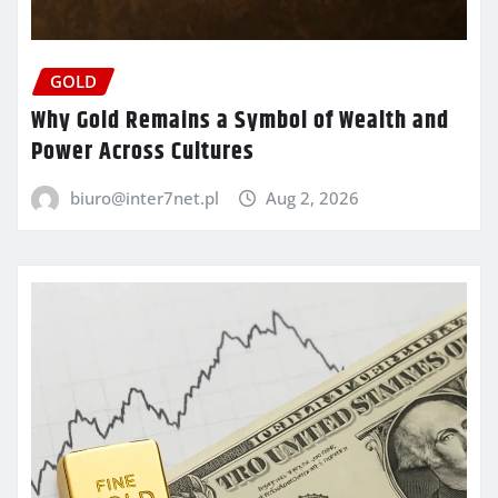
GOLD
Why Gold Remains a Symbol of Wealth and
Power Across Cultures
biuro@inter7net.pl
Aug 2, 2026