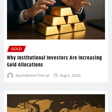
GOLD
Why Institutional Investors Are Increasing
Gold Allocations
biuro@inter7net.pl
Aug 6, 2026