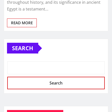
throughout history, and its significance in ancient
Egypt is a testament…
READ MORE
SEARCH
Search