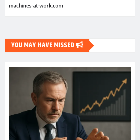
machines-at-work.com
YOU MAY HAVE MISSED