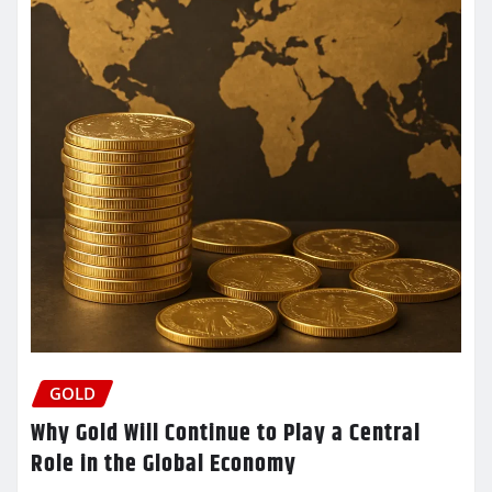
GOLD
Why Gold Will Continue to Play a Central
Role in the Global Economy