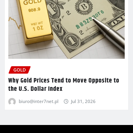
GOLD
Why Gold Prices Tend to Move Opposite to
the U.S. Dollar Index
biuro@inter7net.pl
Jul 31, 2026