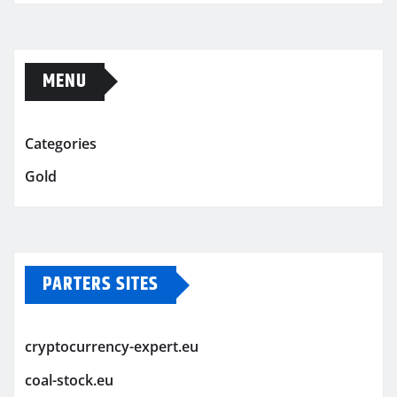
MENU
Categories
Gold
PARTERS SITES
cryptocurrency-expert.eu
coal-stock.eu