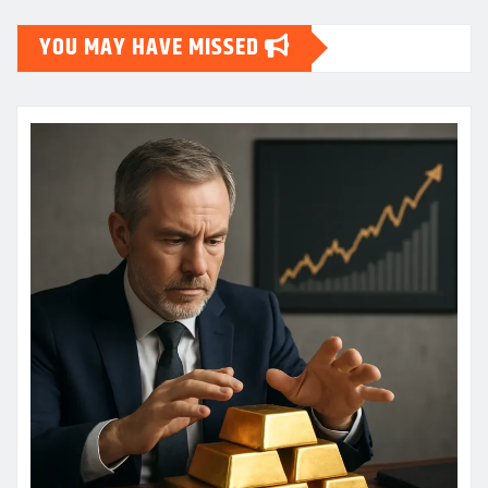
YOU MAY HAVE MISSED