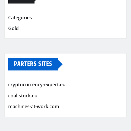
Categories
Gold
PARTERS SITES
cryptocurrency-expert.eu
coal-stock.eu
machines-at-work.com