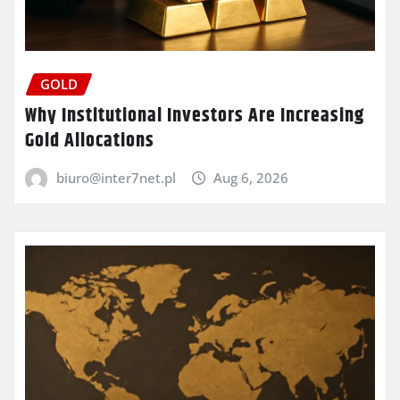
GOLD
Why Institutional Investors Are Increasing
Gold Allocations
biuro@inter7net.pl
Aug 6, 2026