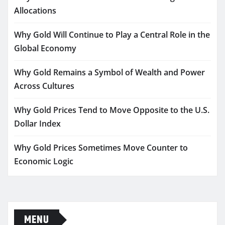
Allocations
Why Gold Will Continue to Play a Central Role in the
Global Economy
Why Gold Remains a Symbol of Wealth and Power
Across Cultures
Why Gold Prices Tend to Move Opposite to the U.S.
Dollar Index
Why Gold Prices Sometimes Move Counter to
Economic Logic
MENU