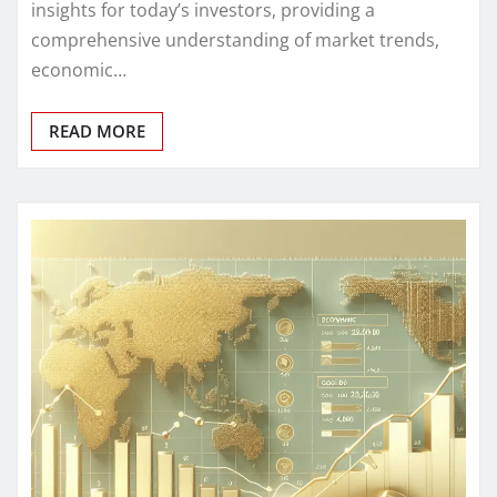
insights for today’s investors, providing a
comprehensive understanding of market trends,
economic…
READ MORE