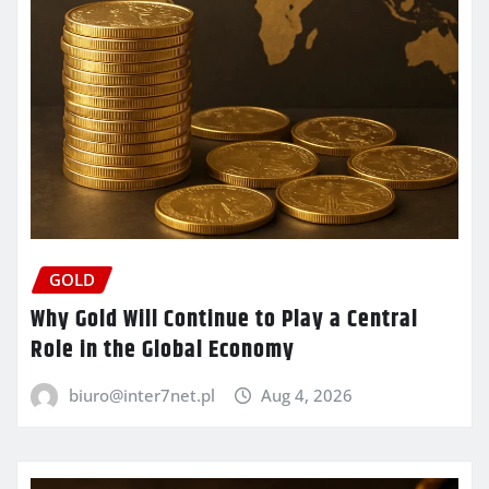
GOLD
Why Gold Will Continue to Play a Central
Role in the Global Economy
biuro@inter7net.pl
Aug 4, 2026