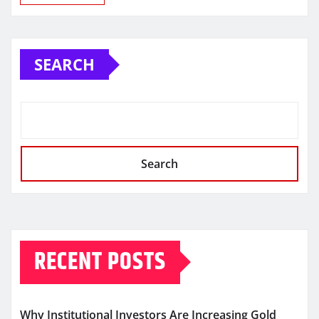
SEARCH
Search
RECENT POSTS
Why Institutional Investors Are Increasing Gold