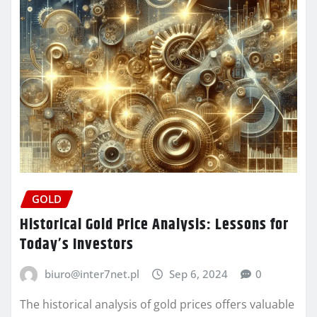
GOLD
Historical Gold Price Analysis: Lessons for
Today’s Investors
biuro@inter7net.pl
Sep 6, 2024
0
The historical analysis of gold prices offers valuable