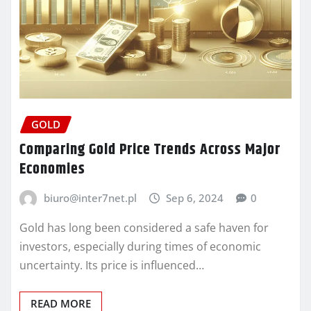
GOLD
Comparing Gold Price Trends Across Major
Economies
biuro@inter7net.pl
Sep 6, 2024
0
Gold has long been considered a safe haven for
investors, especially during times of economic
uncertainty. Its price is influenced…
READ MORE