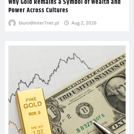
Why Gold Remains a Symbol of Wealth and
Power Across Cultures
biuro@inter7net.pl
Aug 2, 2026