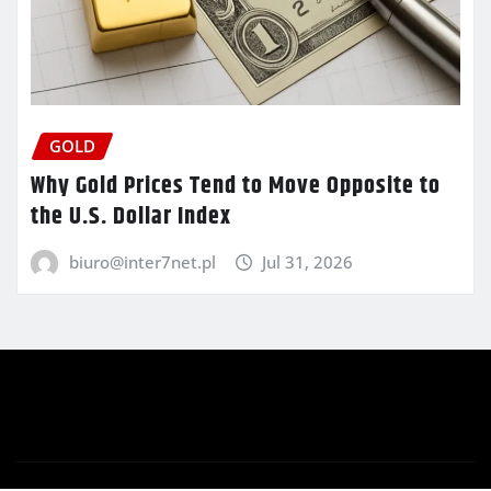
GOLD
Why Gold Prices Tend to Move Opposite to
the U.S. Dollar Index
biuro@inter7net.pl
Jul 31, 2026