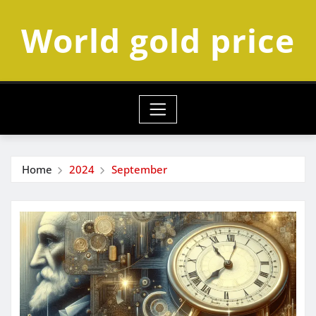
Skip
World gold price
to
content
Home
2024
September