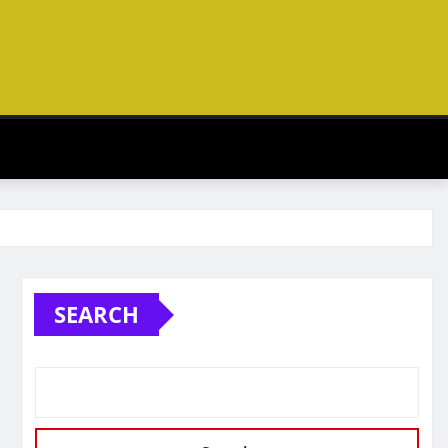
SEARCH