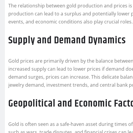
The relationship between gold production and prices is 
production can lead to a surplus and potentially lower 
events, and economic conditions also play crucial roles.
Supply and Demand Dynamics
Gold prices are primarily driven by the balance betwee
increased supply can lead to lower prices if demand does
demand surges, prices can increase. This delicate balanc
jewelry demand, investment trends, and central bank po
Geopolitical and Economic Fact
Gold is often seen as a safe-haven asset during times of
such as wars, trade disputes, and financial crises can l