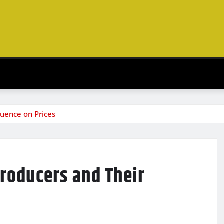
luence on Prices
roducers and Their