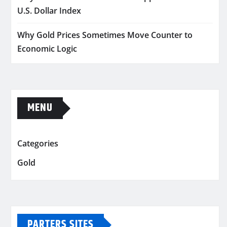
U.S. Dollar Index
Why Gold Prices Sometimes Move Counter to
Economic Logic
MENU
Categories
Gold
PARTERS SITES