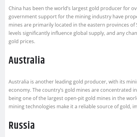
China has been the world’s largest gold producer for o
government support for the mining industry have propell
mines are primarily located in the eastern provinces of
levels significantly influence global supply, and any c
gold prices.
Australia
Australia is another leading gold producer, with its mini
economy. The country’s gold mines are concentrated in W
being one of the largest open-pit gold mines in the worl
mining technologies make it a reliable source of gold, i
Russia