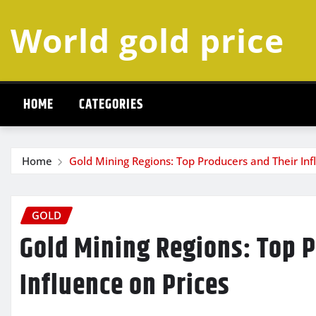
Skip
World gold price
to
content
HOME
CATEGORIES
Home
Gold Mining Regions: Top Producers and Their Inf
GOLD
Gold Mining Regions: Top P
Influence on Prices