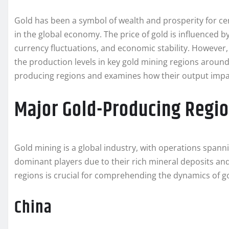
Gold has been a symbol of wealth and prosperity for cent
in the global economy. The price of gold is influenced by
currency fluctuations, and economic stability. However, 
the production levels in key gold mining regions around 
producing regions and examines how their output impac
Major Gold-Producing Regi
Gold mining is a global industry, with operations span
dominant players due to their rich mineral deposits a
regions is crucial for comprehending the dynamics of go
China