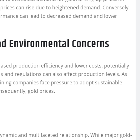
, prices can rise due to heightened demand. Conversely,
rformance can lead to decreased demand and lower
nd Environmental Concerns
ased production efficiency and lower costs, potentially
 and regulations can also affect production levels. As
ning companies face pressure to adopt sustainable
nsequently, gold prices.
dynamic and multifaceted relationship. While major gold-