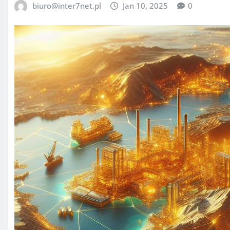
biuro@inter7net.pl
Jan 10, 2025
0