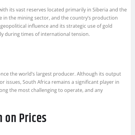
th its vast reserves located primarily in Siberia and the
le in the mining sector, and the country’s production
geopolitical influence and its strategic use of gold
lly during times of international tension.
once the world’s largest producer. Although its output
r issues, South Africa remains a significant player in
ong the most challenging to operate, and any
n on Prices