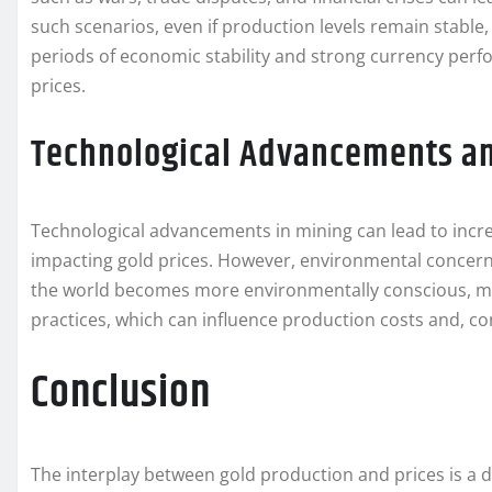
such scenarios, even if production levels remain stable
periods of economic stability and strong currency pe
prices.
Technological Advancements a
Technological advancements in mining can lead to incre
impacting gold prices. However, environmental concerns
the world becomes more environmentally conscious, mi
practices, which can influence production costs and, co
Conclusion
The interplay between gold production and prices is a 