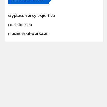
cryptocurrency-expert.eu
coal-stock.eu
machines-at-work.com