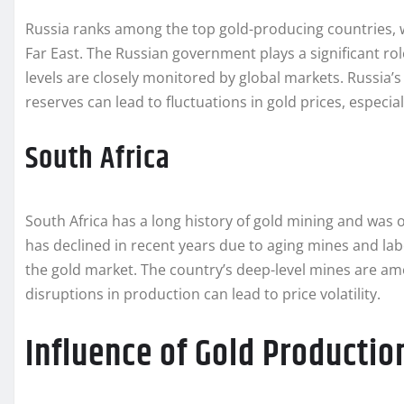
Russia ranks among the top gold-producing countries, wi
Far East. The Russian government plays a significant ro
levels are closely monitored by global markets. Russia’s 
reserves can lead to fluctuations in gold prices, especia
South Africa
South Africa has a long history of gold mining and was 
has declined in recent years due to aging mines and labo
the gold market. The country’s deep-level mines are am
disruptions in production can lead to price volatility.
Influence of Gold Productio