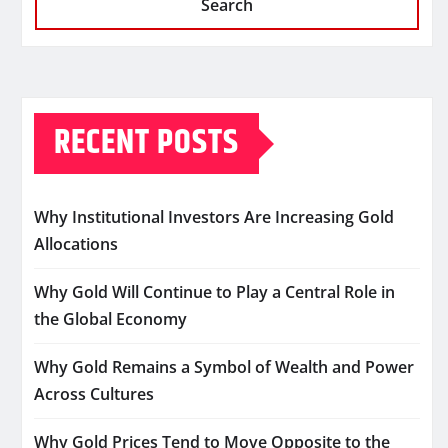
Search
RECENT POSTS
Why Institutional Investors Are Increasing Gold
Allocations
Why Gold Will Continue to Play a Central Role in
the Global Economy
Why Gold Remains a Symbol of Wealth and Power
Across Cultures
Why Gold Prices Tend to Move Opposite to the