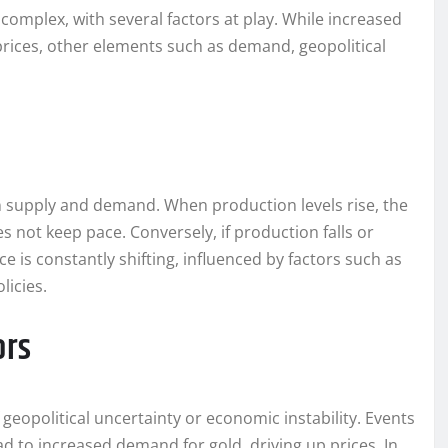
complex, with several factors at play. While increased
prices, other elements such as demand, geopolitical
n supply and demand. When production levels rise, the
 not keep pace. Conversely, if production falls or
e is constantly shifting, influenced by factors such as
licies.
ors
 geopolitical uncertainty or economic instability. Events
ead to increased demand for gold, driving up prices. In