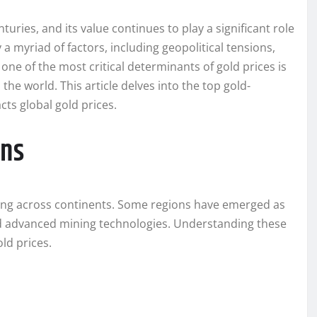
uries, and its value continues to play a significant role
 a myriad of factors, including geopolitical tensions,
one of the most critical determinants of gold prices is
the world. This article delves into the top gold-
ts global gold prices.
ons
ning across continents. Some regions have emerged as
nd advanced mining technologies. Understanding these
ld prices.