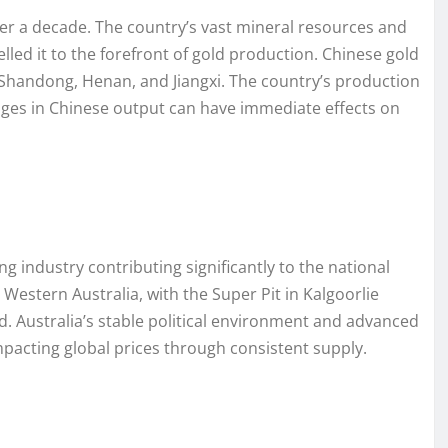
ver a decade. The country’s vast mineral resources and
ed it to the forefront of gold production. Chinese gold
 Shandong, Henan, and Jiangxi. The country’s production
hanges in Chinese output can have immediate effects on
ng industry contributing significantly to the national
estern Australia, with the Super Pit in Kalgoorlie
d. Australia’s stable political environment and advanced
mpacting global prices through consistent supply.