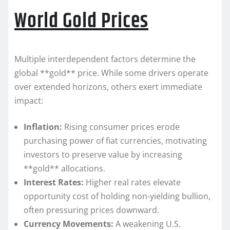
World Gold Prices
Multiple interdependent factors determine the
global **gold** price. While some drivers operate
over extended horizons, others exert immediate
impact:
Inflation:
Rising consumer prices erode
purchasing power of fiat currencies, motivating
investors to preserve value by increasing
**gold** allocations.
Interest Rates:
Higher real rates elevate
opportunity cost of holding non-yielding bullion,
often pressuring prices downward.
Currency Movements:
A weakening U.S.