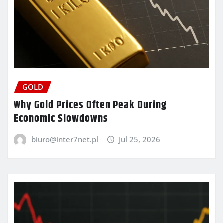
GOLD
Why Gold Prices Often Peak During
Economic Slowdowns
biuro@inter7net.pl
Jul 25, 2026