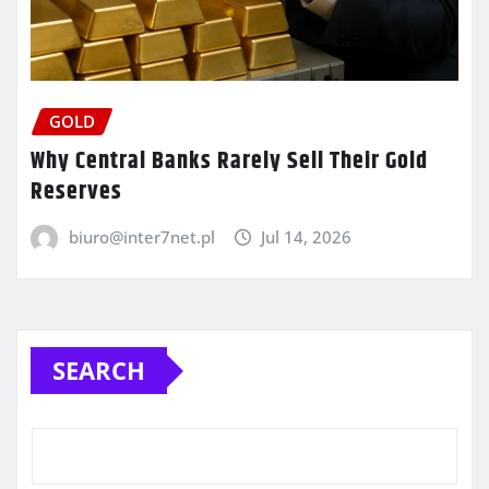
GOLD
Why Central Banks Rarely Sell Their Gold
Reserves
biuro@inter7net.pl
Jul 14, 2026
SEARCH