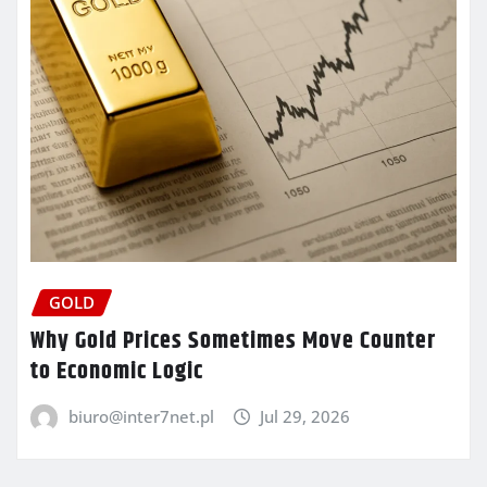
GOLD
Why Gold Prices Sometimes Move Counter
to Economic Logic
biuro@inter7net.pl
Jul 29, 2026