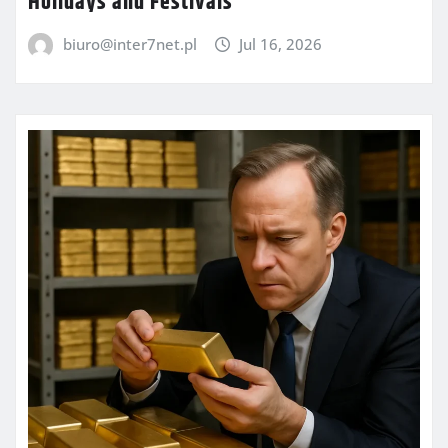
Holidays and Festivals
biuro@inter7net.pl
Jul 16, 2026