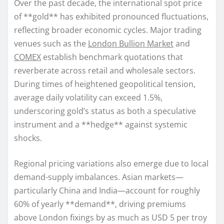
Over the past decade, the international spot price
of **gold** has exhibited pronounced fluctuations,
reflecting broader economic cycles. Major trading
venues such as the
London Bullion Market
and
COMEX
establish benchmark quotations that
reverberate across retail and wholesale sectors.
During times of heightened geopolitical tension,
average daily volatility can exceed 1.5%,
underscoring gold’s status as both a speculative
instrument and a **hedge** against systemic
shocks.
Regional pricing variations also emerge due to local
demand-supply imbalances. Asian markets—
particularly China and India—account for roughly
60% of yearly **demand**, driving premiums
above London fixings by as much as USD 5 per troy