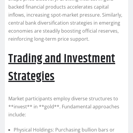
backed financial products accelerates capital
inflows, increasing spot-market pressure. Similarly,
central bank diversification strategies in emerging
economies are steadily boosting official reserves,
reinforcing long-term price support.
Trading and Investment
Strategies
Market participants employ diverse structures to
**invest** in **gold**. Fundamental approaches
include:
Physical Holdings: Purchasing bullion bars or