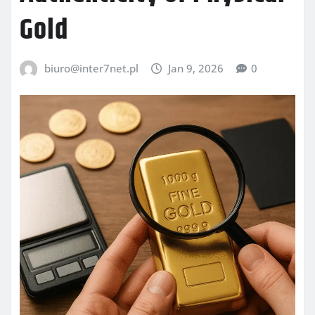
Gold
biuro@inter7net.pl
Jan 9, 2026
0