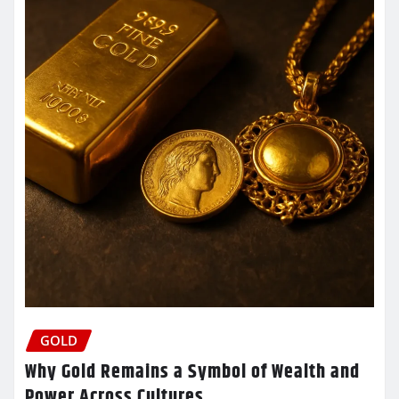
GOLD
Why Gold Remains a Symbol of Wealth and
Power Across Cultures