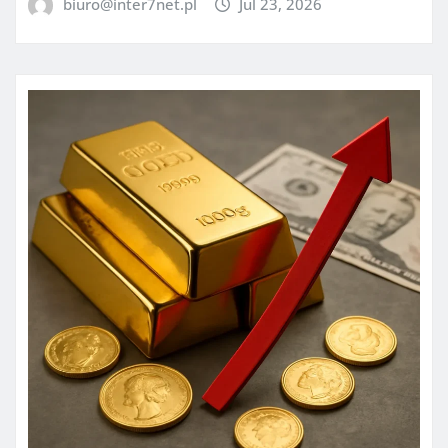
biuro@inter7net.pl
Jul 23, 2026