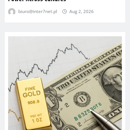
biuro@inter7net.pl
Aug 2, 2026