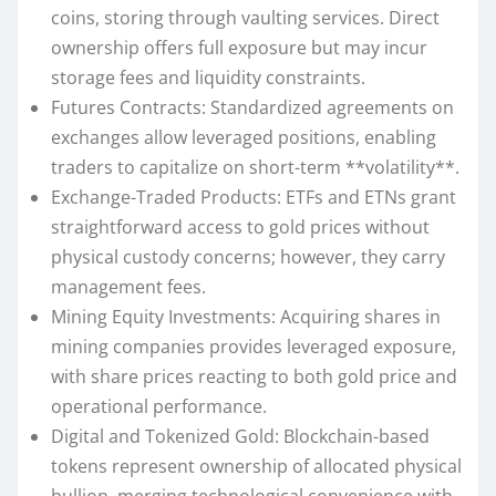
coins, storing through vaulting services. Direct
ownership offers full exposure but may incur
storage fees and liquidity constraints.
Futures Contracts: Standardized agreements on
exchanges allow leveraged positions, enabling
traders to capitalize on short-term **volatility**.
Exchange-Traded Products: ETFs and ETNs grant
straightforward access to gold prices without
physical custody concerns; however, they carry
management fees.
Mining Equity Investments: Acquiring shares in
mining companies provides leveraged exposure,
with share prices reacting to both gold price and
operational performance.
Digital and Tokenized Gold: Blockchain-based
tokens represent ownership of allocated physical