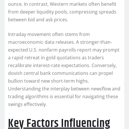
ounce. In contrast, Western markets often benefit
from deeper liquidity pools, compressing spreads
between bid and ask prices.
Intraday movement often stems from
macroeconomic data releases. A stronger-than-
expected U.S. nonfarm payrolls report may prompt
a rapid retreat in gold quotations as traders
recalibrate interest-rate expectations. Conversely,
dovish central bank communications can propel
bullion toward new short-term highs.
Understanding the interplay between newsflow and
trading algorithms is essential for navigating these
swings effectively.
Key Factors Influencing