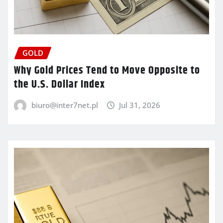
GOLD
Why Gold Prices Tend to Move Opposite to
the U.S. Dollar Index
biuro@inter7net.pl
Jul 31, 2026