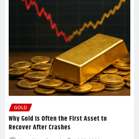
GOLD
Why Gold Is Often the First Asset to
Recover After Crashes