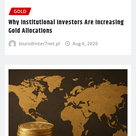
GOLD
Why Institutional Investors Are Increasing
Gold Allocations
biuro@inter7net.pl
Aug 6, 2026