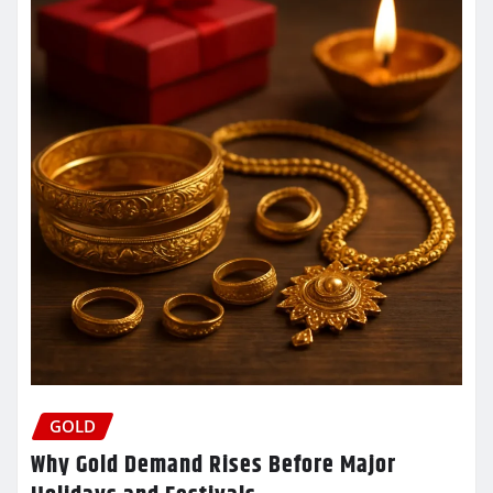
GOLD
Why Gold Demand Rises Before Major