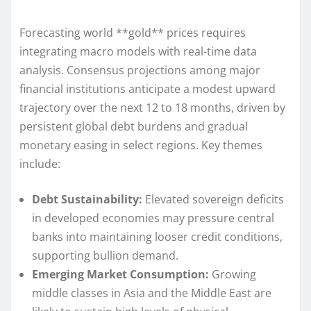
Forecasting world **gold** prices requires
integrating macro models with real-time data
analysis. Consensus projections among major
financial institutions anticipate a modest upward
trajectory over the next 12 to 18 months, driven by
persistent global debt burdens and gradual
monetary easing in select regions. Key themes
include:
Debt Sustainability:
Elevated sovereign deficits
in developed economies may pressure central
banks into maintaining looser credit conditions,
supporting bullion demand.
Emerging Market Consumption:
Growing
middle classes in Asia and the Middle East are