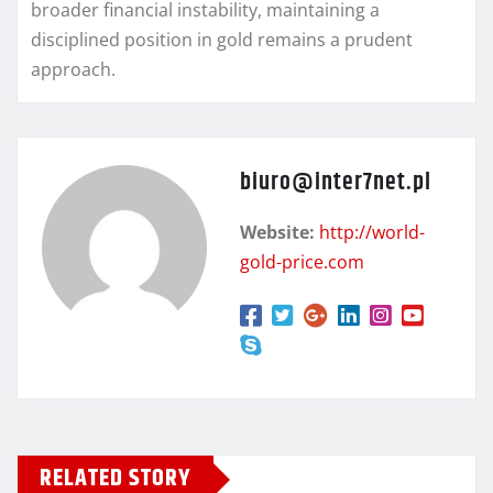
broader financial instability, maintaining a
disciplined position in gold remains a prudent
approach.
biuro@inter7net.pl
Website:
http://world-
gold-price.com
RELATED STORY