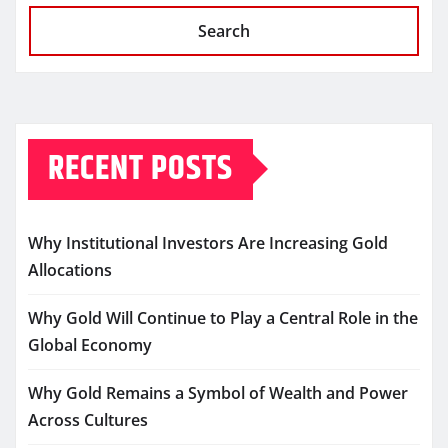
Search
RECENT POSTS
Why Institutional Investors Are Increasing Gold
Allocations
Why Gold Will Continue to Play a Central Role in the
Global Economy
Why Gold Remains a Symbol of Wealth and Power
Across Cultures