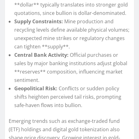
**dollar** typically translates into stronger gold
quotations, since bullion is dollar-denominated.
Supply Constraints:
Mine production and
recycling levels define available physical volumes;
unexpected mine strikes or regulatory changes
can tighten **supply**.
Central Bank Activity:
Official purchases or
sales by major banking institutions adjust global
**reserves** composition, influencing market
sentiment.
Geopolitical Risk:
Conflicts or sudden policy
shifts heighten perceived tail risks, prompting
safe-haven flows into bullion.
Emerging trends such as exchange-traded fund
(ETF) holdings and digital gold tokenization also
shape price discovery. Growing interest in gold-