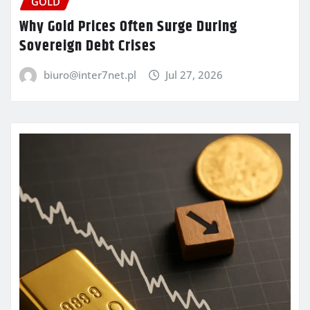
GOLD
Why Gold Prices Often Surge During
Sovereign Debt Crises
biuro@inter7net.pl
Jul 27, 2026