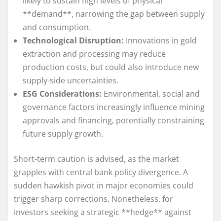
likely to sustain high levels of physical
**demand**, narrowing the gap between supply
and consumption.
Technological Disruption:
Innovations in gold
extraction and processing may reduce
production costs, but could also introduce new
supply-side uncertainties.
ESG Considerations:
Environmental, social and
governance factors increasingly influence mining
approvals and financing, potentially constraining
future supply growth.
Short-term caution is advised, as the market
grapples with central bank policy divergence. A
sudden hawkish pivot in major economies could
trigger sharp corrections. Nonetheless, for
investors seeking a strategic **hedge** against