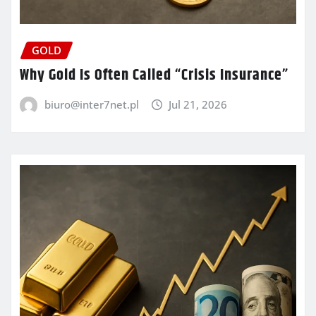
GOLD
Why Gold Is Often Called “Crisis Insurance”
biuro@inter7net.pl
Jul 21, 2026