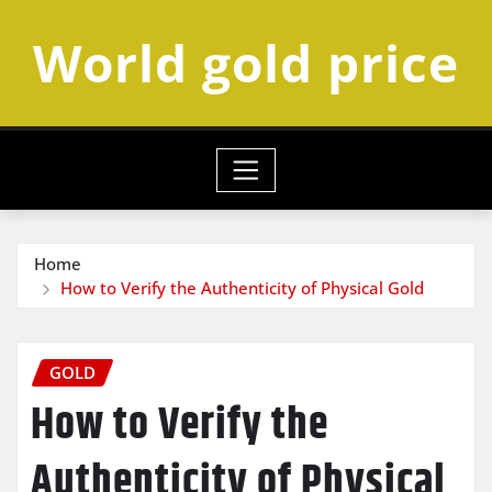
Skip
World gold price
to
content
Home
How to Verify the Authenticity of Physical Gold
GOLD
How to Verify the
Authenticity of Physical