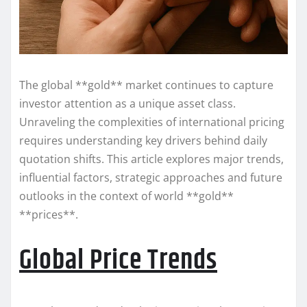
The global **gold** market continues to capture
investor attention as a unique asset class.
Unraveling the complexities of international pricing
requires understanding key drivers behind daily
quotation shifts. This article explores major trends,
influential factors, strategic approaches and future
outlooks in the context of world **gold**
**prices**.
Global Price Trends