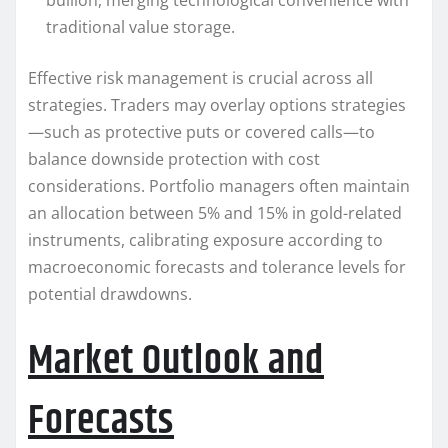
bullion, merging technological convenience with
traditional value storage.
Effective risk management is crucial across all
strategies. Traders may overlay options strategies
—such as protective puts or covered calls—to
balance downside protection with cost
considerations. Portfolio managers often maintain
an allocation between 5% and 15% in gold-related
instruments, calibrating exposure according to
macroeconomic forecasts and tolerance levels for
potential drawdowns.
Market Outlook and
Forecasts