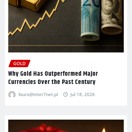
GOLD
Why Gold Has Outperformed Major
Currencies Over the Past Century
biuro@inter7net.pl
Jul 18, 2026