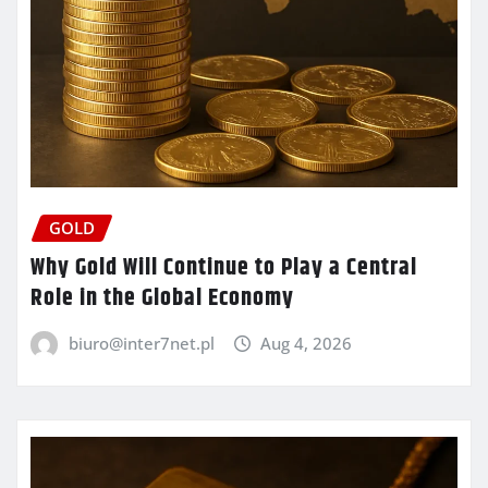
GOLD
Why Gold Will Continue to Play a Central
Role in the Global Economy
biuro@inter7net.pl
Aug 4, 2026