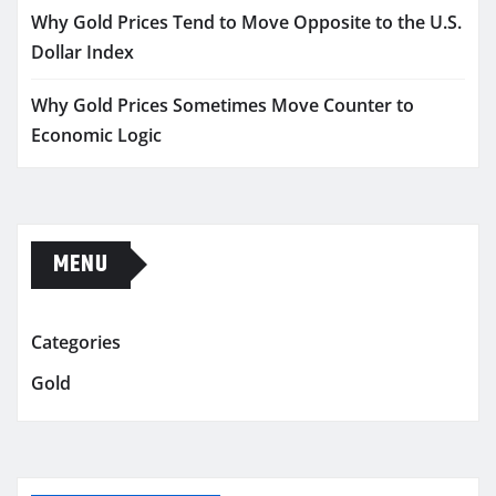
Why Gold Prices Tend to Move Opposite to the U.S.
Dollar Index
Why Gold Prices Sometimes Move Counter to
Economic Logic
MENU
Categories
Gold