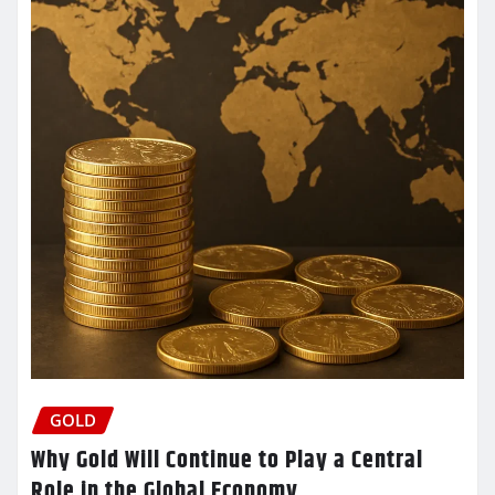
GOLD
Why Gold Will Continue to Play a Central
Role in the Global Economy