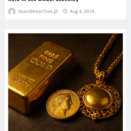
biuro@inter7net.pl
Aug 4, 2026