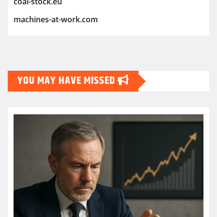
coal-stock.eu
machines-at-work.com
YOU MAY HAVE MISSED