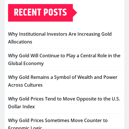
RECENT POSTS
Why Institutional Investors Are Increasing Gold
Allocations
Why Gold Will Continue to Play a Central Role in the
Global Economy
Why Gold Remains a Symbol of Wealth and Power
Across Cultures
Why Gold Prices Tend to Move Opposite to the U.S.
Dollar Index
Why Gold Prices Sometimes Move Counter to
Economic Logic