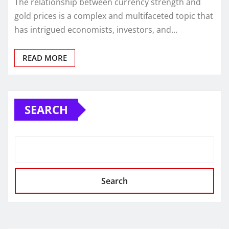
The relationship between currency strength and
gold prices is a complex and multifaceted topic that
has intrigued economists, investors, and…
READ MORE
SEARCH
Search