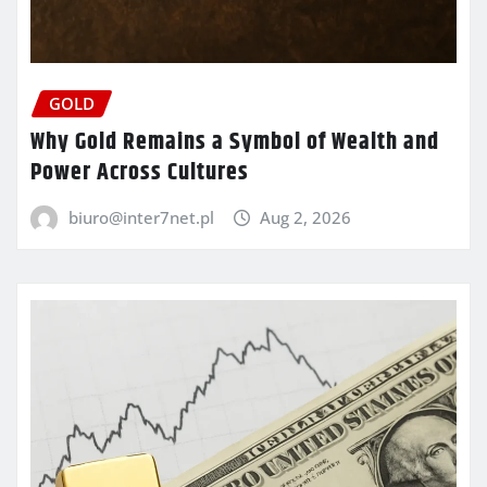
GOLD
Why Gold Remains a Symbol of Wealth and
Power Across Cultures
biuro@inter7net.pl
Aug 2, 2026