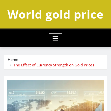
Skip
World gold price
to
content
Home
The Effect of Currency Strength on Gold Prices