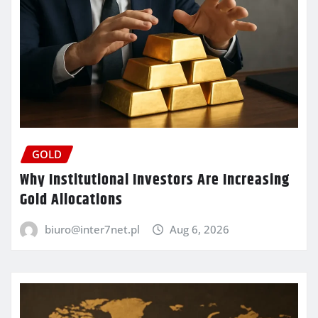
GOLD
Why Institutional Investors Are Increasing
Gold Allocations
biuro@inter7net.pl
Aug 6, 2026