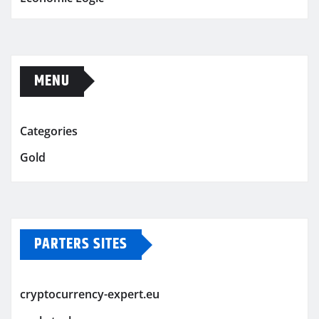
MENU
Categories
Gold
PARTERS SITES
cryptocurrency-expert.eu