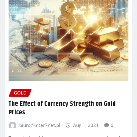
GOLD
The Effect of Currency Strength on Gold
Prices
biuro@inter7net.pl
Aug 1, 2021
0