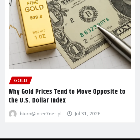
GOLD
Why Gold Prices Tend to Move Opposite to
the U.S. Dollar Index
biuro@inter7net.pl
Jul 31, 2026