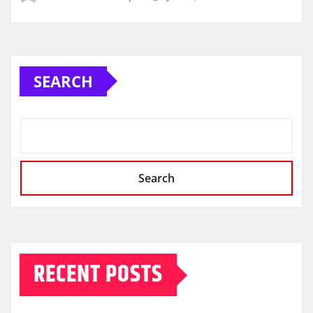
SEARCH
Search
RECENT POSTS