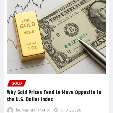
GOLD
Why Gold Prices Tend to Move Opposite to
the U.S. Dollar Index
biuro@inter7net.pl
Jul 31, 2026