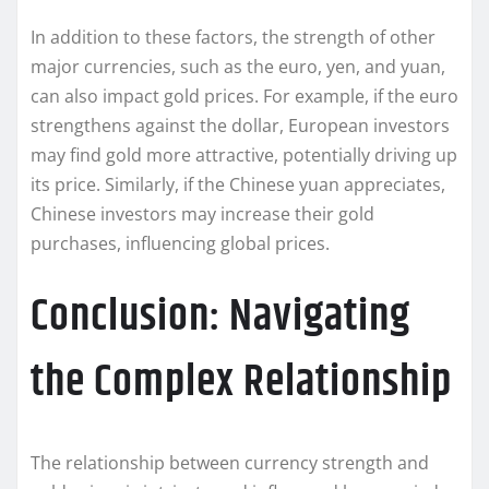
In addition to these factors, the strength of other
major currencies, such as the euro, yen, and yuan,
can also impact gold prices. For example, if the euro
strengthens against the dollar, European investors
may find gold more attractive, potentially driving up
its price. Similarly, if the Chinese yuan appreciates,
Chinese investors may increase their gold
purchases, influencing global prices.
Conclusion: Navigating
the Complex Relationship
The relationship between currency strength and