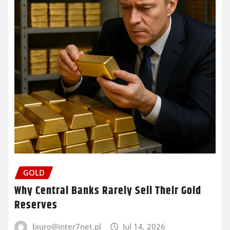
GOLD
Why Central Banks Rarely Sell Their Gold
Reserves
biuro@inter7net.pl
Jul 14, 2026