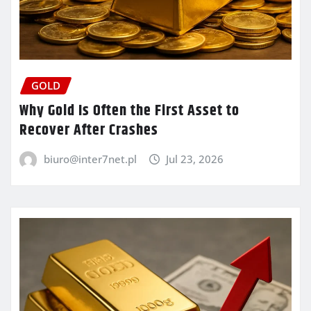
GOLD
Why Gold Is Often the First Asset to
Recover After Crashes
biuro@inter7net.pl
Jul 23, 2026