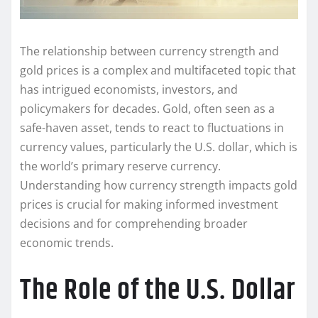
The relationship between currency strength and
gold prices is a complex and multifaceted topic that
has intrigued economists, investors, and
policymakers for decades. Gold, often seen as a
safe-haven asset, tends to react to fluctuations in
currency values, particularly the U.S. dollar, which is
the world’s primary reserve currency.
Understanding how currency strength impacts gold
prices is crucial for making informed investment
decisions and for comprehending broader
economic trends.
The Role of the U.S. Dollar