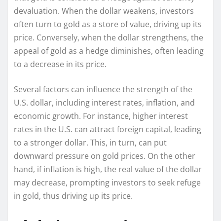
devaluation. When the dollar weakens, investors
often turn to gold as a store of value, driving up its
price. Conversely, when the dollar strengthens, the
appeal of gold as a hedge diminishes, often leading
to a decrease in its price.
Several factors can influence the strength of the
U.S. dollar, including interest rates, inflation, and
economic growth. For instance, higher interest
rates in the U.S. can attract foreign capital, leading
to a stronger dollar. This, in turn, can put
downward pressure on gold prices. On the other
hand, if inflation is high, the real value of the dollar
may decrease, prompting investors to seek refuge
in gold, thus driving up its price.