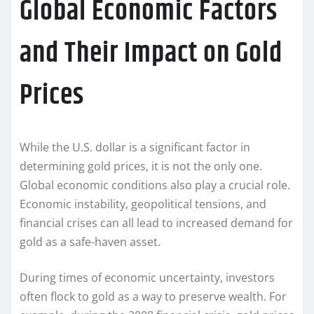
Global Economic Factors
and Their Impact on Gold
Prices
While the U.S. dollar is a significant factor in
determining gold prices, it is not the only one.
Global economic conditions also play a crucial role.
Economic instability, geopolitical tensions, and
financial crises can all lead to increased demand for
gold as a safe-haven asset.
During times of economic uncertainty, investors
often flock to gold as a way to preserve wealth. For