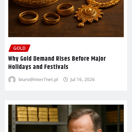
GOLD
Why Gold Demand Rises Before Major
Holidays and Festivals
biuro@inter7net.pl
Jul 16, 2026