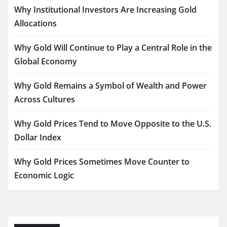
Why Institutional Investors Are Increasing Gold
Allocations
Why Gold Will Continue to Play a Central Role in the
Global Economy
Why Gold Remains a Symbol of Wealth and Power
Across Cultures
Why Gold Prices Tend to Move Opposite to the U.S.
Dollar Index
Why Gold Prices Sometimes Move Counter to
Economic Logic