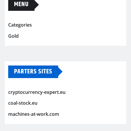
MENU
Categories
Gold
PARTERS SITES
cryptocurrency-expert.eu
coal-stock.eu
machines-at-work.com