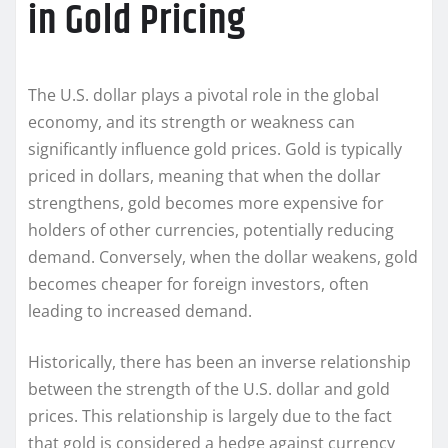
in Gold Pricing
The U.S. dollar plays a pivotal role in the global
economy, and its strength or weakness can
significantly influence gold prices. Gold is typically
priced in dollars, meaning that when the dollar
strengthens, gold becomes more expensive for
holders of other currencies, potentially reducing
demand. Conversely, when the dollar weakens, gold
becomes cheaper for foreign investors, often
leading to increased demand.
Historically, there has been an inverse relationship
between the strength of the U.S. dollar and gold
prices. This relationship is largely due to the fact
that gold is considered a hedge against currency