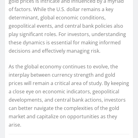
gold prices is intricate and influenced by a myriad
of factors. While the U.S. dollar remains a key
determinant, global economic conditions,
geopolitical events, and central bank policies also
play significant roles. For investors, understanding
these dynamics is essential for making informed
decisions and effectively managing risk.
As the global economy continues to evolve, the
interplay between currency strength and gold
prices will remain a critical area of study. By keeping
a close eye on economic indicators, geopolitical
developments, and central bank actions, investors
can better navigate the complexities of the gold
market and capitalize on opportunities as they
arise.