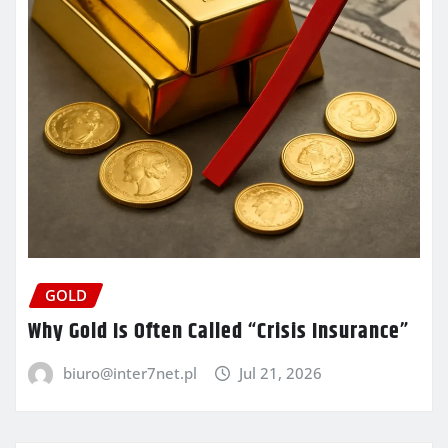
GOLD
Why Gold Is Often Called “Crisis Insurance”
biuro@inter7net.pl
Jul 21, 2026