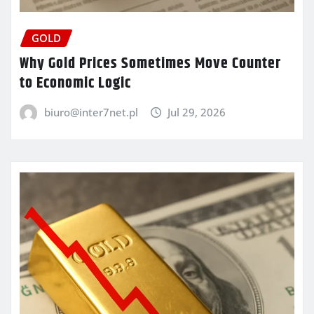
GOLD
Why Gold Prices Sometimes Move Counter
to Economic Logic
biuro@inter7net.pl
Jul 29, 2026