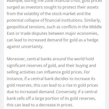
example, during the 2008 financial crisis, gold prices
surged as investors sought to protect their assets
from the volatility of the stock market and the
potential collapse of financial institutions. Similarly,
geopolitical tensions, such as conflicts in the Middle
East or trade disputes between major economies,
can lead to increased demand for gold as a hedge
against uncertainty.
Moreover, central banks around the world hold
significant reserves of gold, and their buying and
selling activities can influence gold prices. For
instance, if a central bank decides to increase its
gold reserves, this can lead to a rise in gold prices
due to increased demand. Conversely, if a central
bank sells off a large portion of its gold reserves,
this can lead to a decrease in prices.