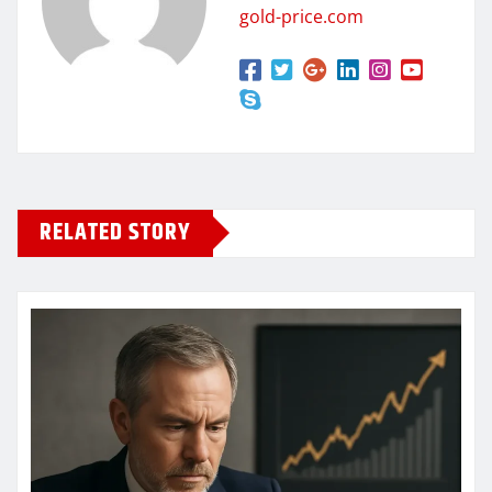
gold-price.com
RELATED STORY