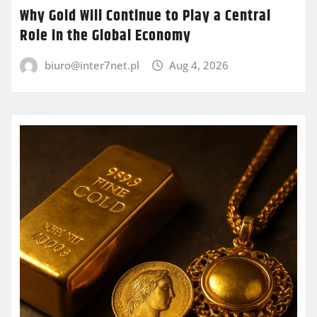
Why Gold Will Continue to Play a Central
Role in the Global Economy
biuro@inter7net.pl
Aug 4, 2026