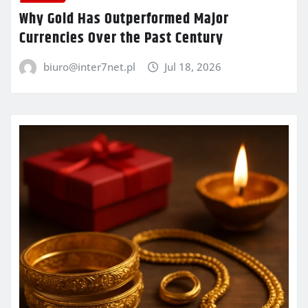
Why Gold Has Outperformed Major
Currencies Over the Past Century
biuro@inter7net.pl
Jul 18, 2026