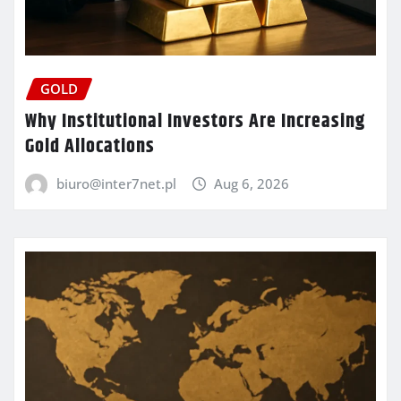
GOLD
Why Institutional Investors Are Increasing
Gold Allocations
biuro@inter7net.pl
Aug 6, 2026