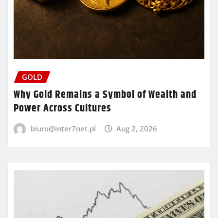
GOLD
Why Gold Remains a Symbol of Wealth and
Power Across Cultures
biuro@inter7net.pl
Aug 2, 2026