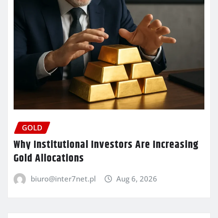
GOLD
Why Institutional Investors Are Increasing
Gold Allocations
biuro@inter7net.pl
Aug 6, 2026