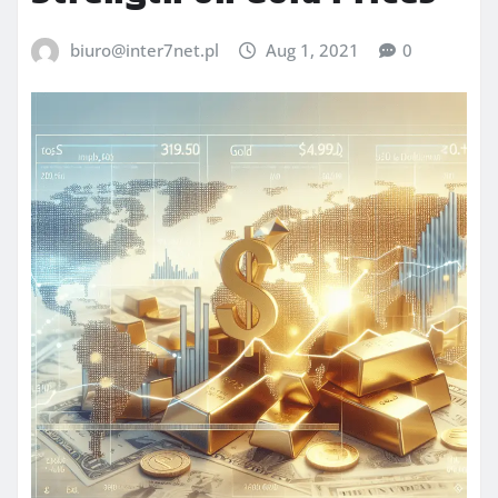
biuro@inter7net.pl
Aug 1, 2021
0