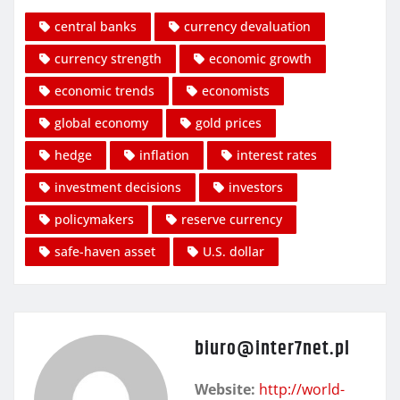
central banks
currency devaluation
currency strength
economic growth
economic trends
economists
global economy
gold prices
hedge
inflation
interest rates
investment decisions
investors
policymakers
reserve currency
safe-haven asset
U.S. dollar
biuro@inter7net.pl
Website:
http://world-