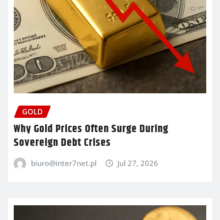
GOLD
Why Gold Prices Often Surge During
Sovereign Debt Crises
biuro@inter7net.pl
Jul 27, 2026