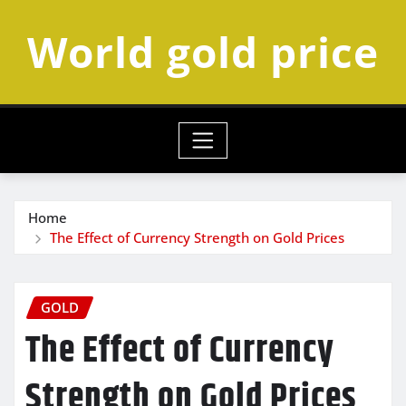
Skip
World gold price
to
content
Home
The Effect of Currency Strength on Gold Prices
GOLD
The Effect of Currency
Strength on Gold Prices