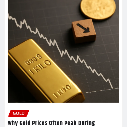
GOLD
Why Gold Prices Often Peak During