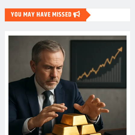
YOU MAY HAVE MISSED