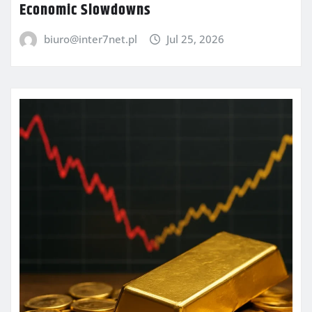
Economic Slowdowns
biuro@inter7net.pl
Jul 25, 2026