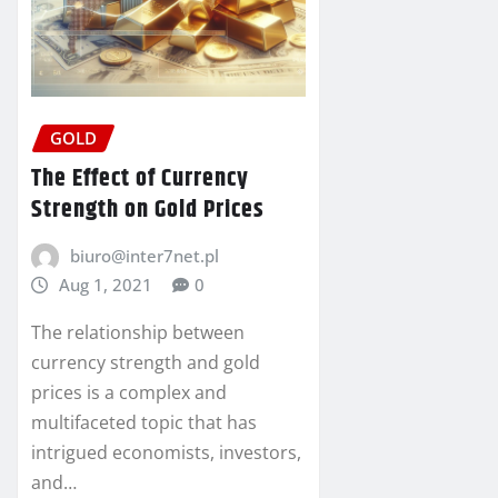
GOLD
The Effect of Currency
Strength on Gold Prices
biuro@inter7net.pl
Aug 1, 2021
0
The relationship between
currency strength and gold
prices is a complex and
multifaceted topic that has
intrigued economists, investors,
and…