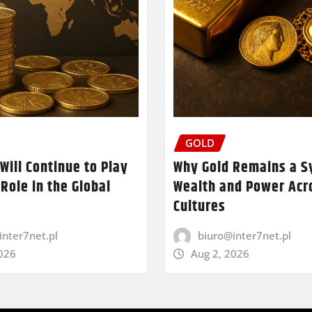
GOLD
Will Continue to Play
Why Gold Remains a S
 Role in the Global
Wealth and Power Acr
Cultures
inter7net.pl
biuro@inter7net.pl
2026
Aug 2, 2026