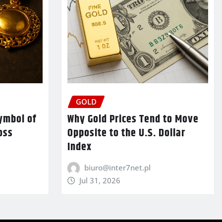
GOLD
ymbol of
Why Gold Prices Tend to Move
oss
Opposite to the U.S. Dollar
Index
biuro@inter7net.pl
Jul 31, 2026