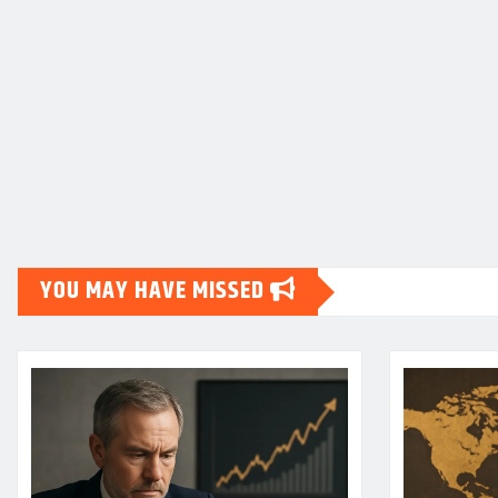
YOU MAY HAVE MISSED