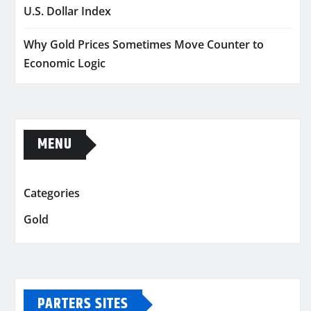
U.S. Dollar Index
Why Gold Prices Sometimes Move Counter to
Economic Logic
MENU
Categories
Gold
PARTERS SITES