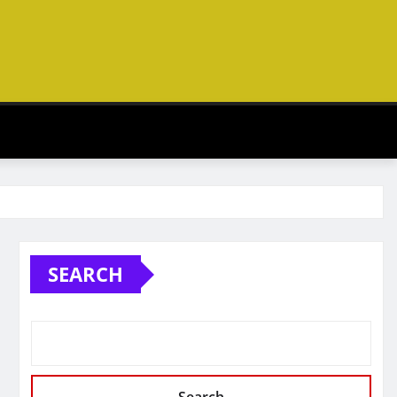
SEARCH