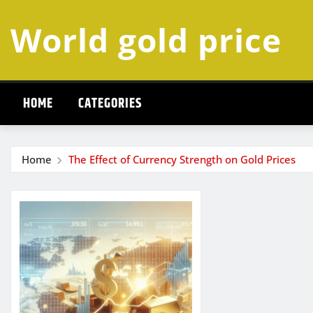
Skip
World gold price
to
content
HOME
CATEGORIES
Home
The Effect of Currency Strength on Gold Prices