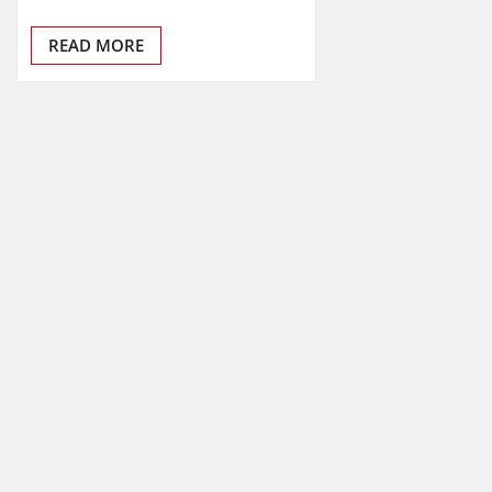
READ MORE