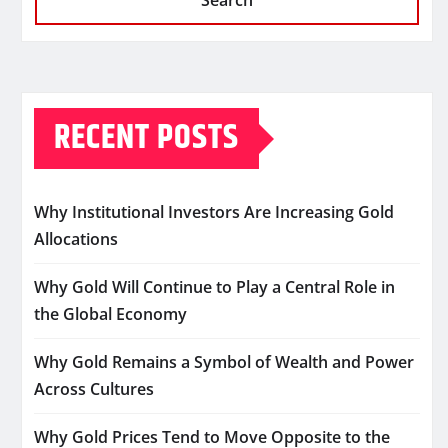
Search
RECENT POSTS
Why Institutional Investors Are Increasing Gold
Allocations
Why Gold Will Continue to Play a Central Role in
the Global Economy
Why Gold Remains a Symbol of Wealth and Power
Across Cultures
Why Gold Prices Tend to Move Opposite to the