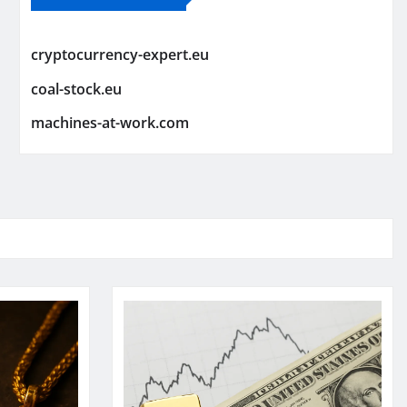
cryptocurrency-expert.eu
coal-stock.eu
machines-at-work.com