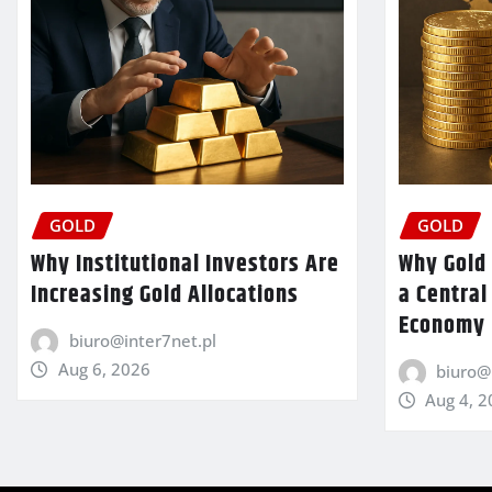
GOLD
GOLD
Why Institutional Investors Are
Why Gold 
Increasing Gold Allocations
a Central
Economy
biuro@inter7net.pl
Aug 6, 2026
biuro@
Aug 4, 