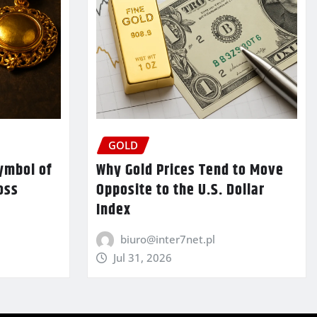
GOLD
ymbol of
Why Gold Prices Tend to Move
oss
Opposite to the U.S. Dollar
Index
biuro@inter7net.pl
Jul 31, 2026