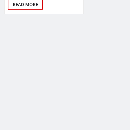
READ MORE