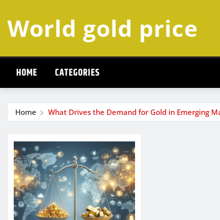
Skip
World gold price
to
content
HOME
CATEGORIES
Home
What Drives the Demand for Gold in Emerging M