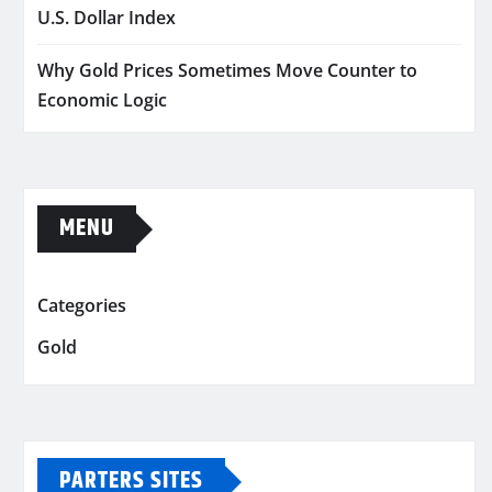
U.S. Dollar Index
Why Gold Prices Sometimes Move Counter to
Economic Logic
MENU
Categories
Gold
PARTERS SITES