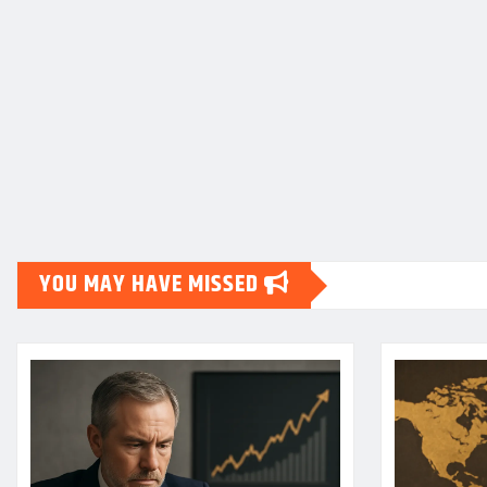
YOU MAY HAVE MISSED