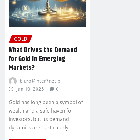
GOLD
What Drives the Demand
for Gold in Emerging
Markets?
biuro@inter7net.pl
Jan 10, 2025
0
Gold has long been a symbol of
wealth and a safe haven for
investors, but its demand
dynamics are particularly…