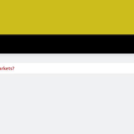
arkets?