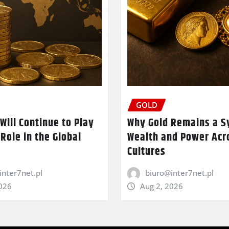
GOLD
Will Continue to Play
Why Gold Remains a S
 Role in the Global
Wealth and Power Acr
Cultures
inter7net.pl
biuro@inter7net.pl
2026
Aug 2, 2026