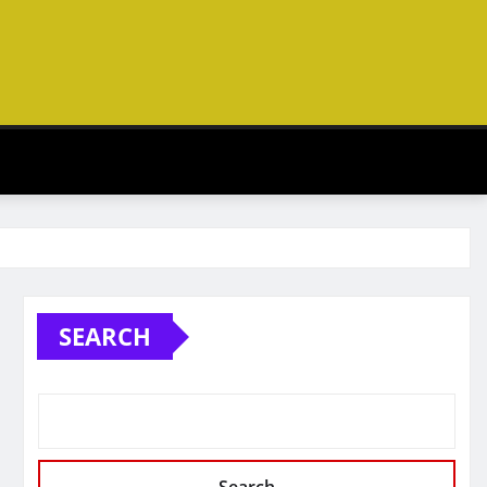
SEARCH