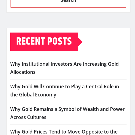
Search
RECENT POSTS
Why Institutional Investors Are Increasing Gold
Allocations
Why Gold Will Continue to Play a Central Role in
the Global Economy
Why Gold Remains a Symbol of Wealth and Power
Across Cultures
Why Gold Prices Tend to Move Opposite to the