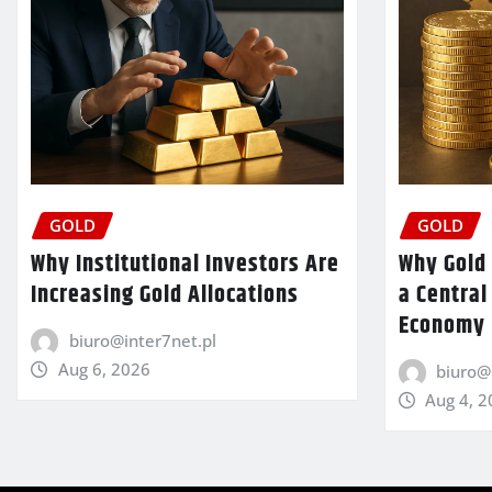
GOLD
GOLD
Why Institutional Investors Are
Why Gold 
Increasing Gold Allocations
a Central
Economy
biuro@inter7net.pl
Aug 6, 2026
biuro@
Aug 4, 