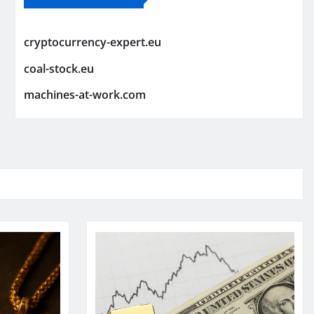
cryptocurrency-expert.eu
coal-stock.eu
machines-at-work.com