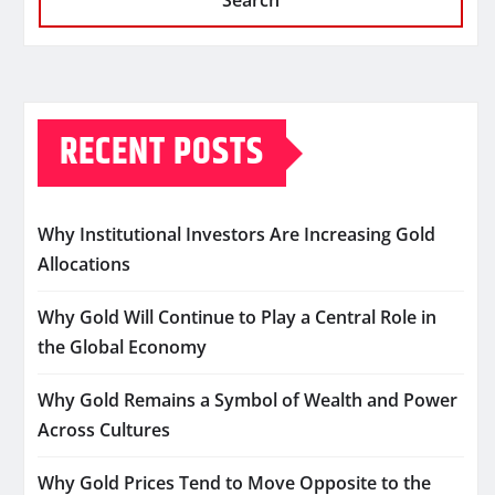
Search
RECENT POSTS
Why Institutional Investors Are Increasing Gold
Allocations
Why Gold Will Continue to Play a Central Role in
the Global Economy
Why Gold Remains a Symbol of Wealth and Power
Across Cultures
Why Gold Prices Tend to Move Opposite to the