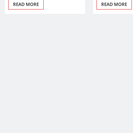
READ MORE
READ MORE