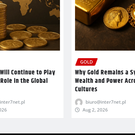
GOLD
Will Continue to Play
Why Gold Remains a S
 Role in the Global
Wealth and Power Acr
Cultures
inter7net.pl
biuro@inter7net.pl
2026
Aug 2, 2026