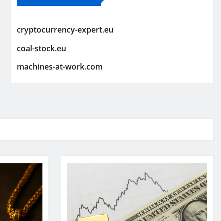
cryptocurrency-expert.eu
coal-stock.eu
machines-at-work.com