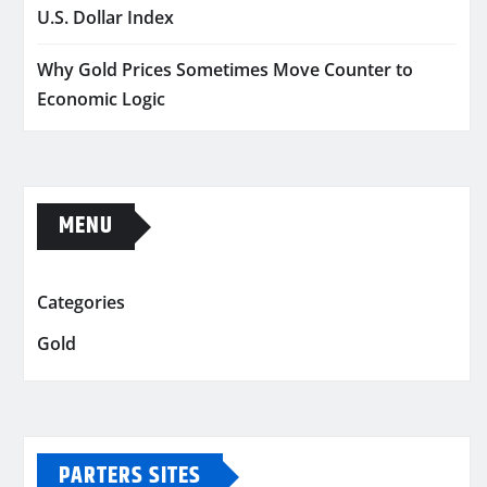
U.S. Dollar Index
Why Gold Prices Sometimes Move Counter to
Economic Logic
MENU
Categories
Gold
PARTERS SITES