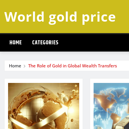
Skip
World gold price
to
content
HOME
CATEGORIES
Home
The Role of Gold in Global Wealth Transfers