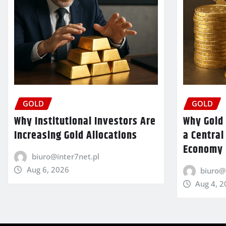
GOLD
GOLD
Why Institutional Investors Are
Why Gold 
Increasing Gold Allocations
a Central
Economy
biuro@inter7net.pl
Aug 6, 2026
biuro@
Aug 4, 