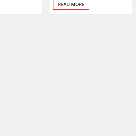
READ MORE