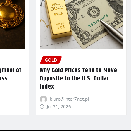
GOLD
ymbol of
Why Gold Prices Tend to Move
oss
Opposite to the U.S. Dollar
Index
biuro@inter7net.pl
Jul 31, 2026