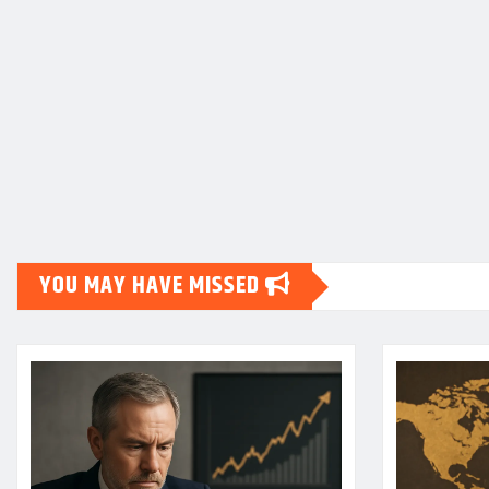
YOU MAY HAVE MISSED