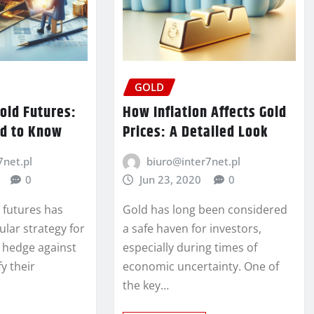
GOLD
Gold Futures:
How Inflation Affects Gold
d to Know
Prices: A Detailed Look
7net.pl
biuro@inter7net.pl
0
Jun 23, 2020
0
d futures has
Gold has long been considered
lar strategy for
a safe haven for investors,
o hedge against
especially during times of
fy their
economic uncertainty. One of
the key…