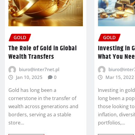
GOLD
GOLD
The Role of Gold in Global
Investing in 
Wealth Transfers
What You Nee
biuro@inter7net.pl
biuro@inter
Jan 10, 2025
0
Mar 15, 2022
Gold has long been a
Investing in gol
cornerstone in the transfer of
long been a popu
wealth across generations and
those looking t
borders, serving as a stable
inflation, diversi
store…
portfolios,…