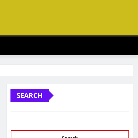
SEARCH