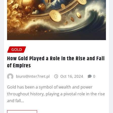
GOLD
How Gold Played a Role in the Rise and Fall
of Empires
biuro@inter7net.pl
Oct 16, 2024
0
Gold has been a symbol of wealth and power
throughout history, playing a pivotal role in the rise
and fall…