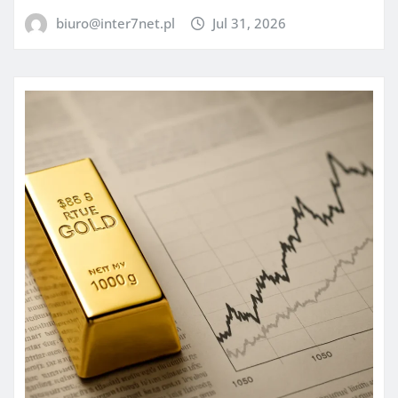
biuro@inter7net.pl
Jul 31, 2026