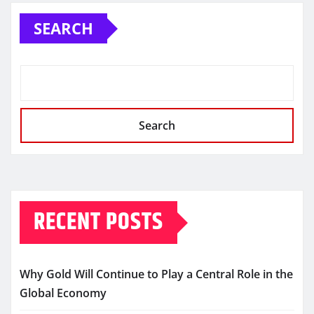
SEARCH
Search
RECENT POSTS
Why Gold Will Continue to Play a Central Role in the
Global Economy