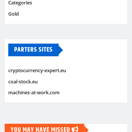
Categories
Gold
PARTERS SITES
cryptocurrency-expert.eu
coal-stock.eu
machines-at-work.com
YOU MAY HAVE MISSED