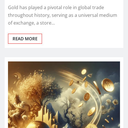
Gold has played a pivotal role in global trade
throughout history, serving as a universal medium
of exchange, a store…
READ MORE