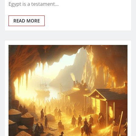
Egypt is a testament…
READ MORE