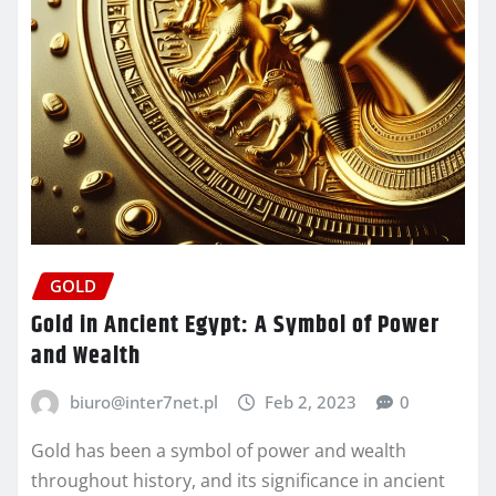
GOLD
Gold in Ancient Egypt: A Symbol of Power
and Wealth
biuro@inter7net.pl
Feb 2, 2023
0
Gold has been a symbol of power and wealth
throughout history, and its significance in ancient