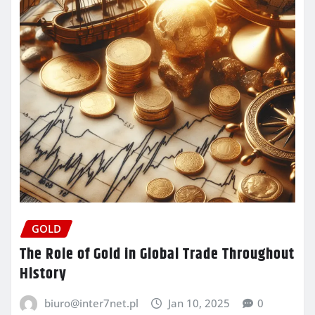
GOLD
The Role of Gold in Global Trade Throughout
History
biuro@inter7net.pl
Jan 10, 2025
0