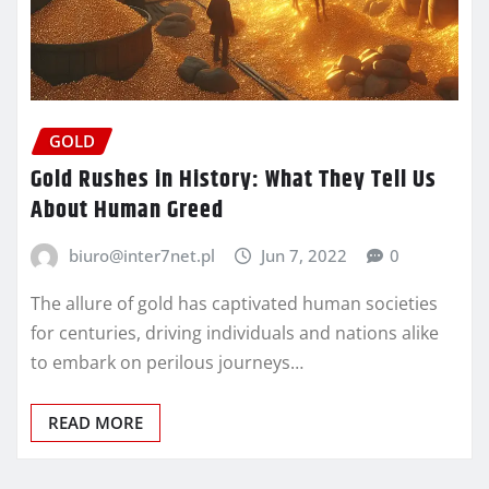
GOLD
Gold Rushes in History: What They Tell Us
About Human Greed
biuro@inter7net.pl
Jun 7, 2022
0
The allure of gold has captivated human societies
for centuries, driving individuals and nations alike
to embark on perilous journeys…
READ MORE