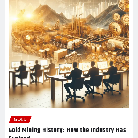
GOLD
Gold Mining History: How the Industry Has