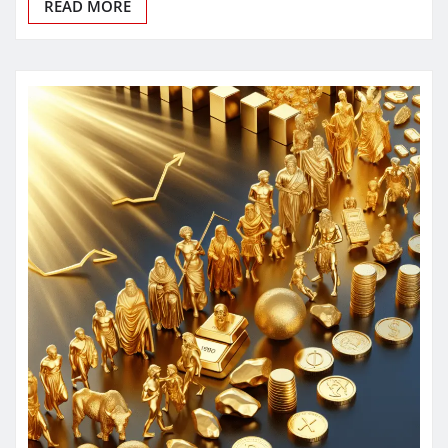
READ MORE