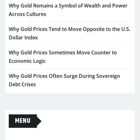
Why Gold Remains a Symbol of Wealth and Power
Across Cultures
Why Gold Prices Tend to Move Opposite to the U.S.
Dollar Index
Why Gold Prices Sometimes Move Counter to
Economic Logic
Why Gold Prices Often Surge During Sovereign
Debt Crises
MENU