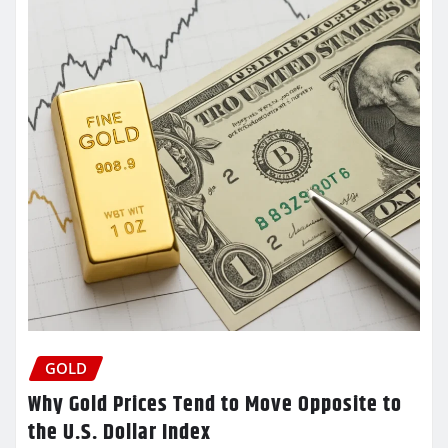
GOLD
Why Gold Prices Tend to Move Opposite to
the U.S. Dollar Index