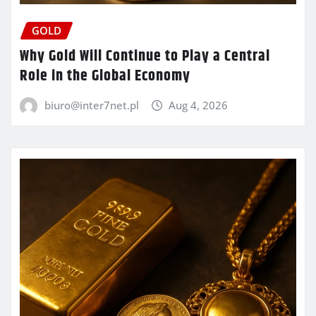
GOLD
Why Gold Will Continue to Play a Central
Role in the Global Economy
biuro@inter7net.pl
Aug 4, 2026