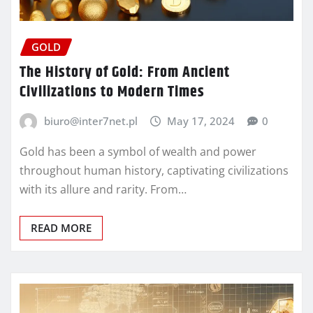
GOLD
The History of Gold: From Ancient
Civilizations to Modern Times
biuro@inter7net.pl
May 17, 2024
0
Gold has been a symbol of wealth and power
throughout human history, captivating civilizations
with its allure and rarity. From…
READ MORE