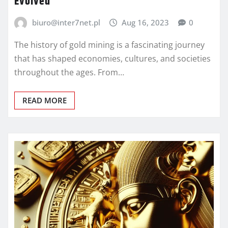
Evolved
biuro@inter7net.pl
Aug 16, 2023
0
The history of gold mining is a fascinating journey
that has shaped economies, cultures, and societies
throughout the ages. From…
READ MORE