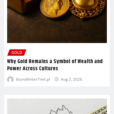
GOLD
Why Gold Remains a Symbol of Wealth and
Power Across Cultures
biuro@inter7net.pl
Aug 2, 2026