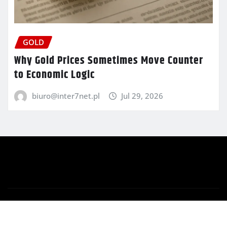
GOLD
Why Gold Prices Sometimes Move Counter
to Economic Logic
biuro@inter7net.pl
Jul 29, 2026
Copyright © 2025 | Powered by
WordPress
|
Newsio
by
ThemeArile