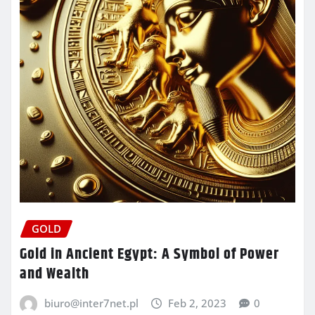
GOLD
Gold in Ancient Egypt: A Symbol of Power
and Wealth
biuro@inter7net.pl
Feb 2, 2023
0