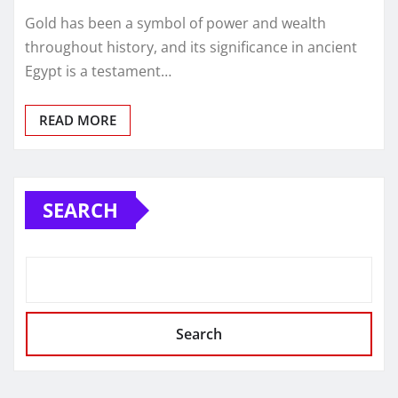
Gold has been a symbol of power and wealth
throughout history, and its significance in ancient
Egypt is a testament…
READ MORE
SEARCH
Search