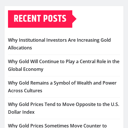
RECENT POSTS
Why Institutional Investors Are Increasing Gold
Allocations
Why Gold Will Continue to Play a Central Role in the
Global Economy
Why Gold Remains a Symbol of Wealth and Power
Across Cultures
Why Gold Prices Tend to Move Opposite to the U.S.
Dollar Index
Why Gold Prices Sometimes Move Counter to