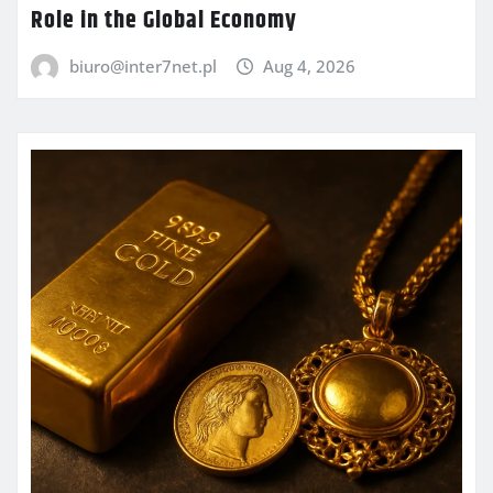
Role in the Global Economy
biuro@inter7net.pl
Aug 4, 2026