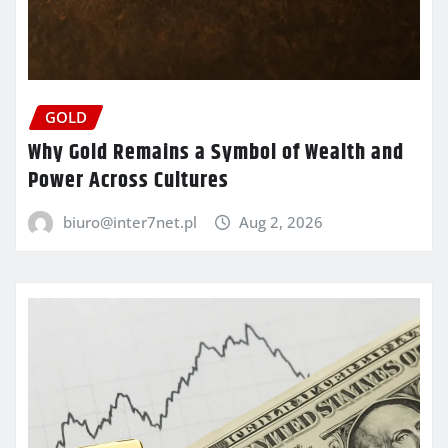
GOLD
Why Gold Remains a Symbol of Wealth and
Power Across Cultures
biuro@inter7net.pl
Aug 2, 2026