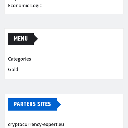
Economic Logic
MENU
Categories
Gold
PARTERS SITES
cryptocurrency-expert.eu