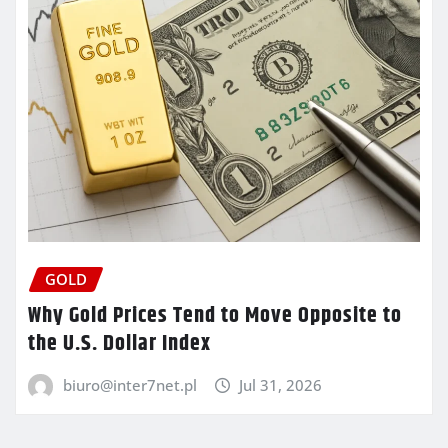
GOLD
Why Gold Prices Tend to Move Opposite to
the U.S. Dollar Index
biuro@inter7net.pl
Jul 31, 2026