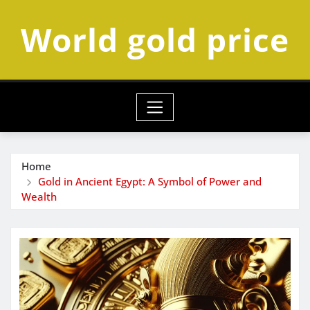
Skip
World gold price
to
content
Home
Gold in Ancient Egypt: A Symbol of Power and
Wealth