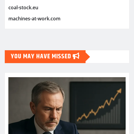
coal-stock.eu
machines-at-work.com
YOU MAY HAVE MISSED