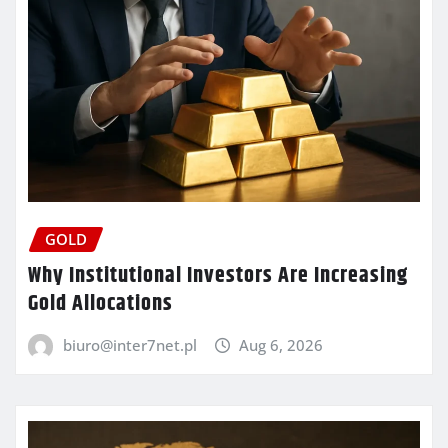
GOLD
Why Institutional Investors Are Increasing
Gold Allocations
biuro@inter7net.pl
Aug 6, 2026