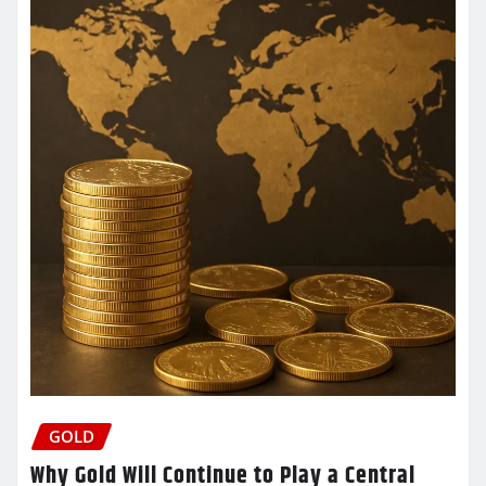
GOLD
Why Gold Will Continue to Play a Central