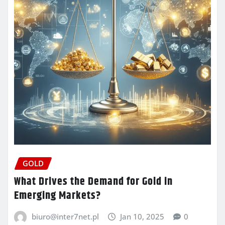
GOLD
What Drives the Demand for Gold in
Emerging Markets?
biuro@inter7net.pl
Jan 10, 2025
0