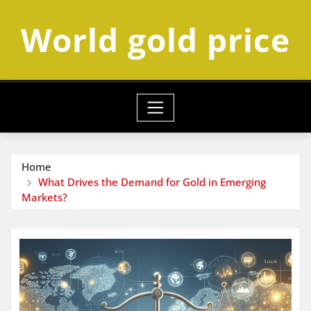
Skip
World gold price
to
content
Home
What Drives the Demand for Gold in Emerging
Markets?