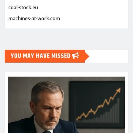
coal-stock.eu
machines-at-work.com
YOU MAY HAVE MISSED