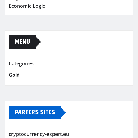
Economic Logic
MENU
Categories
Gold
PARTERS SITES
cryptocurrency-expert.eu