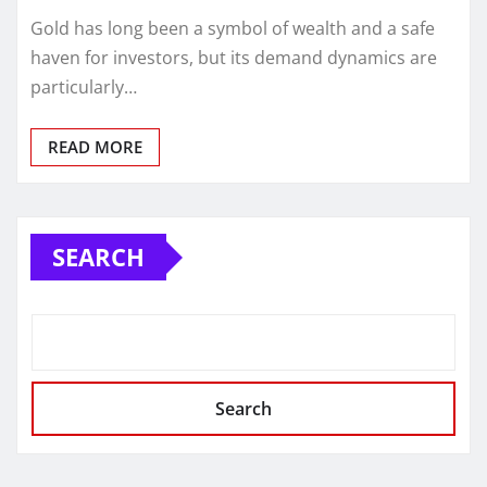
Gold has long been a symbol of wealth and a safe
haven for investors, but its demand dynamics are
particularly…
READ MORE
SEARCH
Search