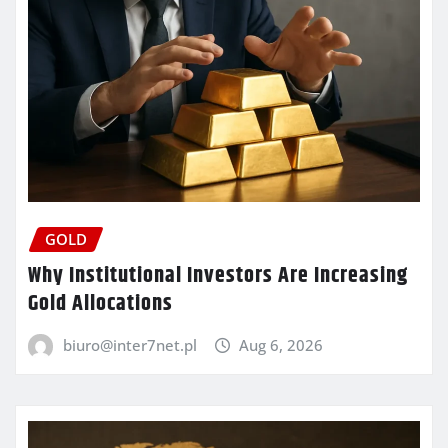
GOLD
Why Institutional Investors Are Increasing
Gold Allocations
biuro@inter7net.pl
Aug 6, 2026