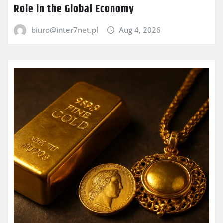
Role in the Global Economy
biuro@inter7net.pl
Aug 4, 2026