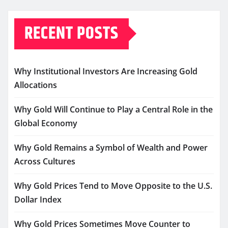
RECENT POSTS
Why Institutional Investors Are Increasing Gold
Allocations
Why Gold Will Continue to Play a Central Role in the
Global Economy
Why Gold Remains a Symbol of Wealth and Power
Across Cultures
Why Gold Prices Tend to Move Opposite to the U.S.
Dollar Index
Why Gold Prices Sometimes Move Counter to