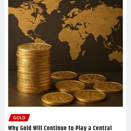
GOLD
Why Gold Will Continue to Play a Central