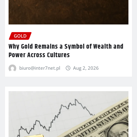
GOLD
Why Gold Remains a Symbol of Wealth and
Power Across Cultures
biuro@inter7net.pl
Aug 2, 2026