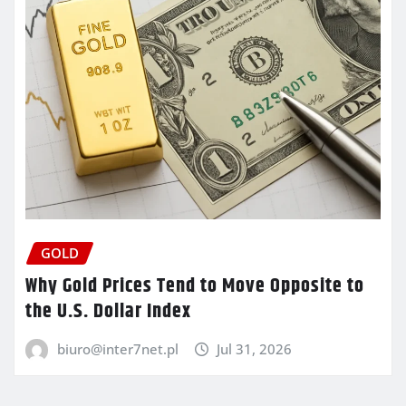
GOLD
Why Gold Prices Tend to Move Opposite to
the U.S. Dollar Index
biuro@inter7net.pl
Jul 31, 2026