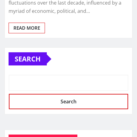
fluctuations over the last decade, influenced by a
myriad of economic, political, and…
READ MORE
SEARCH
Search