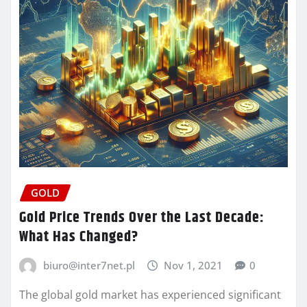
GOLD
Gold Price Trends Over the Last Decade:
What Has Changed?
biuro@inter7net.pl
Nov 1, 2021
0
The global gold market has experienced significant