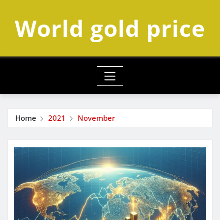
Skip
World gold price
to
content
Home
2021
November