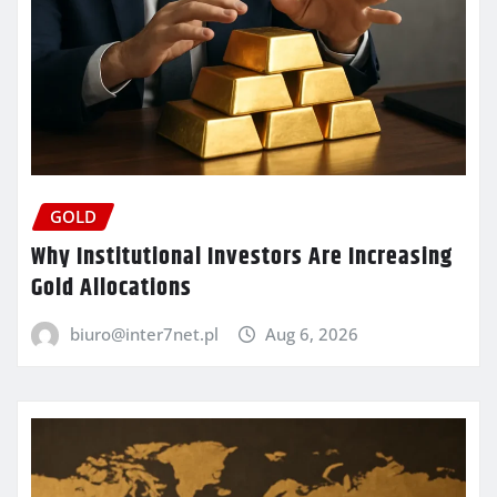
GOLD
Why Institutional Investors Are Increasing
Gold Allocations
biuro@inter7net.pl
Aug 6, 2026