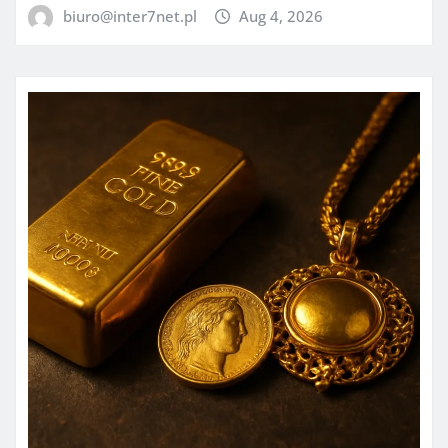
biuro@inter7net.pl
Aug 4, 2026