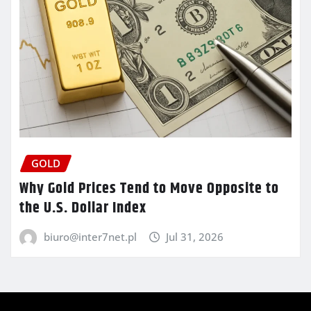
GOLD
Why Gold Prices Tend to Move Opposite to
the U.S. Dollar Index
biuro@inter7net.pl
Jul 31, 2026