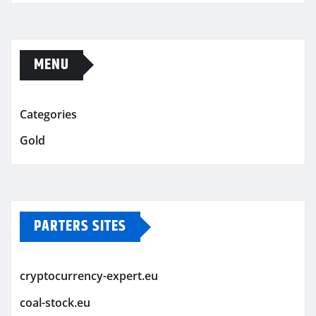
MENU
Categories
Gold
PARTERS SITES
cryptocurrency-expert.eu
coal-stock.eu