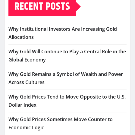
RECENT POSTS
Why Institutional Investors Are Increasing Gold
Allocations
Why Gold Will Continue to Play a Central Role in the
Global Economy
Why Gold Remains a Symbol of Wealth and Power
Across Cultures
Why Gold Prices Tend to Move Opposite to the U.S.
Dollar Index
Why Gold Prices Sometimes Move Counter to
Economic Logic