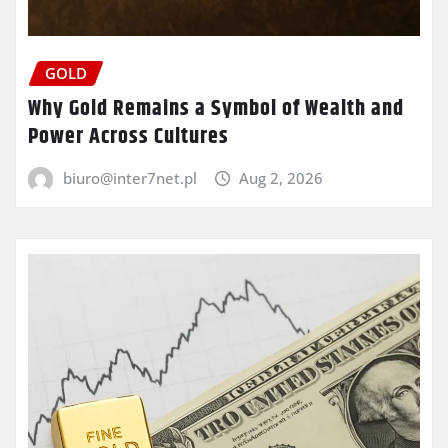
GOLD
Why Gold Remains a Symbol of Wealth and
Power Across Cultures
biuro@inter7net.pl
Aug 2, 2026