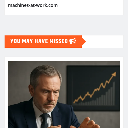
machines-at-work.com
YOU MAY HAVE MISSED