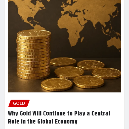
GOLD
Why Gold Will Continue to Play a Central
Role in the Global Economy