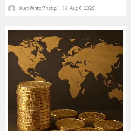
biuro@inter7net.pl
Aug 6, 2026