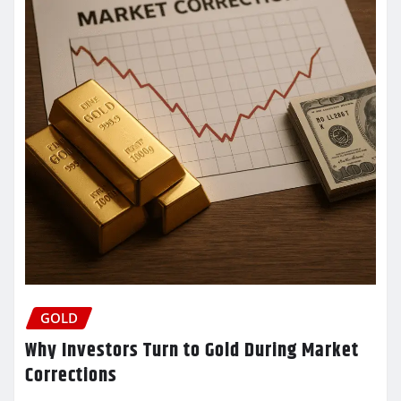
GOLD
Why Investors Turn to Gold During Market
Corrections