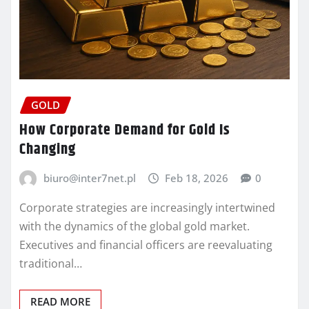
GOLD
How Corporate Demand for Gold Is
Changing
biuro@inter7net.pl
Feb 18, 2026
0
Corporate strategies are increasingly intertwined
with the dynamics of the global gold market.
Executives and financial officers are reevaluating
traditional…
READ MORE