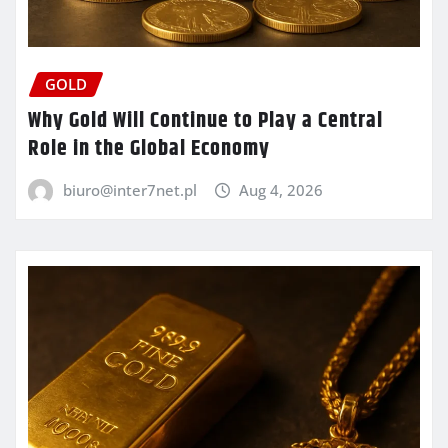
GOLD
Why Gold Will Continue to Play a Central
Role in the Global Economy
biuro@inter7net.pl
Aug 4, 2026