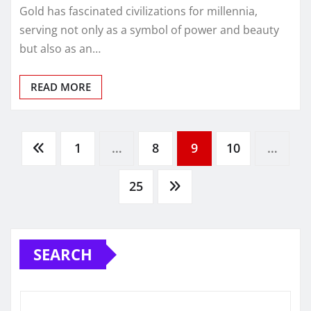
Gold has fascinated civilizations for millennia,
serving not only as a symbol of power and beauty
but also as an…
READ MORE
Posts
1
…
8
9
10
…
pagination
25
SEARCH