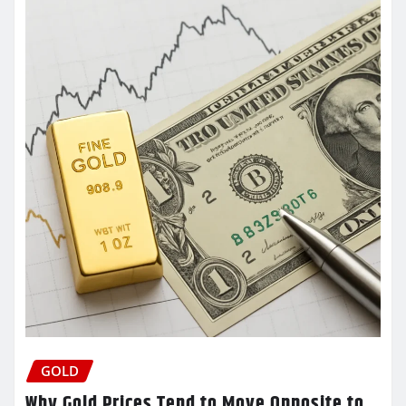
GOLD
Why Gold Prices Tend to Move Opposite to