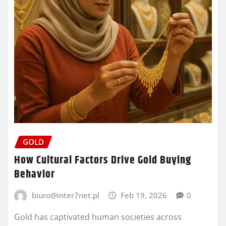
GOLD
How Cultural Factors Drive Gold Buying
Behavior
biuro@inter7net.pl
Feb 19, 2026
0
Gold has captivated human societies across