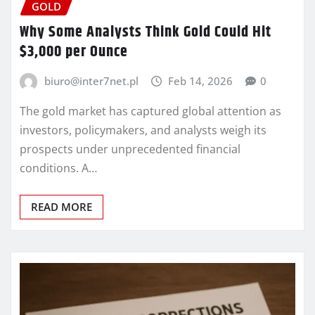
GOLD
Why Some Analysts Think Gold Could Hit
$3,000 per Ounce
biuro@inter7net.pl
Feb 14, 2026
0
The gold market has captured global attention as
investors, policymakers, and analysts weigh its
prospects under unprecedented financial
conditions. A…
READ MORE