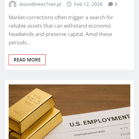
biuro@inter7net.pl
Feb 12, 2026
0
Market corrections often trigger a search for
reliable assets that can withstand economic
headwinds and preserve capital. Amid these
periods…
READ MORE