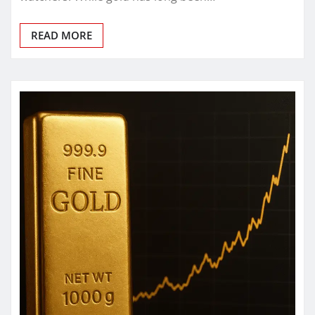
READ MORE