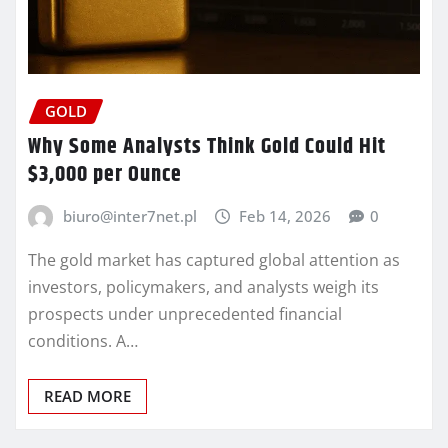
GOLD
Why Some Analysts Think Gold Could Hit
$3,000 per Ounce
biuro@inter7net.pl
Feb 14, 2026
0
The gold market has captured global attention as
investors, policymakers, and analysts weigh its
prospects under unprecedented financial
conditions. A…
READ MORE