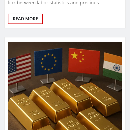
link between labor statistics and precious…
READ MORE