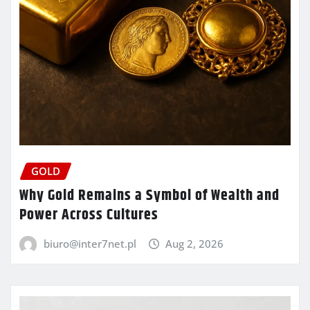
GOLD
Why Gold Remains a Symbol of Wealth and
Power Across Cultures
biuro@inter7net.pl
Aug 2, 2026