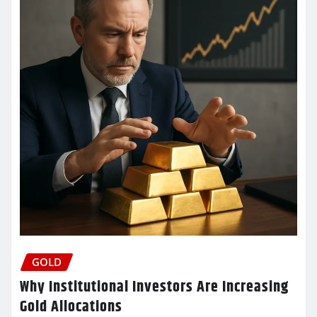
GOLD
Why Institutional Investors Are Increasing
Gold Allocations