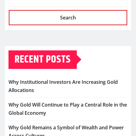
Search
RECENT POSTS
Why Institutional Investors Are Increasing Gold
Allocations
Why Gold Will Continue to Play a Central Role in the
Global Economy
Why Gold Remains a Symbol of Wealth and Power
Across Cultures