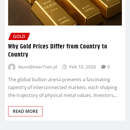
GOLD
Why Gold Prices Differ from Country to
Country
biuro@inter7net.pl
Feb 10, 2026
0
The global bullion arena presents a fascinating
tapestry of interconnected markets, each shaping
the trajectory of physical metal values. Investors,…
READ MORE