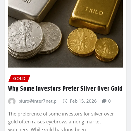
GOLD
Why Some Investors Prefer Silver Over Gold
biuro@inter7net.pl
Feb 15, 2026
0
The preference of some investors for silver over
gold often raises eyebrows among market
watchers. While gold has long been…