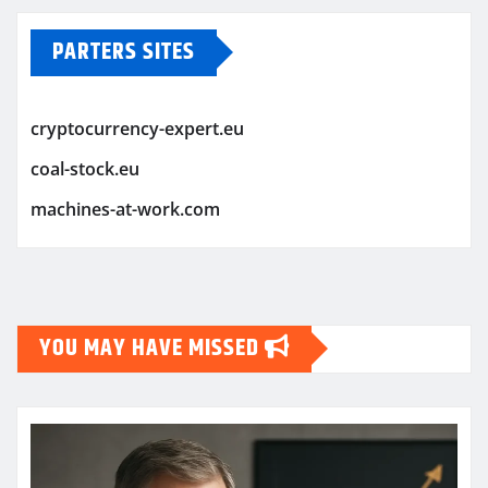
PARTERS SITES
cryptocurrency-expert.eu
coal-stock.eu
machines-at-work.com
YOU MAY HAVE MISSED