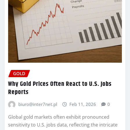
GOLD
Why Gold Prices Often React to U.S. Jobs
Reports
biuro@inter7net.pl
Feb 11, 2026
0
Global gold markets often exhibit pronounced
sensitivity to U.S. jobs data, reflecting the intricate