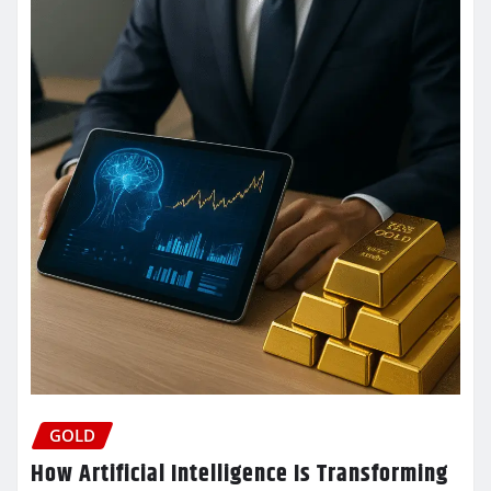
GOLD
How Artificial Intelligence Is Transforming