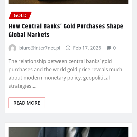
GOLD
How Central Banks’ Gold Purchases Shape
Global Markets
biuro@inter7net.pl
Feb 17, 2026
0
The relationship between central banks’ gold
purchases and the world gold price reveals much
about modern monetary policy, geopolitical
strategies,…
READ MORE