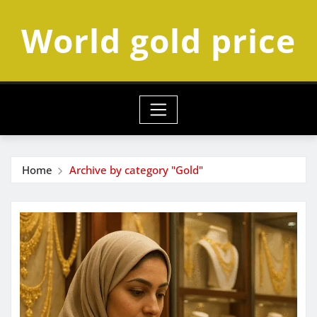
Skip
World gold price
to
content
Home
Archive by category "Gold"