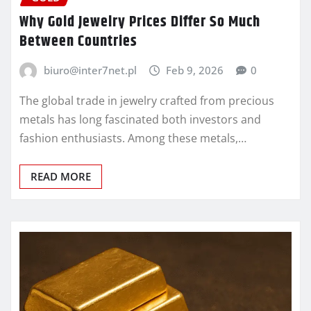
Why Gold Jewelry Prices Differ So Much
Between Countries
biuro@inter7net.pl
Feb 9, 2026
0
The global trade in jewelry crafted from precious
metals has long fascinated both investors and
fashion enthusiasts. Among these metals,…
READ MORE