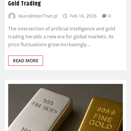
Gold Trading
biuro@inter7net.pl
Feb 16, 2026
0
The intersection of artificial intelligence and gold
trading heralds a new era for global markets. As
price fluctuations grow increasingly…
READ MORE