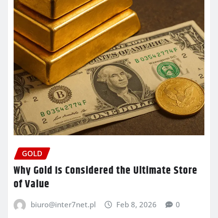
GOLD
Why Gold Is Considered the Ultimate Store
of Value
biuro@inter7net.pl
Feb 8, 2026
0