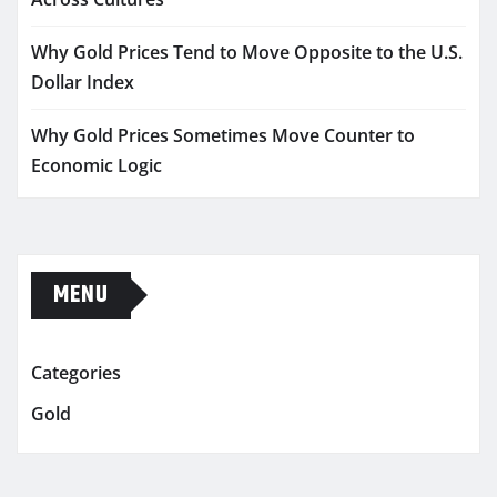
Why Gold Prices Tend to Move Opposite to the U.S.
Dollar Index
Why Gold Prices Sometimes Move Counter to
Economic Logic
MENU
Categories
Gold