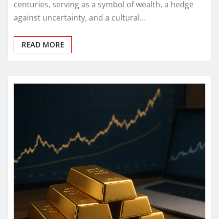
centuries, serving as a symbol of wealth, a hedge
against uncertainty, and a cultural…
READ MORE