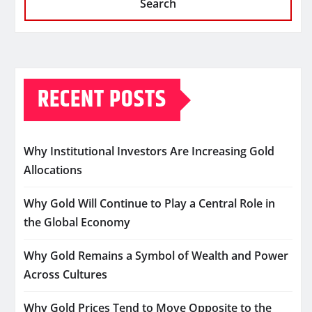
Search
RECENT POSTS
Why Institutional Investors Are Increasing Gold
Allocations
Why Gold Will Continue to Play a Central Role in
the Global Economy
Why Gold Remains a Symbol of Wealth and Power
Across Cultures
Why Gold Prices Tend to Move Opposite to the