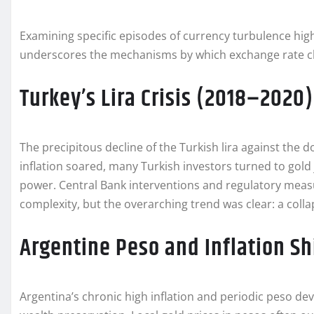
Examining specific episodes of currency turbulence highl
underscores the mechanisms by which exchange rate ch
Turkey’s Lira Crisis (2018–2020)
The precipitous decline of the Turkish lira against the dol
inflation soared, many Turkish investors turned to gol
power. Central Bank interventions and regulatory mea
complexity, but the overarching trend was clear: a col
Argentine Peso and Inflation Sh
Argentina’s chronic high inflation and periodic peso d