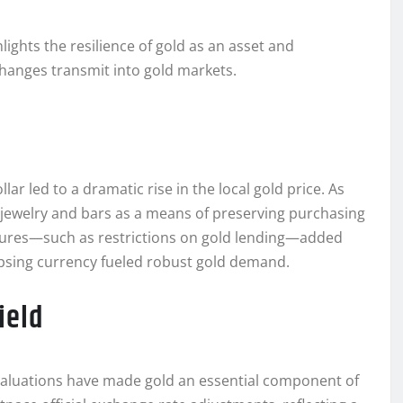
ights the resilience of gold as an asset and
anges transmit into gold markets.
lar led to a dramatic rise in the local gold price. As
d jewelry and bars as a means of preserving purchasing
sures—such as restrictions on gold lending—added
lapsing currency fueled robust gold demand.
ield
evaluations have made gold an essential component of