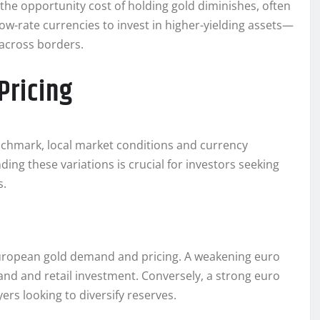
, the opportunity cost of holding gold diminishes, often
low-rate currencies to invest in higher-yielding assets—
 across borders.
Pricing
enchmark, local market conditions and currency
ing these variations is crucial for investors seeking
s.
European gold demand and pricing. A weakening euro
and and retail investment. Conversely, a strong euro
ers looking to diversify reserves.