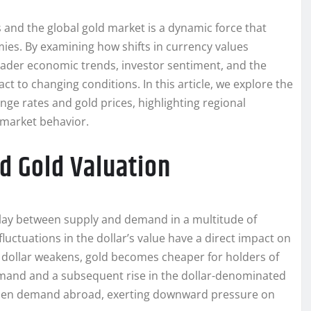
and the global gold market is a dynamic force that
ies. By examining how shifts in currency values
broader economic trends, investor sentiment, and the
 to changing conditions. In this article, we explore the
nge rates and gold prices, highlighting regional
e market behavior.
d Gold Valuation
play between supply and demand in a multitude of
 fluctuations in the dollar’s value have a direct impact on
 dollar weakens, gold becomes cheaper for holders of
demand and a subsequent rise in the dollar-denominated
ampen demand abroad, exerting downward pressure on