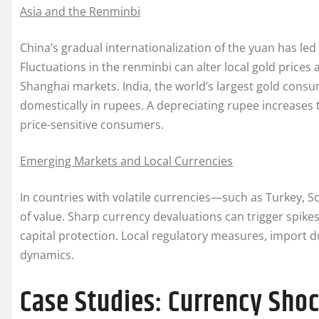
Asia and the Renminbi
China’s gradual internationalization of the yuan has le
Fluctuations in the renminbi can alter local gold price
Shanghai markets. India, the world’s largest gold consum
domestically in rupees. A depreciating rupee increase
price-sensitive consumers.
Emerging Markets and Local Currencies
In countries with volatile currencies—such as Turkey, S
of value. Sharp currency devaluations can trigger spikes
capital protection. Local regulatory measures, import du
dynamics.
Case Studies: Currency Sho