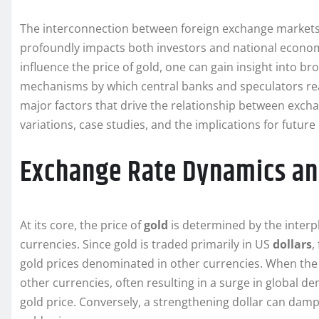
The interconnection between foreign exchange markets 
profoundly impacts both investors and national econom
influence the price of gold, one can gain insight into 
mechanisms by which central banks and speculators react
major factors that drive the relationship between excha
variations, case studies, and the implications for futur
Exchange Rate Dynamics an
At its core, the price of
gold
is determined by the inter
currencies. Since gold is traded primarily in US
dollars
,
gold prices denominated in other currencies. When the
other currencies, often resulting in a surge in global 
gold price. Conversely, a strengthening dollar can d