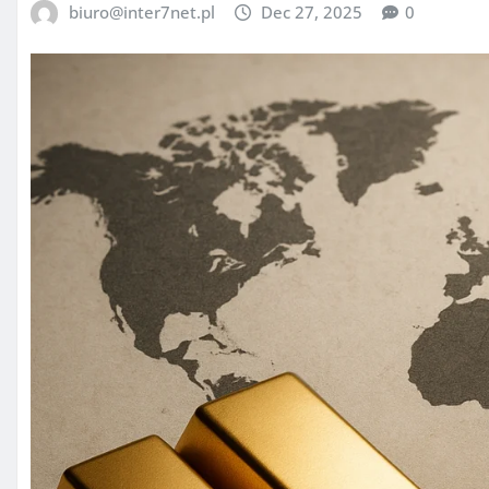
biuro@inter7net.pl
Dec 27, 2025
0