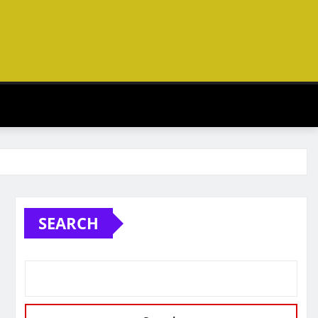
SEARCH