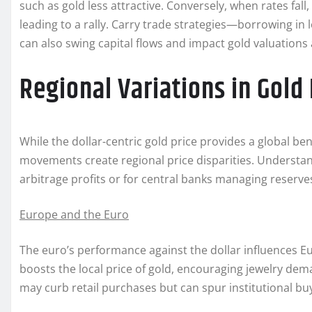
such as gold less attractive. Conversely, when rates fall
leading to a rally. Carry trade strategies—borrowing in 
can also swing capital flows and impact gold valuations
Regional Variations in Gold 
While the dollar-centric gold price provides a global b
movements create regional price disparities. Understand
arbitrage profits or for central banks managing reserve
Europe and the Euro
The euro’s performance against the dollar influences 
boosts the local price of gold, encouraging jewelry dem
may curb retail purchases but can spur institutional buy