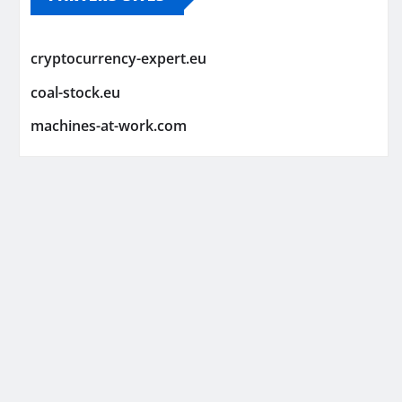
cryptocurrency-expert.eu
coal-stock.eu
machines-at-work.com