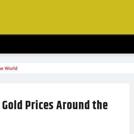
he World
Gold Prices Around the