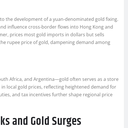
d to the development of a yuan-denominated gold fixing.
s and influence cross-border flows into Hong Kong and
er, prices most gold imports in dollars but sells
s the rupee price of gold, dampening demand among
outh Africa, and Argentina—gold often serves as a store
 in local gold prices, reflecting heightened demand for
ties, and tax incentives further shape regional price
cks and Gold Surges