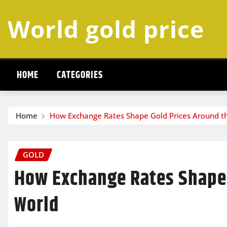
Skip
World gold price
to
content
HOME
CATEGORIES
Home
How Exchange Rates Shape Gold Prices Around t
GOLD
How Exchange Rates Shape 
World