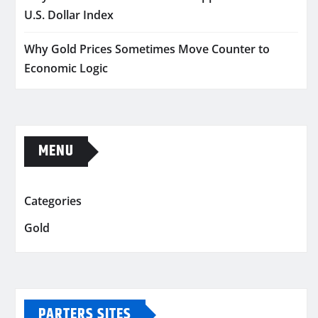
U.S. Dollar Index
Why Gold Prices Sometimes Move Counter to
Economic Logic
MENU
Categories
Gold
PARTERS SITES