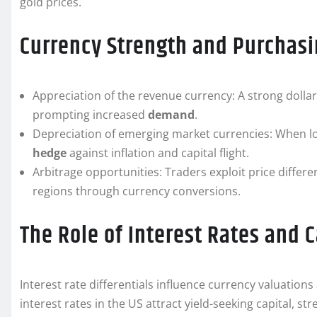
gold prices.
Currency Strength and Purchas
Appreciation of the revenue currency: A strong dollar
prompting increased
demand
.
Depreciation of emerging market currencies: When loca
hedge
against inflation and capital flight.
Arbitrage opportunities: Traders exploit price differe
regions through currency conversions.
The Role of Interest Rates and 
Interest rate differentials influence currency valuations
interest rates in the US attract yield-seeking capital, s