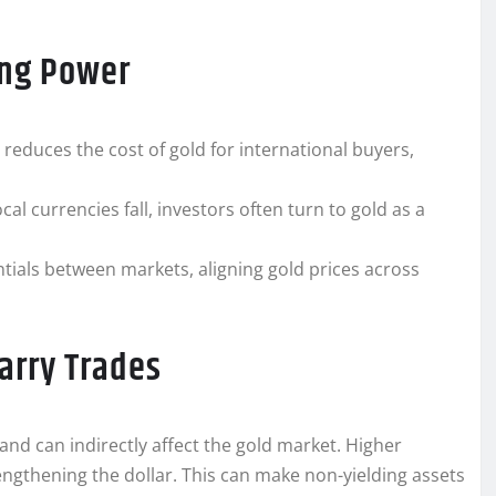
ing Power
 reduces the cost of gold for international buyers,
l currencies fall, investors often turn to gold as a
ntials between markets, aligning gold prices across
Carry Trades
 and can indirectly affect the gold market. Higher
trengthening the dollar. This can make non-yielding assets