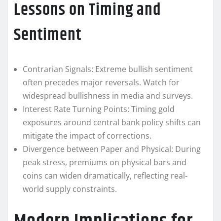
Lessons on Timing and
Sentiment
Contrarian Signals: Extreme bullish sentiment
often precedes major reversals. Watch for
widespread bullishness in media and surveys.
Interest Rate Turning Points: Timing gold
exposures around central bank policy shifts can
mitigate the impact of corrections.
Divergence between Paper and Physical: During
peak stress, premiums on physical bars and
coins can widen dramatically, reflecting real-
world supply constraints.