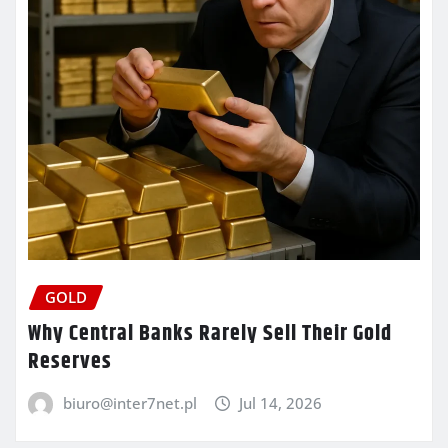
GOLD
Why Central Banks Rarely Sell Their Gold
Reserves
biuro@inter7net.pl
Jul 14, 2026