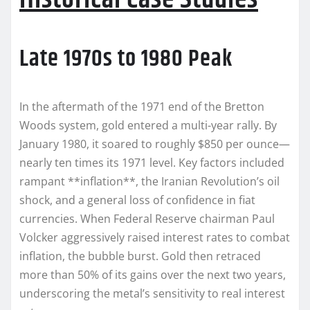
Late 1970s to 1980 Peak
In the aftermath of the 1971 end of the Bretton
Woods system, gold entered a multi-year rally. By
January 1980, it soared to roughly $850 per ounce—
nearly ten times its 1971 level. Key factors included
rampant **inflation**, the Iranian Revolution’s oil
shock, and a general loss of confidence in fiat
currencies. When Federal Reserve chairman Paul
Volcker aggressively raised interest rates to combat
inflation, the bubble burst. Gold then retraced
more than 50% of its gains over the next two years,
underscoring the metal’s sensitivity to real interest