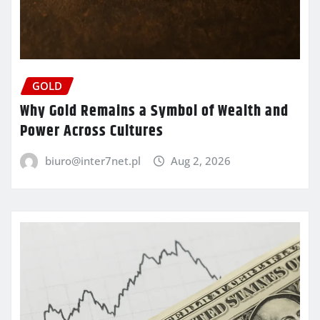
GOLD
Why Gold Remains a Symbol of Wealth and
Power Across Cultures
biuro@inter7net.pl
Aug 2, 2026