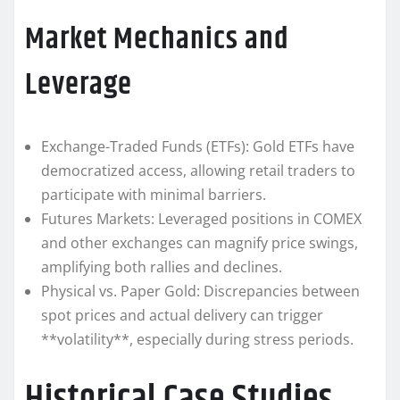
Market Mechanics and
Leverage
Exchange-Traded Funds (ETFs): Gold ETFs have
democratized access, allowing retail traders to
participate with minimal barriers.
Futures Markets: Leveraged positions in COMEX
and other exchanges can magnify price swings,
amplifying both rallies and declines.
Physical vs. Paper Gold: Discrepancies between
spot prices and actual delivery can trigger
**volatility**, especially during stress periods.
Historical Case Studies