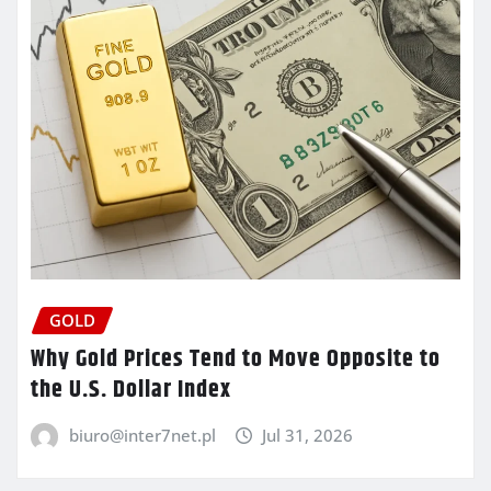
GOLD
Why Gold Prices Tend to Move Opposite to
the U.S. Dollar Index
biuro@inter7net.pl
Jul 31, 2026