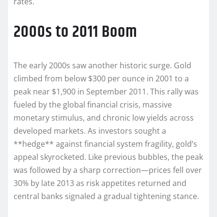
rates.
2000s to 2011 Boom
The early 2000s saw another historic surge. Gold
climbed from below $300 per ounce in 2001 to a
peak near $1,900 in September 2011. This rally was
fueled by the global financial crisis, massive
monetary stimulus, and chronic low yields across
developed markets. As investors sought a
**hedge** against financial system fragility, gold’s
appeal skyrocketed. Like previous bubbles, the peak
was followed by a sharp correction—prices fell over
30% by late 2013 as risk appetites returned and
central banks signaled a gradual tightening stance.