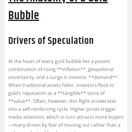
Bubble
Drivers of Speculation
At the heart of every gold bubble lies a potent
combination of rising **inflation**, geopolitical
uncertainty, and a surge in investor **demand**.
When traditional assets falter, investors flock to
gold’s reputation as a **tangible** store of
**value**. Often, however, this flight accelerates
into a self-reinforcing cycle. Higher prices trigger
media attention, which in turn attracts more buyers
—many driven by fear of missing out rather than a