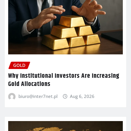
GOLD
Why Institutional Investors Are Increasing
Gold Allocations
biuro@inter7net.pl
Aug 6, 2026