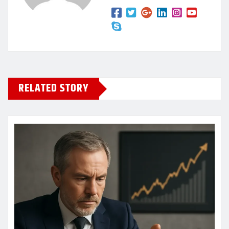
RELATED STORY