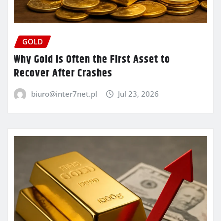
GOLD
Why Gold Is Often the First Asset to
Recover After Crashes
biuro@inter7net.pl
Jul 23, 2026