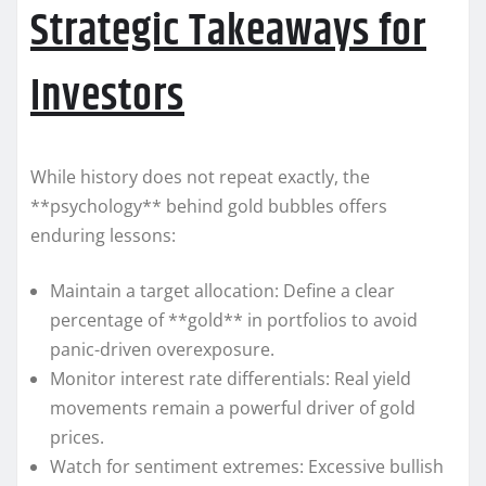
Strategic Takeaways for
Investors
While history does not repeat exactly, the
**psychology** behind gold bubbles offers
enduring lessons:
Maintain a target allocation: Define a clear
percentage of **gold** in portfolios to avoid
panic-driven overexposure.
Monitor interest rate differentials: Real yield
movements remain a powerful driver of gold
prices.
Watch for sentiment extremes: Excessive bullish