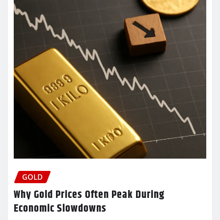
GOLD
Why Gold Prices Often Peak During
Economic Slowdowns