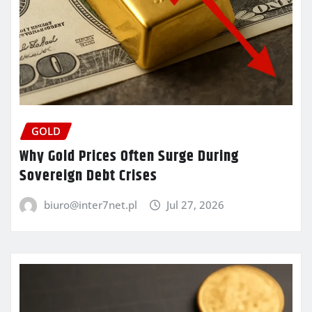
GOLD
Why Gold Prices Often Surge During
Sovereign Debt Crises
biuro@inter7net.pl
Jul 27, 2026