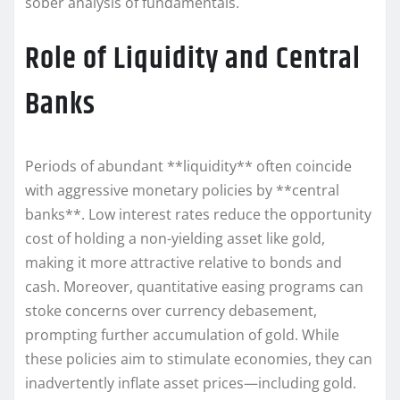
sober analysis of fundamentals.
Role of Liquidity and Central
Banks
Periods of abundant **liquidity** often coincide
with aggressive monetary policies by **central
banks**. Low interest rates reduce the opportunity
cost of holding a non-yielding asset like gold,
making it more attractive relative to bonds and
cash. Moreover, quantitative easing programs can
stoke concerns over currency debasement,
prompting further accumulation of gold. While
these policies aim to stimulate economies, they can
inadvertently inflate asset prices—including gold.