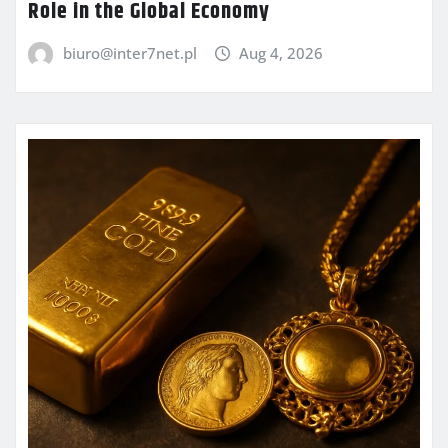
Role in the Global Economy
biuro@inter7net.pl
Aug 4, 2026