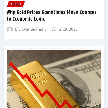
GOLD
Why Gold Prices Sometimes Move Counter
to Economic Logic
biuro@inter7net.pl
Jul 29, 2026