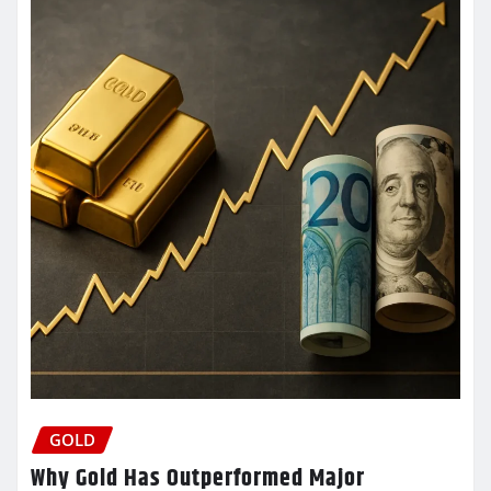
GOLD
Why Gold Has Outperformed Major