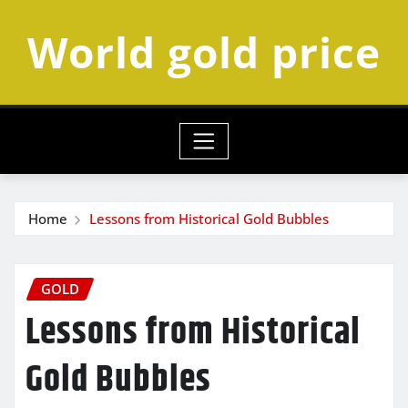
Skip
World gold price
to
content
Home
Lessons from Historical Gold Bubbles
GOLD
Lessons from Historical
Gold Bubbles