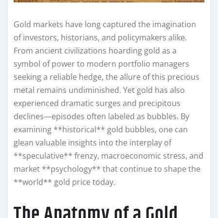
Gold markets have long captured the imagination
of investors, historians, and policymakers alike.
From ancient civilizations hoarding gold as a
symbol of power to modern portfolio managers
seeking a reliable hedge, the allure of this precious
metal remains undiminished. Yet gold has also
experienced dramatic surges and precipitous
declines—episodes often labeled as bubbles. By
examining **historical** gold bubbles, one can
glean valuable insights into the interplay of
**speculative** frenzy, macroeconomic stress, and
market **psychology** that continue to shape the
**world** gold price today.
The Anatomy of a Gold