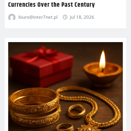
Currencies Over the Past Century
biuro@inter7net.pl
Jul 18, 2026