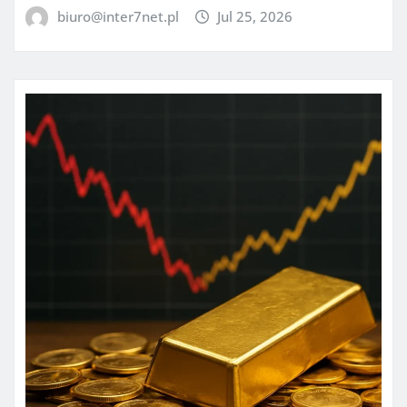
biuro@inter7net.pl
Jul 25, 2026