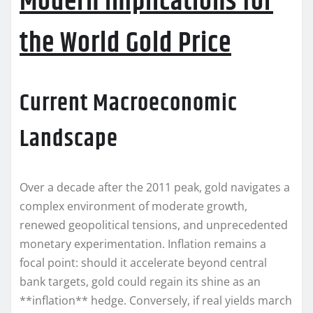
Modern Implications for
the World Gold Price
Current Macroeconomic
Landscape
Over a decade after the 2011 peak, gold navigates a
complex environment of moderate growth,
renewed geopolitical tensions, and unprecedented
monetary experimentation. Inflation remains a
focal point: should it accelerate beyond central
bank targets, gold could regain its shine as an
**inflation** hedge. Conversely, if real yields march