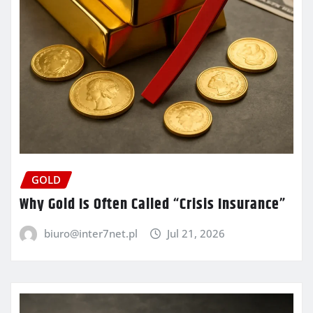
GOLD
Why Gold Is Often Called “Crisis Insurance”
biuro@inter7net.pl
Jul 21, 2026