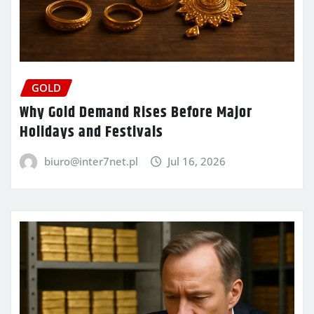
GOLD
Why Gold Demand Rises Before Major
Holidays and Festivals
biuro@inter7net.pl
Jul 16, 2026