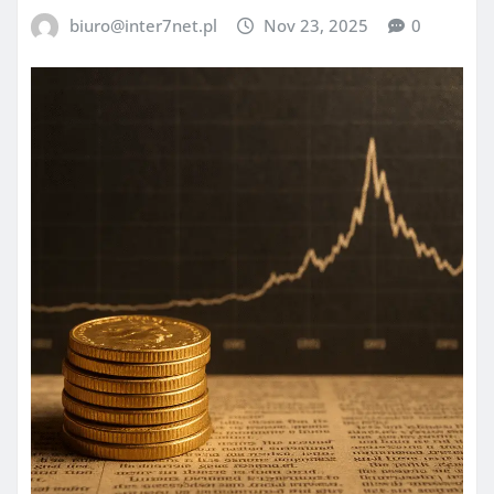
biuro@inter7net.pl
Nov 23, 2025
0