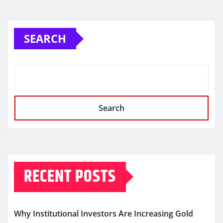
SEARCH
Search
RECENT POSTS
Why Institutional Investors Are Increasing Gold