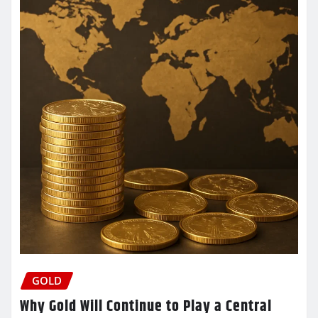
GOLD
Why Gold Will Continue to Play a Central