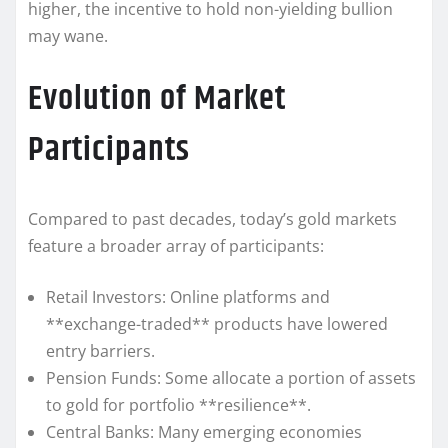
higher, the incentive to hold non-yielding bullion
may wane.
Evolution of Market
Participants
Compared to past decades, today’s gold markets
feature a broader array of participants:
Retail Investors: Online platforms and
**exchange-traded** products have lowered
entry barriers.
Pension Funds: Some allocate a portion of assets
to gold for portfolio **resilience**.
Central Banks: Many emerging economies