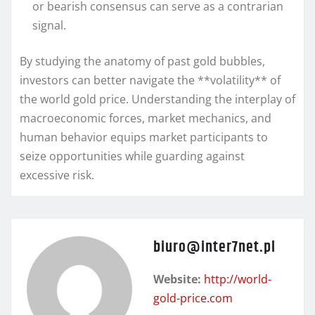
or bearish consensus can serve as a contrarian
signal.
By studying the anatomy of past gold bubbles,
investors can better navigate the **volatility** of
the world gold price. Understanding the interplay of
macroeconomic forces, market mechanics, and
human behavior equips market participants to
seize opportunities while guarding against
excessive risk.
biuro@inter7net.pl
Website:
http://world-
gold-price.com