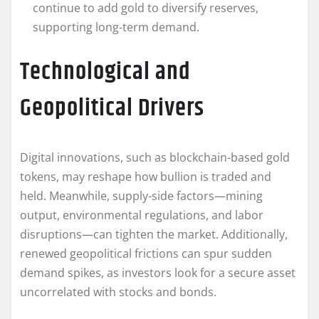
continue to add gold to diversify reserves,
supporting long-term demand.
Technological and
Geopolitical Drivers
Digital innovations, such as blockchain-based gold
tokens, may reshape how bullion is traded and
held. Meanwhile, supply-side factors—mining
output, environmental regulations, and labor
disruptions—can tighten the market. Additionally,
renewed geopolitical frictions can spur sudden
demand spikes, as investors look for a secure asset
uncorrelated with stocks and bonds.