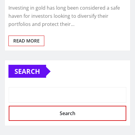
Investing in gold has long been considered a safe
haven for investors looking to diversify their
portfolios and protect their…
READ MORE
SEARCH
Search