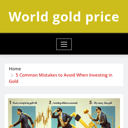
Skip
World gold price
to
content
Home
5 Common Mistakes to Avoid When Investing in
Gold