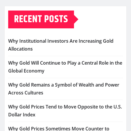
RECENT POSTS
Why Institutional Investors Are Increasing Gold
Allocations
Why Gold Will Continue to Play a Central Role in the
Global Economy
Why Gold Remains a Symbol of Wealth and Power
Across Cultures
Why Gold Prices Tend to Move Opposite to the U.S.
Dollar Index
Why Gold Prices Sometimes Move Counter to