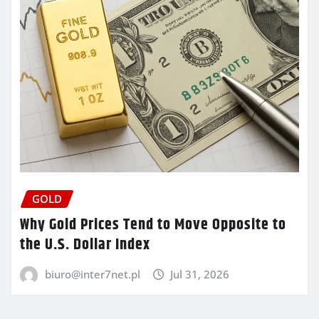
GOLD
Why Gold Prices Tend to Move Opposite to
the U.S. Dollar Index
biuro@inter7net.pl
Jul 31, 2026