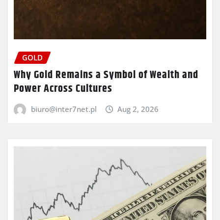
GOLD
Why Gold Remains a Symbol of Wealth and
Power Across Cultures
biuro@inter7net.pl
Aug 2, 2026