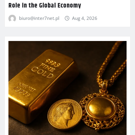
Role in the Global Economy
biuro@inter7net.pl
Aug 4, 2026