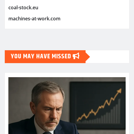
coal-stock.eu
machines-at-work.com
YOU MAY HAVE MISSED