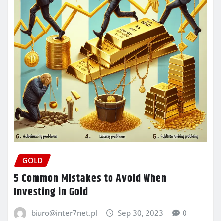
GOLD
5 Common Mistakes to Avoid When
Investing in Gold
biuro@inter7net.pl
Sep 30, 2023
0