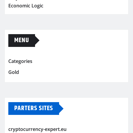
Economic Logic
MENU
Categories
Gold
PARTERS SITES
cryptocurrency-expert.eu