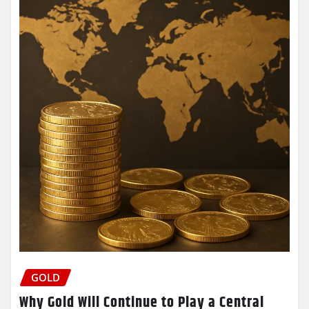
GOLD
Why Gold Will Continue to Play a Central