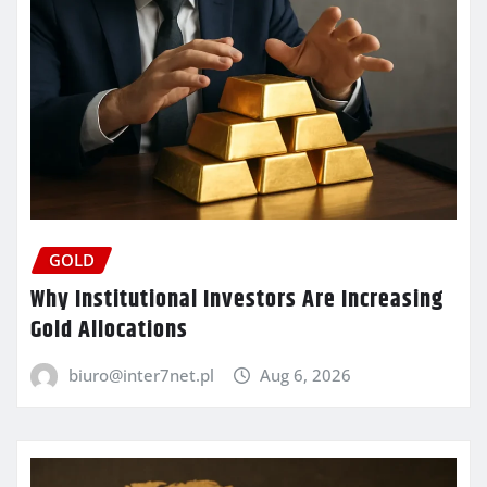
GOLD
Why Institutional Investors Are Increasing
Gold Allocations
biuro@inter7net.pl
Aug 6, 2026