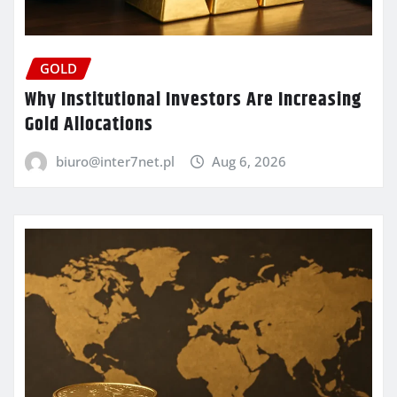
GOLD
Why Institutional Investors Are Increasing
Gold Allocations
biuro@inter7net.pl
Aug 6, 2026