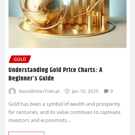
GOLD
Understanding Gold Price Charts: A
Beginner’s Guide
biuro@inter7net.pl
Jan 10, 2025
0
Gold has been a symbol of wealth and prosperity
for centuries, and its value continues to captivate
investors and economists…