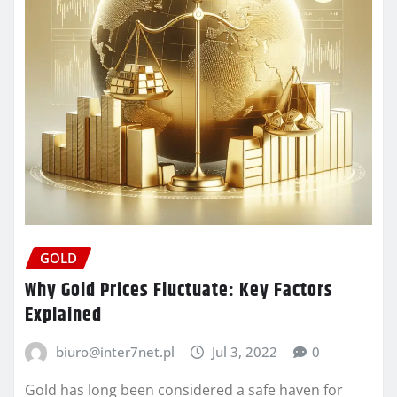
GOLD
Why Gold Prices Fluctuate: Key Factors
Explained
biuro@inter7net.pl
Jul 3, 2022
0
Gold has long been considered a safe haven for