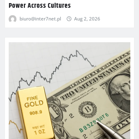
Power Across Cultures
biuro@inter7net.pl
Aug 2, 2026