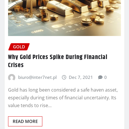
GOLD
Why Gold Prices Spike During Financial
Crises
biuro@inter7net.pl
Dec 7, 2021
0
Gold has long been considered a safe haven asset,
especially during times of financial uncertainty. Its
value tends to rise…
READ MORE