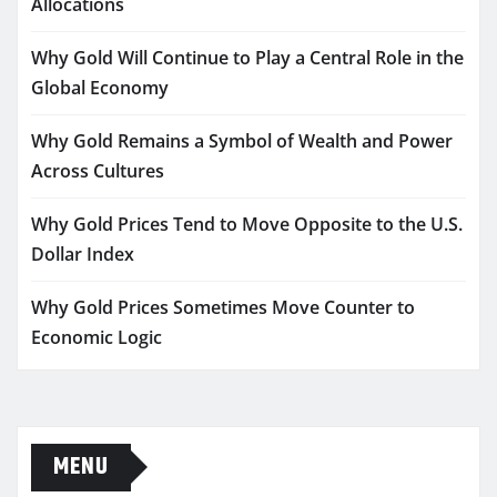
Allocations
Why Gold Will Continue to Play a Central Role in the
Global Economy
Why Gold Remains a Symbol of Wealth and Power
Across Cultures
Why Gold Prices Tend to Move Opposite to the U.S.
Dollar Index
Why Gold Prices Sometimes Move Counter to
Economic Logic
MENU