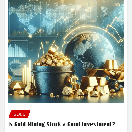
GOLD
Is Gold Mining Stock a Good Investment?