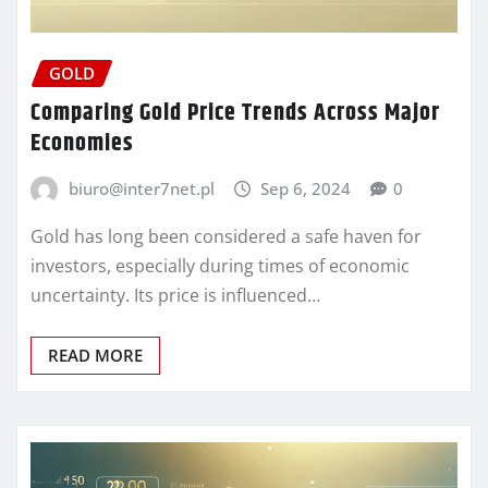
GOLD
Comparing Gold Price Trends Across Major
Economies
biuro@inter7net.pl
Sep 6, 2024
0
Gold has long been considered a safe haven for
investors, especially during times of economic
uncertainty. Its price is influenced…
READ MORE