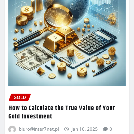
GOLD
How to Calculate the True Value of Your
Gold Investment
biuro@inter7net.pl
Jan 10, 2025
0