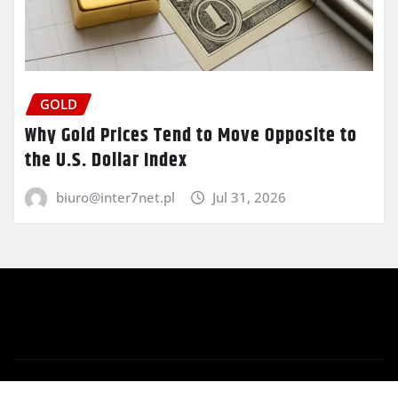
GOLD
Why Gold Prices Tend to Move Opposite to
the U.S. Dollar Index
biuro@inter7net.pl
Jul 31, 2026
Copyright © 2025 | Powered by
WordPress
|
Newsio