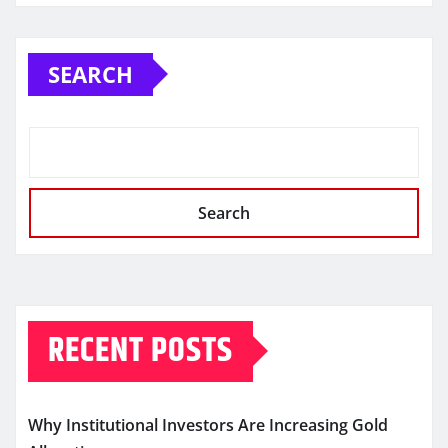
SEARCH
Search
RECENT POSTS
Why Institutional Investors Are Increasing Gold