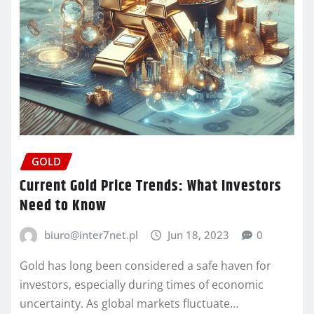
GOLD
Current Gold Price Trends: What Investors
Need to Know
biuro@inter7net.pl
Jun 18, 2023
0
Gold has long been considered a safe haven for
investors, especially during times of economic
uncertainty. As global markets fluctuate…