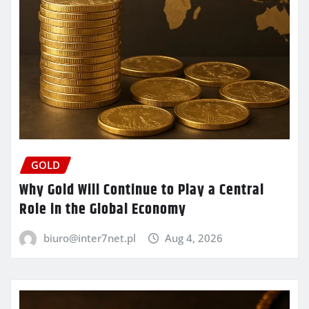
GOLD
Why Gold Will Continue to Play a Central
Role in the Global Economy
biuro@inter7net.pl
Aug 4, 2026