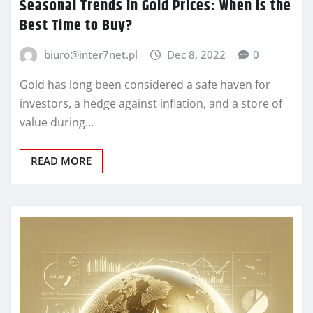
Seasonal Trends in Gold Prices: When is the
Best Time to Buy?
biuro@inter7net.pl
Dec 8, 2022
0
Gold has long been considered a safe haven for
investors, a hedge against inflation, and a store of
value during…
READ MORE