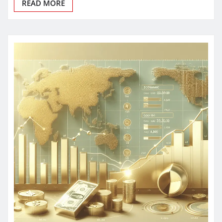
READ MORE