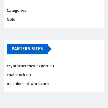
Categories
Gold
PARTERS SITES
cryptocurrency-expert.eu
coal-stock.eu
machines-at-work.com