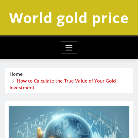
Skip
World gold price
to
content
Home
How to Calculate the True Value of Your Gold
Investment