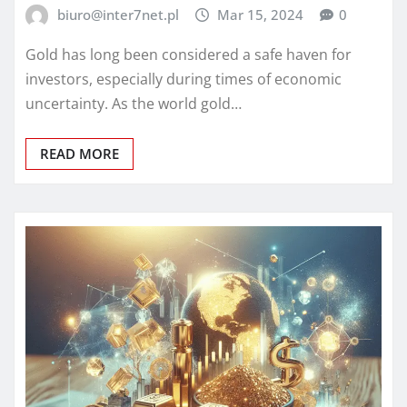
biuro@inter7net.pl
Mar 15, 2024
0
Gold has long been considered a safe haven for
investors, especially during times of economic
uncertainty. As the world gold…
READ MORE