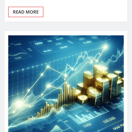
READ MORE