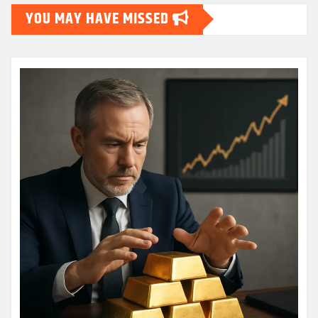
YOU MAY HAVE MISSED