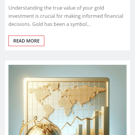
Understanding the true value of your gold
investment is crucial for making informed financial
decisions. Gold has been a symbol…
READ MORE