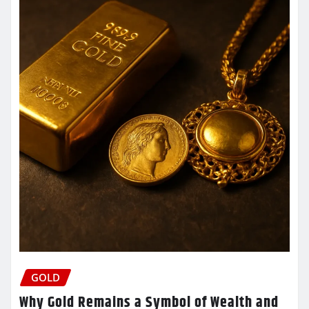
GOLD
Why Gold Remains a Symbol of Wealth and