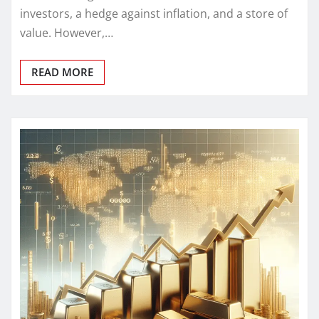
investors, a hedge against inflation, and a store of
value. However,…
READ MORE