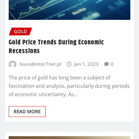
GOLD
Gold Price Trends During Economic
Recessions
biuro@inter7net.pl
Jan 1, 2023
0
The price of gold has long been a subject of
fascination and analysis, particularly during periods
of economic uncertainty. As…
READ MORE