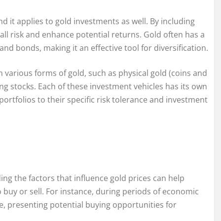
nd it applies to gold investments as well. By including
rall risk and enhance potential returns. Gold often has a
and bonds, making it an effective tool for diversification.
in various forms of gold, such as physical gold (coins and
ng stocks. Each of these investment vehicles has its own
r portfolios to their specific risk tolerance and investment
ng the factors that influence gold prices can help
uy or sell. For instance, during periods of economic
se, presenting potential buying opportunities for