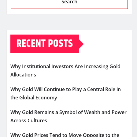
Search
RECENT POSTS
Why Institutional Investors Are Increasing Gold
Allocations
Why Gold Will Continue to Play a Central Role in
the Global Economy
Why Gold Remains a Symbol of Wealth and Power
Across Cultures
Why Gold Prices Tend to Move Opposite to the