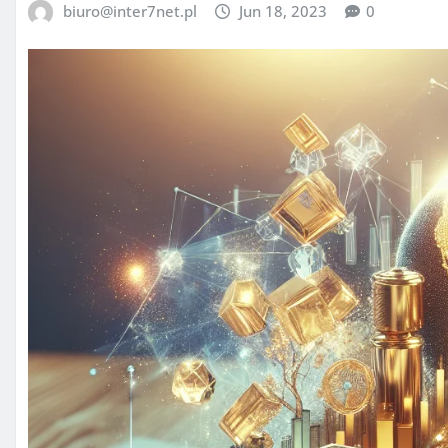
biuro@inter7net.pl
Jun 18, 2023
0