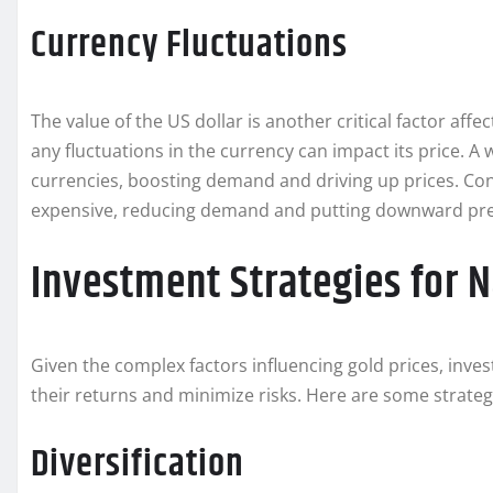
Currency Fluctuations
The value of the US dollar is another critical factor affect
any fluctuations in the currency can impact its price. A
currencies, boosting demand and driving up prices. Con
expensive, reducing demand and putting downward pre
Investment Strategies for N
Given the complex factors influencing gold prices, inv
their returns and minimize risks. Here are some strateg
Diversification