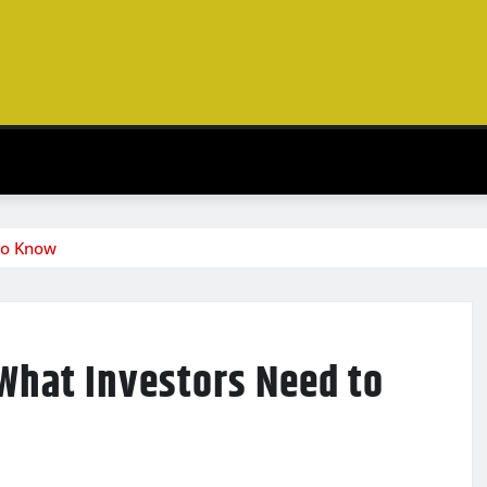
to Know
 What Investors Need to