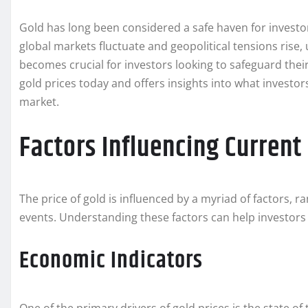
Gold has long been considered a safe haven for investor
global markets fluctuate and geopolitical tensions rise,
becomes crucial for investors looking to safeguard their 
gold prices today and offers insights into what investo
market.
Factors Influencing Current
The price of gold is influenced by a myriad of factors,
events. Understanding these factors can help investors
Economic Indicators