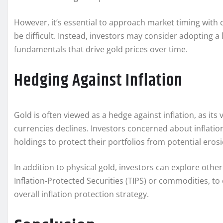
However, it’s essential to approach market timing with
be difficult. Instead, investors may consider adopting a
fundamentals that drive gold prices over time.
Hedging Against Inflation
Gold is often viewed as a hedge against inflation, as its
currencies declines. Investors concerned about inflatio
holdings to protect their portfolios from potential erosi
In addition to physical gold, investors can explore othe
Inflation-Protected Securities (TIPS) or commodities, 
overall inflation protection strategy.