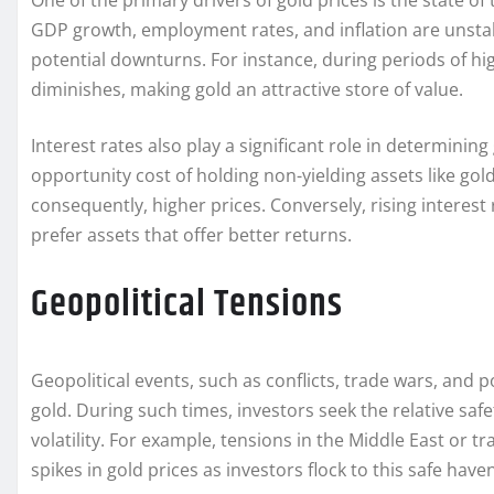
One of the primary drivers of gold prices is the state 
GDP growth, employment rates, and inflation are unstabl
potential downturns. For instance, during periods of hig
diminishes, making gold an attractive store of value.
Interest rates also play a significant role in determining
opportunity cost of holding non-yielding assets like go
consequently, higher prices. Conversely, rising interest
prefer assets that offer better returns.
Geopolitical Tensions
Geopolitical events, such as conflicts, trade wars, and p
gold. During such times, investors seek the relative saf
volatility. For example, tensions in the Middle East or
spikes in gold prices as investors flock to this safe have