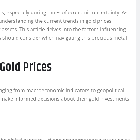
s, especially during times of economic uncertainty. As
 understanding the current trends in gold prices
assets. This article delves into the factors influencing
rs should consider when navigating this precious metal
 Gold Prices
 ranging from macroeconomic indicators to geopolitical
 make informed decisions about their gold investments.