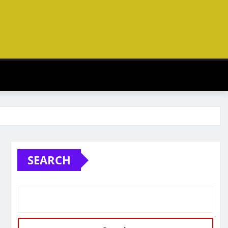
SEARCH