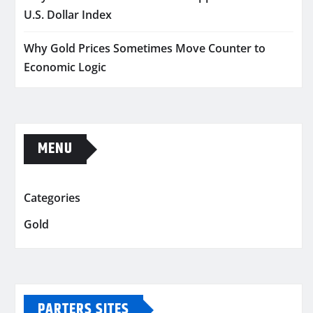
U.S. Dollar Index
Why Gold Prices Sometimes Move Counter to
Economic Logic
MENU
Categories
Gold
PARTERS SITES