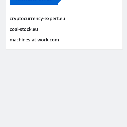
cryptocurrency-expert.eu
coal-stock.eu
machines-at-work.com