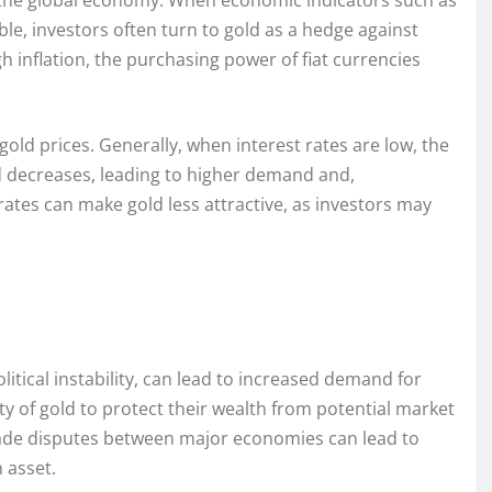
of the global economy. When economic indicators such as
e, investors often turn to gold as a hedge against
h inflation, the purchasing power of fiat currencies
 gold prices. Generally, when interest rates are low, the
ld decreases, leading to higher demand and,
 rates can make gold less attractive, as investors may
olitical instability, can lead to increased demand for
ety of gold to protect their wealth from potential market
 trade disputes between major economies can lead to
n asset.