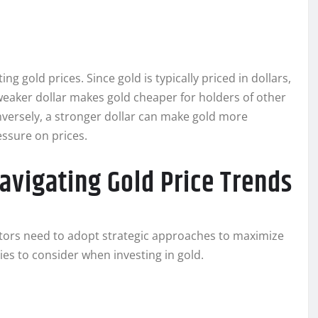
ing gold prices. Since gold is typically priced in dollars,
 weaker dollar makes gold cheaper for holders of other
versely, a stronger dollar can make gold more
ssure on prices.
avigating Gold Price Trends
estors need to adopt strategic approaches to maximize
ies to consider when investing in gold.