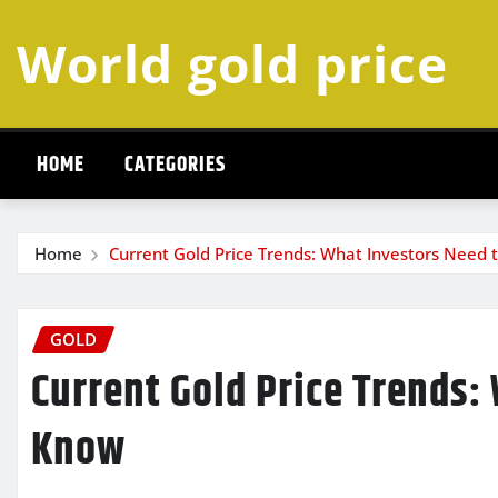
Skip
World gold price
to
content
HOME
CATEGORIES
Home
Current Gold Price Trends: What Investors Need 
GOLD
Current Gold Price Trends:
Know