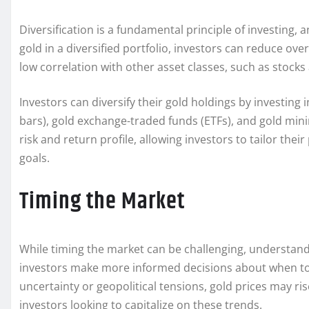
Diversification is a fundamental principle of investing, a
gold in a diversified portfolio, investors can reduce ove
low correlation with other asset classes, such as stocks 
Investors can diversify their gold holdings by investing 
bars), gold exchange-traded funds (ETFs), and gold mini
risk and return profile, allowing investors to tailor thei
goals.
Timing the Market
While timing the market can be challenging, understandi
investors make more informed decisions about when to b
uncertainty or geopolitical tensions, gold prices may ri
investors looking to capitalize on these trends.