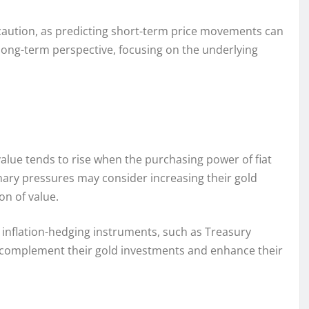
 caution, as predicting short-term price movements can
 long-term perspective, focusing on the underlying
 value tends to rise when the purchasing power of fiat
nary pressures may consider increasing their gold
on of value.
r inflation-hedging instruments, such as Treasury
to complement their gold investments and enhance their