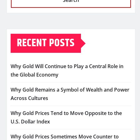
Search
RECENT POSTS
Why Gold Will Continue to Play a Central Role in
the Global Economy
Why Gold Remains a Symbol of Wealth and Power
Across Cultures
Why Gold Prices Tend to Move Opposite to the
U.S. Dollar Index
Why Gold Prices Sometimes Move Counter to