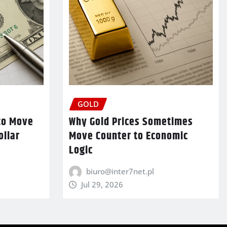
GOLD
to Move
Why Gold Prices Sometimes
ollar
Move Counter to Economic
Logic
biuro@inter7net.pl
Jul 29, 2026