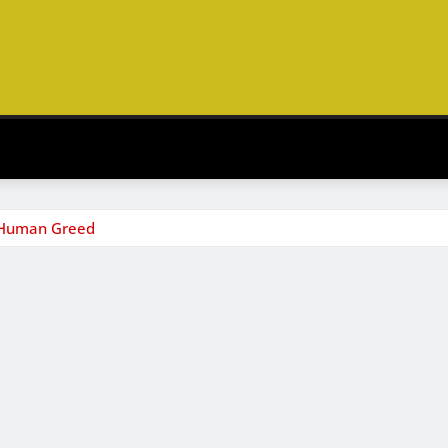
t Human Greed