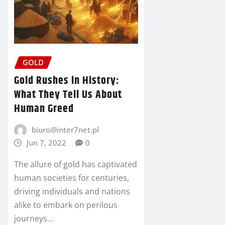
GOLD
Gold Rushes in History:
What They Tell Us About
Human Greed
biuro@inter7net.pl
Jun 7, 2022
0
The allure of gold has captivated
human societies for centuries,
driving individuals and nations
alike to embark on perilous
journeys…