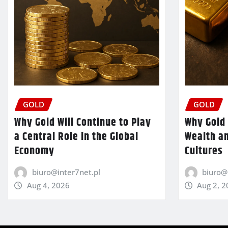
GOLD
GOLD
Why Gold Will Continue to Play
Why Gold
a Central Role in the Global
Wealth a
Economy
Cultures
biuro@inter7net.pl
biuro@
Aug 4, 2026
Aug 2, 