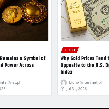
GOLD
 Remains a Symbol of
Why Gold Prices Tend 
nd Power Across
Opposite to the U.S. D
Index
inter7net.pl
biuro@inter7net.pl
2026
Jul 31, 2026