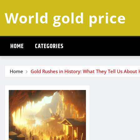
Skip
World gold price
to
content
HOME
CATEGORIES
Home
Gold Rushes in History: What They Tell Us Abou