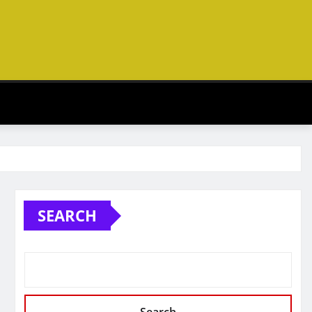
SEARCH