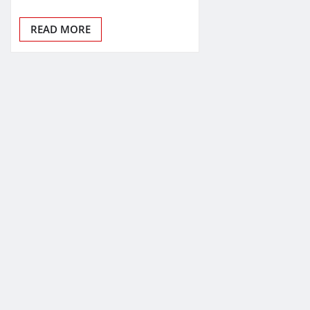
READ MORE