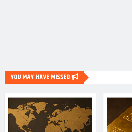
YOU MAY HAVE MISSED