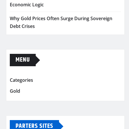
Economic Logic
Why Gold Prices Often Surge During Sovereign
Debt Crises
MENU
Categories
Gold
PARTERS SITES