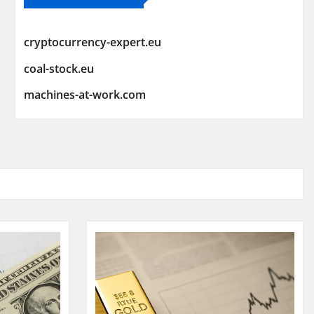
cryptocurrency-expert.eu
coal-stock.eu
machines-at-work.com