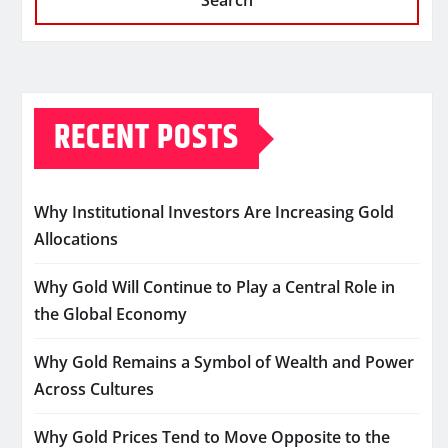
Search
RECENT POSTS
Why Institutional Investors Are Increasing Gold
Allocations
Why Gold Will Continue to Play a Central Role in
the Global Economy
Why Gold Remains a Symbol of Wealth and Power
Across Cultures
Why Gold Prices Tend to Move Opposite to the