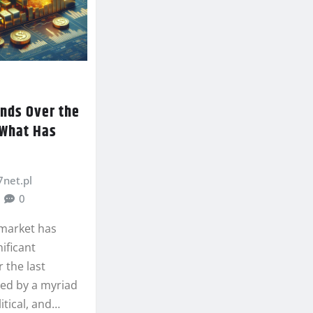
ends Over the
 What Has
7net.pl
0
 market has
ificant
r the last
ced by a myriad
itical, and…