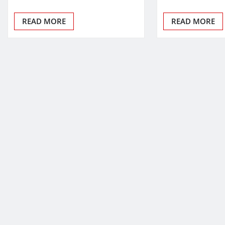
READ MORE
READ MORE