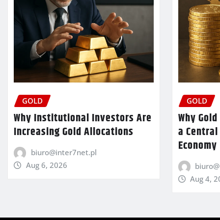
GOLD
GOLD
Why Institutional Investors Are
Why Gold 
Increasing Gold Allocations
a Central
Economy
biuro@inter7net.pl
Aug 6, 2026
biuro@
Aug 4, 