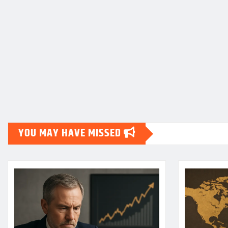
YOU MAY HAVE MISSED