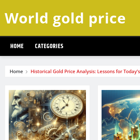
Skip
World gold price
to
content
HOME
CATEGORIES
Home
Historical Gold Price Analysis: Lessons for Today’