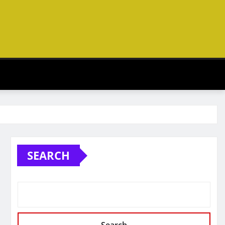
SEARCH