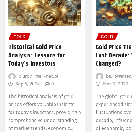
GOLD
GOLD
Historical Gold Price
Gold Price Tr
Analysis: Lessons for
Last Decade:
Today’s Investors
Changed?
biuro@inter7net.pl
biuro@inter
Sep 6, 2024
0
Nov 1, 2021
The historical analysis of gold
The global gold
prices offers valuable insights
experienced sign
for today’s investors, providing a
fluctuations ove
comprehensive understanding
decade, influen
of market trends, economic…
of economic, pol