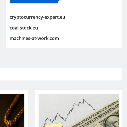
cryptocurrency-expert.eu
coal-stock.eu
machines-at-work.com