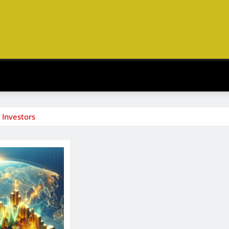
s Investors