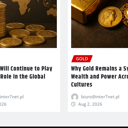
GOLD
Will Continue to Play
Why Gold Remains a S
 Role in the Global
Wealth and Power Acr
Cultures
inter7net.pl
biuro@inter7net.pl
2026
Aug 2, 2026