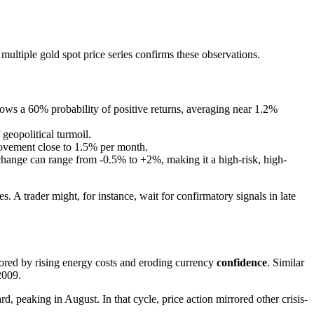
 multiple gold spot price series confirms these observations.
ows a 60% probability of positive returns, averaging near 1.2%
 geopolitical turmoil.
ovement close to 1.5% per month.
hange can range from -0.5% to +2%, making it a high-risk, high-
A trader might, for instance, wait for confirmatory signals in late
cored by rising energy costs and eroding currency
confidence
. Similar
2009.
peaking in August. In that cycle, price action mirrored other crisis-