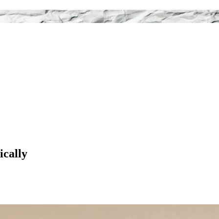
ically