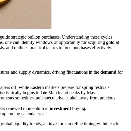
uide strategic bullion purchases. Understanding these cycles
ions, one can identify windows of opportunity for acquiring
gold
at
, and outlines practical tactics to time purchases effectively.
sures and supply dynamics, driving fluctuations in the
demand
for
ers off, while Eastern markets prepare for spring festivals.
rise typically begins in late March and peaks by May.
uments sometimes pull speculative capital away from precious
itness renewed momentum in
investment
buying.
he upcoming calendar year.
lobal liquidity trends, an investor can refine timing within each