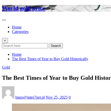
Skip
World gold price
to
content
Home
Categories
×
Search
Home
The Best Times of Year to Buy Gold Historically
Gold
The Best Times of Year to Buy Gold Histor
biuro@inter7net.pl
Nov 25, 2025
0