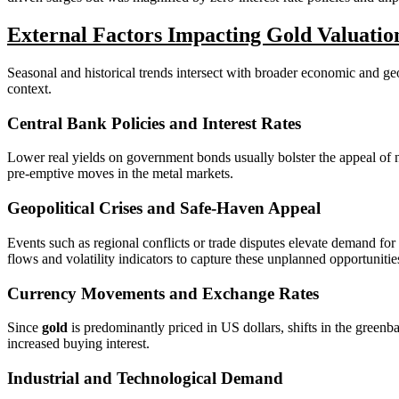
External Factors Impacting Gold Valuatio
Seasonal and historical trends intersect with broader economic and geo
context.
Central Bank Policies and Interest Rates
Lower real yields on government bonds usually bolster the appeal of n
pre-emptive moves in the metal markets.
Geopolitical Crises and Safe-Haven Appeal
Events such as regional conflicts or trade disputes elevate demand for
flows and volatility indicators to capture these unplanned opportunitie
Currency Movements and Exchange Rates
Since
gold
is predominantly priced in US dollars, shifts in the greenba
increased buying interest.
Industrial and Technological Demand