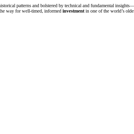
storical patterns and bolstered by technical and fundamental insights—
es the way for well-timed, informed
investment
in one of the world’s oldes