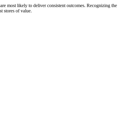
are most likely to deliver consistent outcomes. Recognizing the
t stores of value.