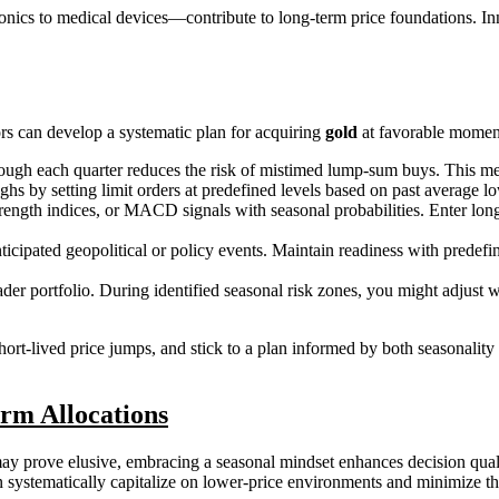
nics to medical devices—contribute to long-term price foundations. In
ors can develop a systematic plan for acquiring
gold
at favorable moment
gh each quarter reduces the risk of mistimed lump-sum buys. This meth
y setting limit orders at predefined levels based on past average lows
rength indices, or MACD signals with seasonal probabilities. Enter lon
ticipated geopolitical or policy events. Maintain readiness with predef
der portfolio. During identified seasonal risk zones, you might adjust w
short-lived price jumps, and stick to a plan informed by both seasonalit
rm Allocations
y prove elusive, embracing a seasonal mindset enhances decision qualit
 systematically capitalize on lower-price environments and minimize t