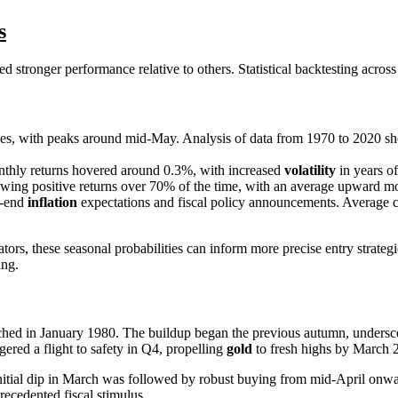
s
d stronger performance relative to others. Statistical backtesting across
omes, with peaks around mid-May. Analysis of data from 1970 to 2020 sh
onthly returns hovered around 0.3%, with increased
volatility
in years of
wing positive returns over 70% of the time, with an average upward m
r-end
inflation
expectations and fiscal policy announcements. Average c
these seasonal probabilities can inform more precise entry strategies. 
ing.
reached in January 1980. The buildup began the previous autumn, unders
gered a flight to safety in Q4, propelling
gold
to fresh highs by March 
tial dip in March was followed by robust buying from mid-April onward, 
recedented fiscal stimulus.