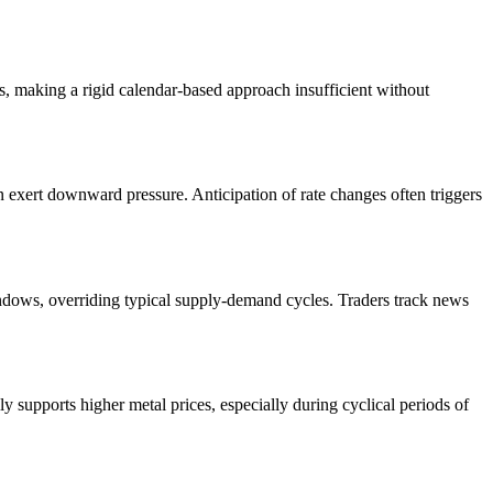
ns, making a rigid calendar-based approach insufficient without
n exert downward pressure. Anticipation of rate changes often triggers
ndows, overriding typical supply-demand cycles. Traders track news
ly supports higher metal prices, especially during cyclical periods of