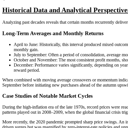
Historical Data and Analytical Perspective
Analyzing past decades reveals that certain months recurrently delivere
Long-Term Averages and Monthly Returns
April to June: Historically, this interval produced mixed outc
monthly gain.
July to September: Often a period of consolidation, average m
October and November: The most consistent profit months, sho
December: Performance varies significantly, depending on yea
reward period.
When combined with moving average crossovers or momentum indicators, 
September before initiating new purchases ahead of the autumn upsw
Case Studies of Notable Market Cycles
During the high-inflation era of the late 1970s, record prices were 
patterns played out in 2008–2009, when the global financial crisis trig
More recently, the 2020 pandemic prompted sharp price swings. An ini
driven surges but was magnified by zero-interest-rate policies and unp