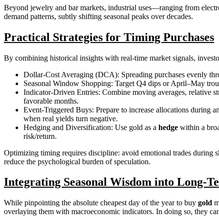
Beyond jewelry and bar markets, industrial uses—ranging from electro
demand patterns, subtly shifting seasonal peaks over decades.
Practical Strategies for Timing Purchases
By combining historical insights with real-time market signals, invest
Dollar-Cost Averaging (DCA): Spreading purchases evenly throu
Seasonal Window Shopping: Target Q4 dips or April–May troughs b
Indicator-Driven Entries: Combine moving averages, relative st
favorable months.
Event-Triggered Buys: Prepare to increase allocations during an
when real yields turn negative.
Hedging and Diversification: Use gold as a
hedge
within a broa
risk/return.
Optimizing timing requires discipline: avoid emotional trades during 
reduce the psychological burden of speculation.
Integrating Seasonal Wisdom into Long-Te
While pinpointing the absolute cheapest day of the year to buy
gold
ma
overlaying them with macroeconomic indicators. In doing so, they can