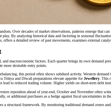
andom. Over decades of market observations, patterns emerge that can g
at play. By analyzing historical data and factoring in seasonal fluctuat
, offers a detailed review of past movements, examines external catalysts
g
ial, and macroeconomic factors. Each quarter brings its own demand pres
te more desirable entry points.
balancing, this period often shows subdued activity. Western demand tap
a Tritiya and Diwali preparations elevate appetite for
Jewellery
. This 
ead to reduced trading volume. Higher yields on short-term debt instr
nvestors reposition ahead of year-end, October and November often w
ly, or additional purchases as a hedge against fiscal uncertainties in t
es a structural framework. By monitoring traditional demand zones and g