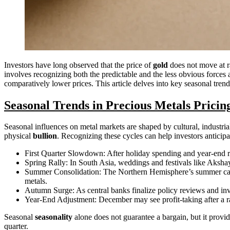
Investors have long observed that the price of
gold
does not move at r
involves recognizing both the predictable and the less obvious forces 
comparatively lower prices. This article delves into key seasonal trends
Seasonal Trends in Precious Metals Pricin
Seasonal influences on metal markets are shaped by cultural, industr
physical
bullion
. Recognizing these cycles can help investors anticipa
First Quarter Slowdown: After holiday spending and year-end re
Spring Rally: In South Asia, weddings and festivals like Akshay
Summer Consolidation: The Northern Hemisphere’s summer can l
metals.
Autumn Surge: As central banks finalize policy reviews and i
Year-End Adjustment: December may see profit-taking after a ral
Seasonal
seasonality
alone does not guarantee a bargain, but it provid
quarter.