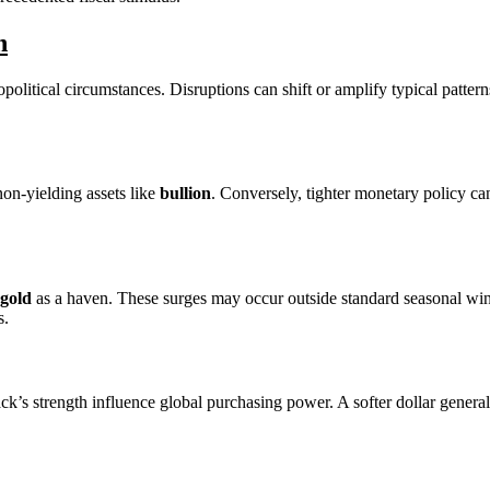
n
political circumstances. Disruptions can shift or amplify typical patter
on-yielding assets like
bullion
. Conversely, tighter monetary policy ca
gold
as a haven. These surges may occur outside standard seasonal wi
s.
ck’s strength influence global purchasing power. A softer dollar general