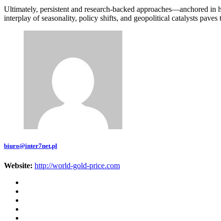
Ultimately, persistent and research-backed approaches—anchored in hi
interplay of seasonality, policy shifts, and geopolitical catalysts pav
biuro@inter7net.pl
Website:
http://world-gold-price.com