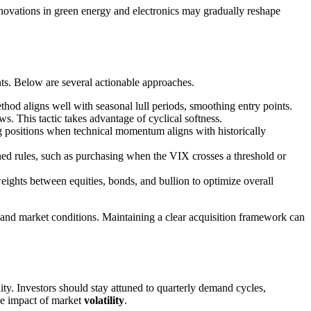
novations in green energy and electronics may gradually reshape
s. Below are several actionable approaches.
od aligns well with seasonal lull periods, smoothing entry points.
. This tactic takes advantage of cyclical softness.
g positions when technical momentum aligns with historically
ined rules, such as purchasing when the VIX crosses a threshold or
eights between equities, bonds, and bullion to optimize overall
y and market conditions. Maintaining a clear acquisition framework can
y. Investors should stay attuned to quarterly demand cycles,
he impact of market
volatility
.