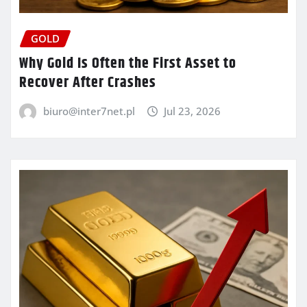
GOLD
Why Gold Is Often the First Asset to
Recover After Crashes
biuro@inter7net.pl
Jul 23, 2026