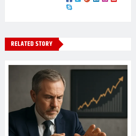
RELATED STORY