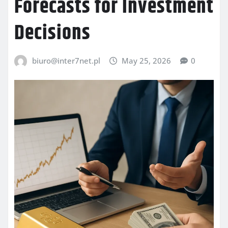
Forecasts for Investment
Decisions
biuro@inter7net.pl
May 25, 2026
0