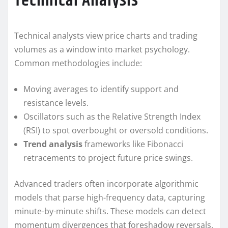
Technical Analysis
Technical analysts view price charts and trading
volumes as a window into market psychology.
Common methodologies include:
Moving averages to identify support and
resistance levels.
Oscillators such as the Relative Strength Index
(RSI) to spot overbought or oversold conditions.
Trend analysis
frameworks like Fibonacci
retracements to project future price swings.
Advanced traders often incorporate algorithmic
models that parse high-frequency data, capturing
minute-by-minute shifts. These models can detect
momentum divergences that foreshadow reversals,