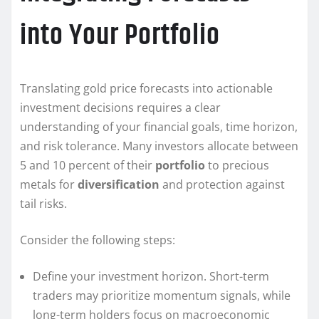
into Your Portfolio
Translating gold price forecasts into actionable
investment decisions requires a clear
understanding of your financial goals, time horizon,
and risk tolerance. Many investors allocate between
5 and 10 percent of their
portfolio
to precious
metals for
diversification
and protection against
tail risks.
Consider the following steps:
Define your investment horizon. Short-term
traders may prioritize momentum signals, while
long-term holders focus on macroeconomic