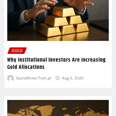
GOLD
Why Institutional Investors Are Increasing
Gold Allocations
biuro@inter7net.pl
Aug 6, 2026