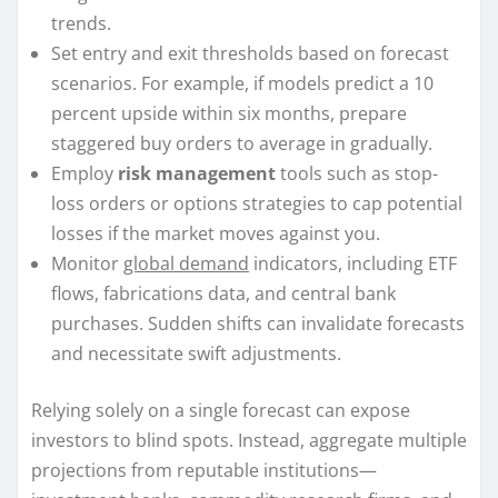
trends.
Set entry and exit thresholds based on forecast
scenarios. For example, if models predict a 10
percent upside within six months, prepare
staggered buy orders to average in gradually.
Employ
risk management
tools such as stop-
loss orders or options strategies to cap potential
losses if the market moves against you.
Monitor
global demand
indicators, including ETF
flows, fabrications data, and central bank
purchases. Sudden shifts can invalidate forecasts
and necessitate swift adjustments.
Relying solely on a single forecast can expose
investors to blind spots. Instead, aggregate multiple
projections from reputable institutions—