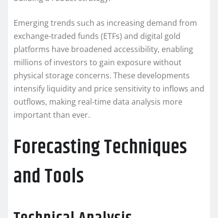
Emerging trends such as increasing demand from
exchange-traded funds (ETFs) and digital gold
platforms have broadened accessibility, enabling
millions of investors to gain exposure without
physical storage concerns. These developments
intensify liquidity and price sensitivity to inflows and
outflows, making real-time data analysis more
important than ever.
Forecasting Techniques
and Tools