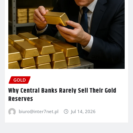
GOLD
Why Central Banks Rarely Sell Their Gold
Reserves
biuro@inter7net.pl
Jul 14, 2026