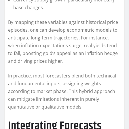
base changes.
By mapping these variables against historical price
episodes, one can develop econometric models to
anticipate long-term trajectories. For instance,
when inflation expectations surge, real yields tend
to fall, boosting gold’s appeal as an inflation hedge
and driving prices higher.
In practice, most forecasters blend both technical
and fundamental inputs, assigning weights
according to market phase. This hybrid approach
can mitigate limitations inherent in purely
quantitative or qualitative models.
Integrating Forecasts