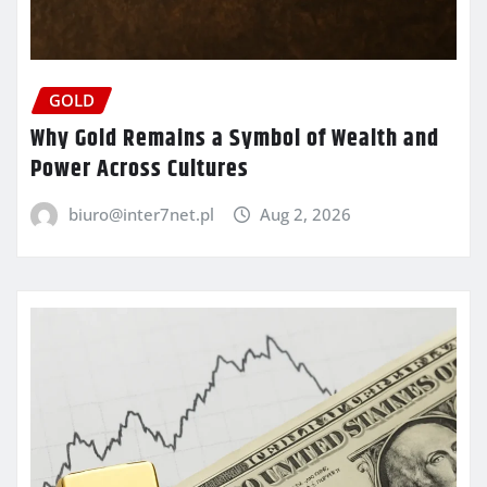
GOLD
Why Gold Remains a Symbol of Wealth and
Power Across Cultures
biuro@inter7net.pl
Aug 2, 2026