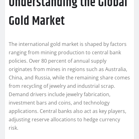
Understanding the Global
Gold Market
The international gold market is shaped by factors
ranging from mining production to central bank
policies. Over 80 percent of annual supply
originates from mines in regions such as Australia,
China, and Russia, while the remaining share comes
from recycling of jewelry and industrial scrap.
Demand drivers include jewelry fabrication,
investment bars and coins, and technology
applications. Central banks also act as key players,
adjusting reserve allocations to hedge currency
risk.