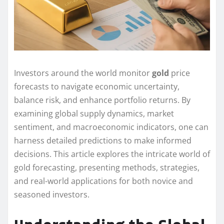
Investors around the world monitor
gold
price
forecasts to navigate economic uncertainty,
balance risk, and enhance portfolio returns. By
examining global supply dynamics, market
sentiment, and macroeconomic indicators, one can
harness detailed predictions to make informed
decisions. This article explores the intricate world of
gold forecasting, presenting methods, strategies,
and real-world applications for both novice and
seasoned investors.