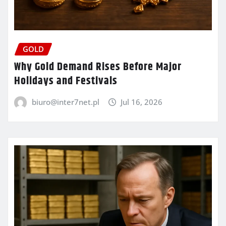
GOLD
Why Gold Demand Rises Before Major
Holidays and Festivals
biuro@inter7net.pl
Jul 16, 2026