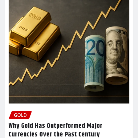
GOLD
Why Gold Has Outperformed Major
Currencies Over the Past Century