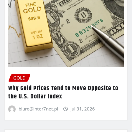
GOLD
Why Gold Prices Tend to Move Opposite to
the U.S. Dollar Index
biuro@inter7net.pl
Jul 31, 2026