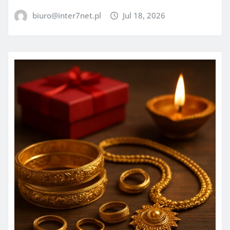
biuro@inter7net.pl
Jul 18, 2026