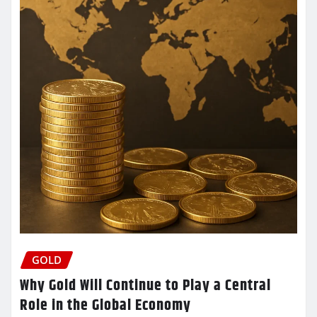
GOLD
Why Gold Will Continue to Play a Central
Role in the Global Economy