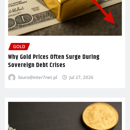
GOLD
Why Gold Prices Often Surge During
Sovereign Debt Crises
biuro@inter7net.pl
Jul 27, 2026