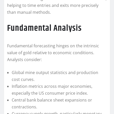
helping to time entries and exits more precisely
than manual methods.
Fundamental Analysis
Fundamental forecasting hinges on the intrinsic
value of gold relative to economic conditions.
Analysts consider:
Global mine output statistics and production
cost curves.
Inflation metrics across major economies,
especially the US consumer price index.
Central bank balance sheet expansions or
contractions.
Currency supply growth, particularly monetary