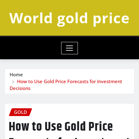
Skip
World gold price
to
content
Home
How to Use Gold Price Forecasts for Investment
Decisions
GOLD
How to Use Gold Price