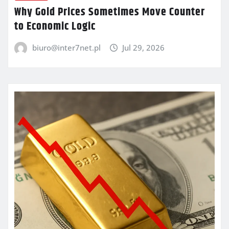
Why Gold Prices Sometimes Move Counter
to Economic Logic
biuro@inter7net.pl
Jul 29, 2026