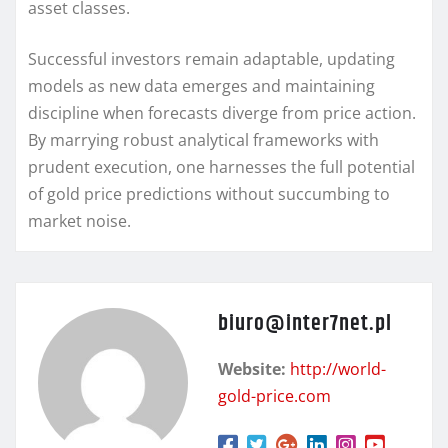
asset classes.
Successful investors remain adaptable, updating
models as new data emerges and maintaining
discipline when forecasts diverge from price action.
By marrying robust analytical frameworks with
prudent execution, one harnesses the full potential
of gold price predictions without succumbing to
market noise.
biuro@inter7net.pl
Website:
http://world-
gold-price.com