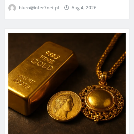
biuro@inter7net.pl
Aug 4, 2026