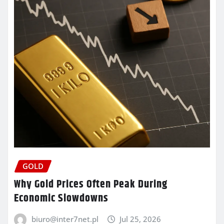
GOLD
Why Gold Prices Often Peak During
Economic Slowdowns
biuro@inter7net.pl
Jul 25, 2026