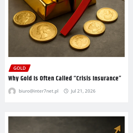
GOLD
Why Gold Is Often Called “Crisis Insurance”
biuro@inter7net.pl
Jul 21, 2026