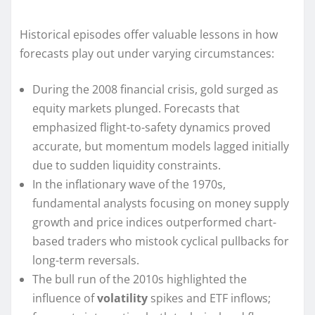
Historical episodes offer valuable lessons in how
forecasts play out under varying circumstances:
During the 2008 financial crisis, gold surged as
equity markets plunged. Forecasts that
emphasized flight-to-safety dynamics proved
accurate, but momentum models lagged initially
due to sudden liquidity constraints.
In the inflationary wave of the 1970s,
fundamental analysts focusing on money supply
growth and price indices outperformed chart-
based traders who mistook cyclical pullbacks for
long-term reversals.
The bull run of the 2010s highlighted the
influence of
volatility
spikes and ETF inflows;