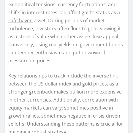
Geopolitical tensions, currency fluctuations, and
shifts in interest rates can affect gold’s status as a
safe-haven
asset. During periods of market
turbulence, investors often flock to gold, viewing it
as a store of value when other assets lose appeal.
Conversely, rising real yields on government bonds
can temper enthusiasm and put downward
pressure on prices.
Key relationships to track include the inverse link
between the US dollar index and gold prices, as a
stronger greenback makes bullion more expensive
in other currencies. Additionally, correlation with
equity markets can vary: sometimes positive in
growth rallies, sometimes negative in crisis-driven
selloffs. Understanding these patterns is crucial for
building a robust strategy.