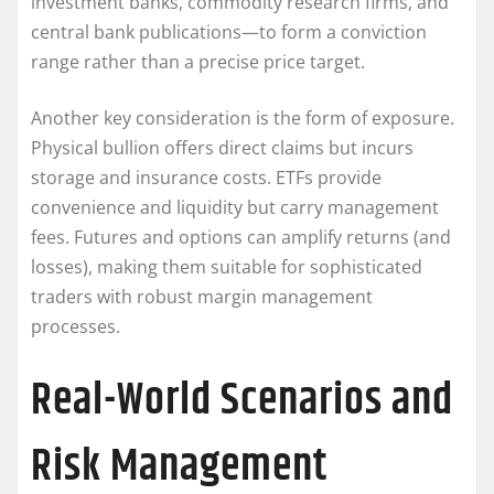
investment banks, commodity research firms, and
central bank publications—to form a conviction
range rather than a precise price target.
Another key consideration is the form of exposure.
Physical bullion offers direct claims but incurs
storage and insurance costs. ETFs provide
convenience and liquidity but carry management
fees. Futures and options can amplify returns (and
losses), making them suitable for sophisticated
traders with robust margin management
processes.
Real-World Scenarios and
Risk Management