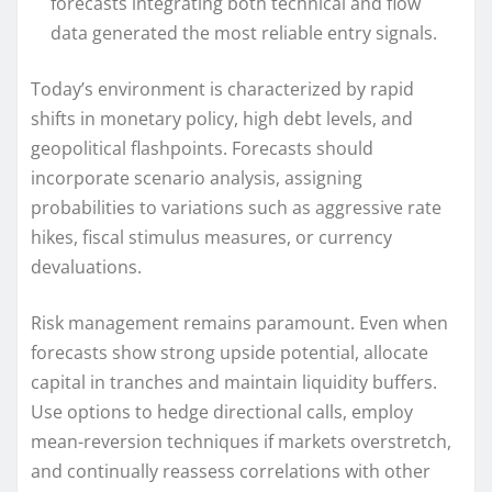
forecasts integrating both technical and flow
data generated the most reliable entry signals.
Today’s environment is characterized by rapid
shifts in monetary policy, high debt levels, and
geopolitical flashpoints. Forecasts should
incorporate scenario analysis, assigning
probabilities to variations such as aggressive rate
hikes, fiscal stimulus measures, or currency
devaluations.
Risk management remains paramount. Even when
forecasts show strong upside potential, allocate
capital in tranches and maintain liquidity buffers.
Use options to hedge directional calls, employ
mean-reversion techniques if markets overstretch,
and continually reassess correlations with other