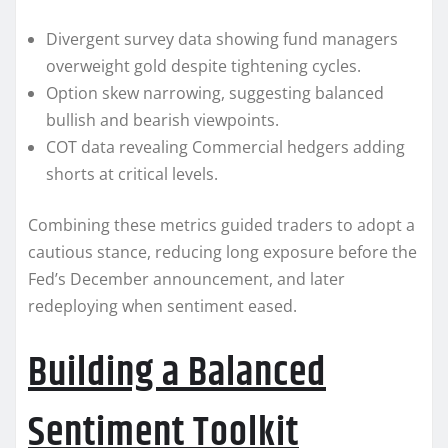
Divergent survey data showing fund managers
overweight gold despite tightening cycles.
Option skew narrowing, suggesting balanced
bullish and bearish viewpoints.
COT data revealing Commercial hedgers adding
shorts at critical levels.
Combining these metrics guided traders to adopt a
cautious stance, reducing long exposure before the
Fed’s December announcement, and later
redeploying when sentiment eased.
Building a Balanced
Sentiment Toolkit