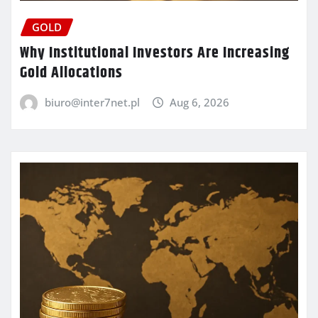
GOLD
Why Institutional Investors Are Increasing
Gold Allocations
biuro@inter7net.pl
Aug 6, 2026