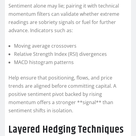
Sentiment alone may lie; pairing it with technical
momentum filters can validate whether extreme
readings are sobriety signals or fuel for further
advance. Indicators such as:
Moving average crossovers
Relative Strength Index (RSI) divergences
MACD histogram patterns
Help ensure that positioning, flows, and price
trends are aligned before committing capital. A
positive sentiment pivot backed by rising
momentum offers a stronger **signal** than
sentiment shifts in isolation.
Layered Hedging Techniques