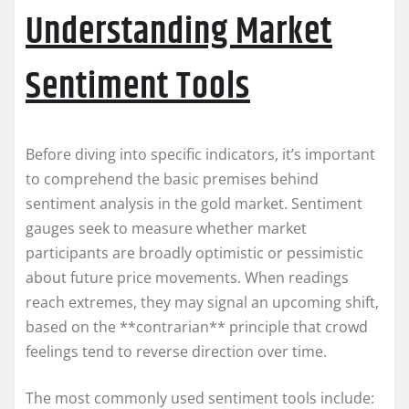
Understanding Market
Sentiment Tools
Before diving into specific indicators, it’s important
to comprehend the basic premises behind
sentiment analysis in the gold market. Sentiment
gauges seek to measure whether market
participants are broadly optimistic or pessimistic
about future price movements. When readings
reach extremes, they may signal an upcoming shift,
based on the **contrarian** principle that crowd
feelings tend to reverse direction over time.
The most commonly used sentiment tools include: