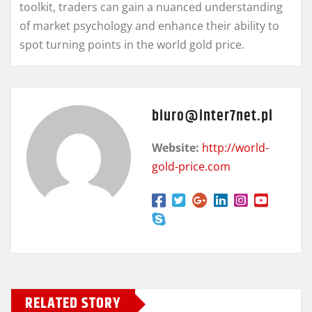
toolkit, traders can gain a nuanced understanding
of market psychology and enhance their ability to
spot turning points in the world gold price.
biuro@inter7net.pl
Website:
http://world-
gold-price.com
RELATED STORY