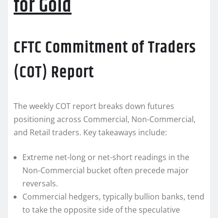
for Gold
CFTC Commitment of Traders
(COT) Report
The weekly COT report breaks down futures
positioning across Commercial, Non-Commercial,
and Retail traders. Key takeaways include:
Extreme net-long or net-short readings in the
Non-Commercial bucket often precede major
reversals.
Commercial hedgers, typically bullion banks, tend
to take the opposite side of the speculative