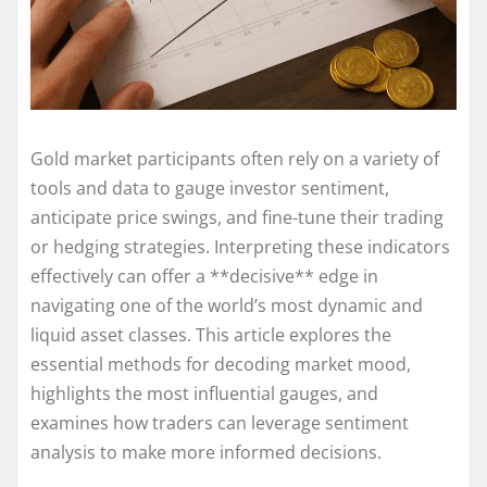
Gold market participants often rely on a variety of
tools and data to gauge investor sentiment,
anticipate price swings, and fine-tune their trading
or hedging strategies. Interpreting these indicators
effectively can offer a **decisive** edge in
navigating one of the world’s most dynamic and
liquid asset classes. This article explores the
essential methods for decoding market mood,
highlights the most influential gauges, and
examines how traders can leverage sentiment
analysis to make more informed decisions.