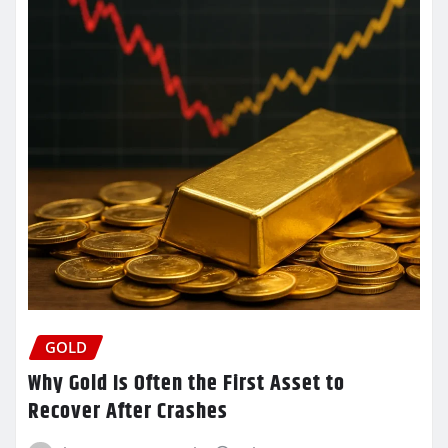
GOLD
Why Gold Is Often the First Asset to
Recover After Crashes