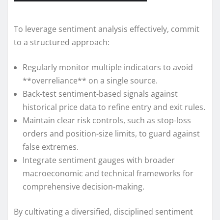
To leverage sentiment analysis effectively, commit
to a structured approach:
Regularly monitor multiple indicators to avoid
**overreliance** on a single source.
Back-test sentiment-based signals against
historical price data to refine entry and exit rules.
Maintain clear risk controls, such as stop-loss
orders and position-size limits, to guard against
false extremes.
Integrate sentiment gauges with broader
macroeconomic and technical frameworks for
comprehensive decision-making.
By cultivating a diversified, disciplined sentiment