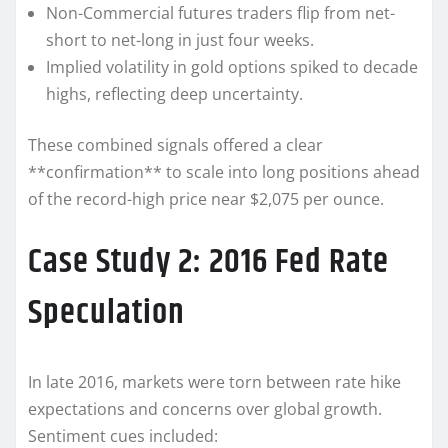
Non-Commercial futures traders flip from net-
short to net-long in just four weeks.
Implied volatility in gold options spiked to decade
highs, reflecting deep uncertainty.
These combined signals offered a clear
**confirmation** to scale into long positions ahead
of the record-high price near $2,075 per ounce.
Case Study 2: 2016 Fed Rate
Speculation
In late 2016, markets were torn between rate hike
expectations and concerns over global growth.
Sentiment cues included: