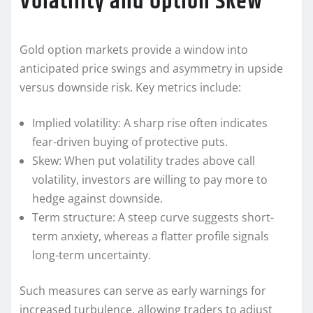
Volatility and Option Skew
Gold option markets provide a window into
anticipated price swings and asymmetry in upside
versus downside risk. Key metrics include:
Implied volatility: A sharp rise often indicates
fear-driven buying of protective puts.
Skew: When put volatility trades above call
volatility, investors are willing to pay more to
hedge against downside.
Term structure: A steep curve suggests short-
term anxiety, whereas a flatter profile signals
long-term uncertainty.
Such measures can serve as early warnings for
increased turbulence, allowing traders to adjust