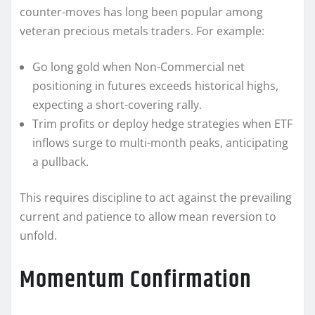
counter-moves has long been popular among
veteran precious metals traders. For example:
Go long gold when Non-Commercial net
positioning in futures exceeds historical highs,
expecting a short-covering rally.
Trim profits or deploy hedge strategies when ETF
inflows surge to multi-month peaks, anticipating
a pullback.
This requires discipline to act against the prevailing
current and patience to allow mean reversion to
unfold.
Momentum Confirmation