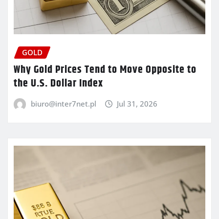
GOLD
Why Gold Prices Tend to Move Opposite to
the U.S. Dollar Index
biuro@inter7net.pl
Jul 31, 2026