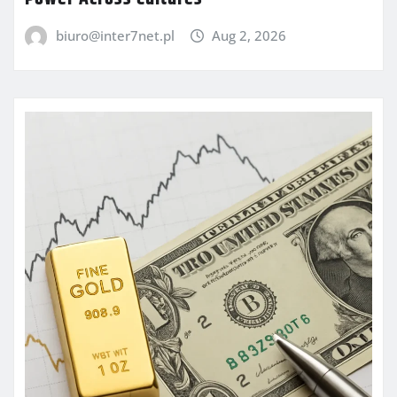
biuro@inter7net.pl
Aug 2, 2026