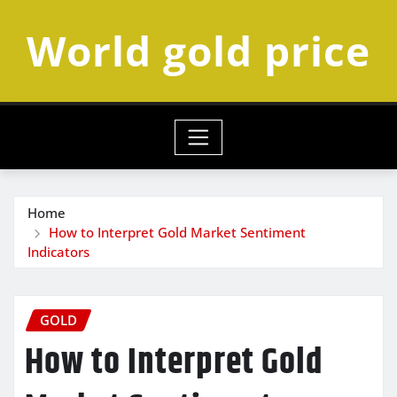
Skip
World gold price
to
content
Home
How to Interpret Gold Market Sentiment
Indicators
GOLD
How to Interpret Gold