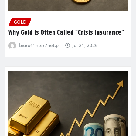
GOLD
Why Gold Is Often Called “Crisis Insurance”
biuro@inter7net.pl
Jul 21, 2026