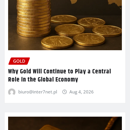
GOLD
Why Gold Will Continue to Play a Central
Role in the Global Economy
biuro@inter7net.pl
Aug 4, 2026