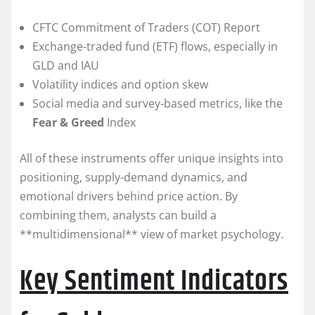
CFTC Commitment of Traders (COT) Report
Exchange-traded fund (ETF) flows, especially in
GLD and IAU
Volatility indices and option skew
Social media and survey-based metrics, like the
Fear & Greed
Index
All of these instruments offer unique insights into
positioning, supply-demand dynamics, and
emotional drivers behind price action. By
combining them, analysts can build a
**multidimensional** view of market psychology.
Key Sentiment Indicators