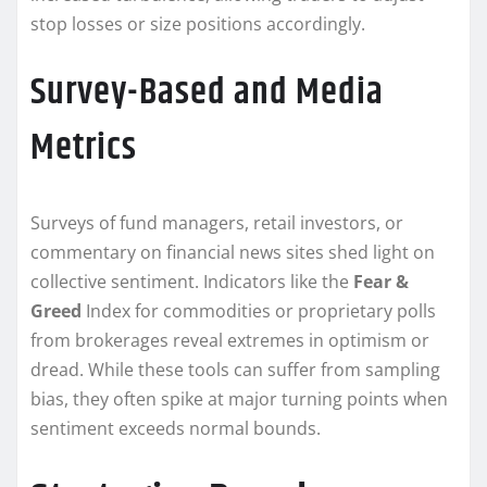
stop losses or size positions accordingly.
Survey-Based and Media
Metrics
Surveys of fund managers, retail investors, or
commentary on financial news sites shed light on
collective sentiment. Indicators like the
Fear &
Greed
Index for commodities or proprietary polls
from brokerages reveal extremes in optimism or
dread. While these tools can suffer from sampling
bias, they often spike at major turning points when
sentiment exceeds normal bounds.