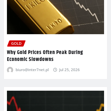
GOLD
Why Gold Prices Often Peak During
Economic Slowdowns
biuro@inter7net.pl
Jul 25, 2026