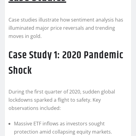
Case studies illustrate how sentiment analysis has
illuminated major price reversals and trending
moves in gold.
Case Study 1: 2020 Pandemic
Shock
During the first quarter of 2020, sudden global
lockdowns sparked a flight to safety. Key
observations included:
Massive ETF inflows as investors sought
protection amid collapsing equity markets.