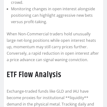
crowd.
Monitoring changes in open interest alongside
positioning can highlight aggressive new bets
versus profit-taking.
When Non-Commercial traders hold unusually
large net-long positions while open interest heats
up, momentum may still carry prices further.
Conversely, a rapid reduction in open interest after
a price advance can signal waning conviction.
ETF Flow Analysis
Exchange-traded funds like GLD and IAU have
become proxies for institutional **liquidity**
demand in the physical metal. Tracking daily and