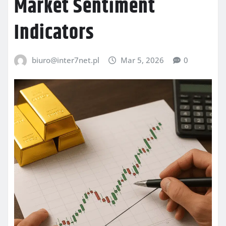
Market Sentiment
Indicators
biuro@inter7net.pl
Mar 5, 2026
0