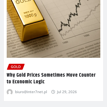
GOLD
Why Gold Prices Sometimes Move Counter
to Economic Logic
biuro@inter7net.pl
Jul 29, 2026