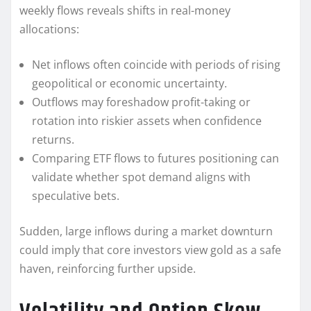
weekly flows reveals shifts in real-money
allocations:
Net inflows often coincide with periods of rising
geopolitical or economic uncertainty.
Outflows may foreshadow profit-taking or
rotation into riskier assets when confidence
returns.
Comparing ETF flows to futures positioning can
validate whether spot demand aligns with
speculative bets.
Sudden, large inflows during a market downturn
could imply that core investors view gold as a safe
haven, reinforcing further upside.