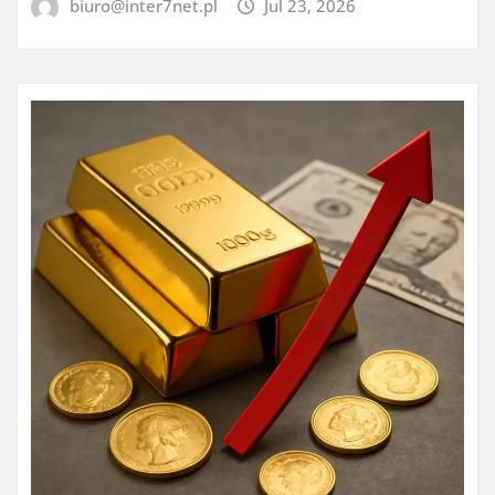
biuro@inter7net.pl
Jul 23, 2026