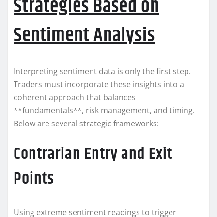
Strategies Based on
Sentiment Analysis
Interpreting sentiment data is only the first step.
Traders must incorporate these insights into a
coherent approach that balances
**fundamentals**, risk management, and timing.
Below are several strategic frameworks:
Contrarian Entry and Exit
Points
Using extreme sentiment readings to trigger