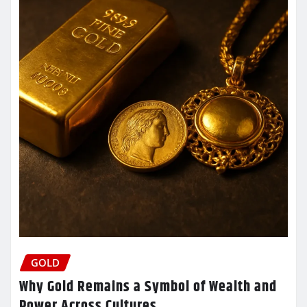
GOLD
Why Gold Remains a Symbol of Wealth and
Power Across Cultures