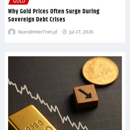
GOLD
Why Gold Prices Often Surge During
Sovereign Debt Crises
biuro@inter7net.pl
Jul 27, 2026