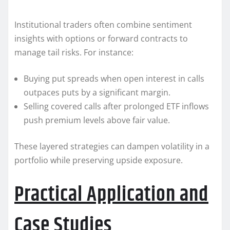
Institutional traders often combine sentiment
insights with options or forward contracts to
manage tail risks. For instance:
Buying put spreads when open interest in calls
outpaces puts by a significant margin.
Selling covered calls after prolonged ETF inflows
push premium levels above fair value.
These layered strategies can dampen volatility in a
portfolio while preserving upside exposure.
Practical Application and
Case Studies