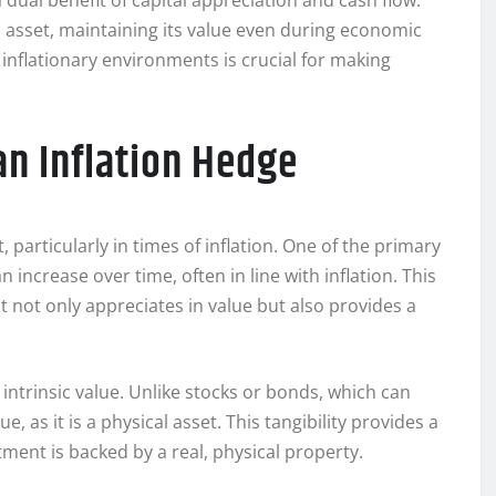
 dual benefit of capital appreciation and cash flow.
n asset, maintaining its value even during economic
nflationary environments is crucial for making
an Inflation Hedge
 particularly in times of inflation. One of the primary
n increase over time, often in line with inflation. This
it not only appreciates in value but also provides a
 intrinsic value. Unlike stocks or bonds, which can
 as it is a physical asset. This tangibility provides a
tment is backed by a real, physical property.