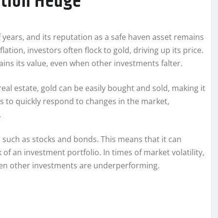
lation Hedge
 years, and its reputation as a safe haven asset remains
tion, investors often flock to gold, driving up its price.
ains its value, even when other investments falter.
 real estate, gold can be easily bought and sold, making it
ors to quickly respond to changes in the market,
.
, such as stocks and bonds. This means that it can
 of an investment portfolio. In times of market volatility,
when other investments are underperforming.