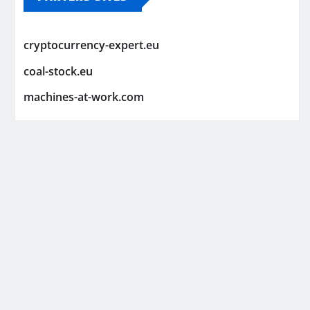
cryptocurrency-expert.eu
coal-stock.eu
machines-at-work.com