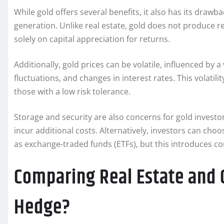
While gold offers several benefits, it also has its drawb
generation. Unlike real estate, gold does not produce r
solely on capital appreciation for returns.
Additionally, gold prices can be volatile, influenced by a
fluctuations, and changes in interest rates. This volatili
those with a low risk tolerance.
Storage and security are also concerns for gold investo
incur additional costs. Alternatively, investors can choo
as exchange-traded funds (ETFs), but this introduces co
Comparing Real Estate and G
Hedge?