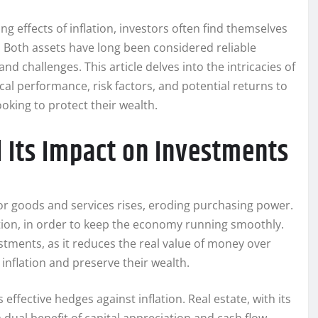
g effects of inflation, investors often find themselves
. Both assets have long been considered reliable
d challenges. This article delves into the intricacies of
ical performance, risk factors, and potential returns to
oking to protect their wealth.
d Its Impact on Investments
s for goods and services rises, eroding purchasing power.
lation, in order to keep the economy running smoothly.
stments, as it reduces the real value of money over
 inflation and preserve their wealth.
effective hedges against inflation. Real estate, with its