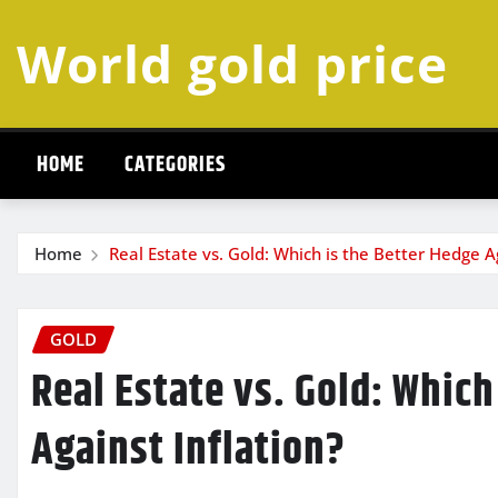
Skip
World gold price
to
content
HOME
CATEGORIES
Home
Real Estate vs. Gold: Which is the Better Hedge Ag
GOLD
Real Estate vs. Gold: Which
Against Inflation?