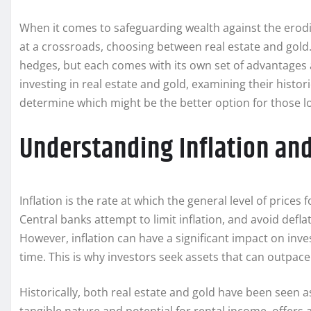
When it comes to safeguarding wealth against the erodin
at a crossroads, choosing between real estate and gold
hedges, but each comes with its own set of advantages an
investing in real estate and gold, examining their histor
determine which might be the better option for those lo
Understanding Inflation an
Inflation is the rate at which the general level of price
Central banks attempt to limit inflation, and avoid def
However, inflation can have a significant impact on inve
time. This is why investors seek assets that can outpace
Historically, both real estate and gold have been seen as 