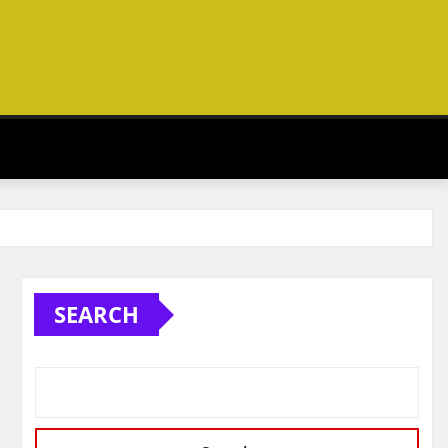
SEARCH