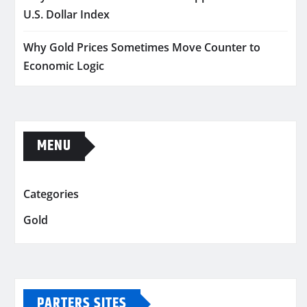
U.S. Dollar Index
Why Gold Prices Sometimes Move Counter to
Economic Logic
MENU
Categories
Gold
PARTERS SITES