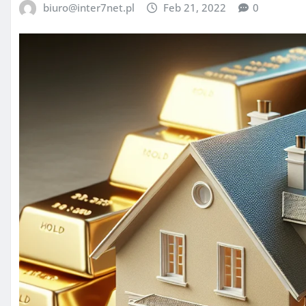
biuro@inter7net.pl
Feb 21, 2022
0