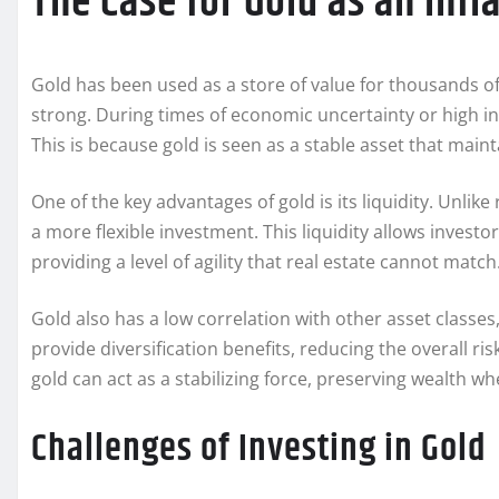
The Case for Gold as an Inf
Gold has been used as a store of value for thousands of
strong. During times of economic uncertainty or high infla
This is because gold is seen as a stable asset that maint
One of the key advantages of gold is its liquidity. Unlike
a more flexible investment. This liquidity allows invest
providing a level of agility that real estate cannot match
Gold also has a low correlation with other asset classes
provide diversification benefits, reducing the overall risk
gold can act as a stabilizing force, preserving wealth 
Challenges of Investing in Gold