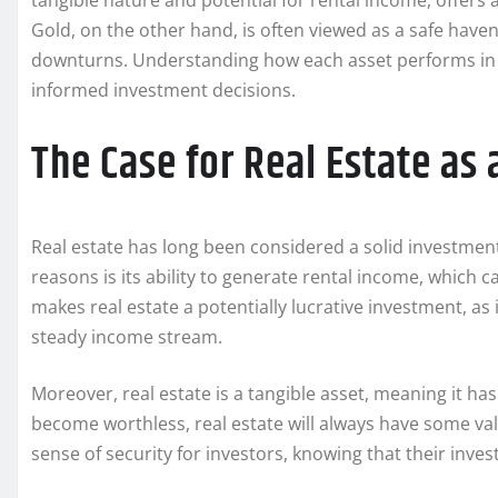
tangible nature and potential for rental income, offers a
Gold, on the other hand, is often viewed as a safe have
downturns. Understanding how each asset performs in i
informed investment decisions.
The Case for Real Estate as 
Real estate has long been considered a solid investment,
reasons is its ability to generate rental income, which ca
makes real estate a potentially lucrative investment, as 
steady income stream.
Moreover, real estate is a tangible asset, meaning it has
become worthless, real estate will always have some value,
sense of security for investors, knowing that their inves