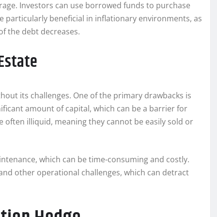
everage. Investors can use borrowed funds to purchase
e particularly beneficial in inflationary environments, as
 of the debt decreases.
Estate
ithout its challenges. One of the primary drawbacks is
ificant amount of capital, which can be a barrier for
e often illiquid, meaning they cannot be easily sold or
ntenance, which can be time-consuming and costly.
 and other operational challenges, which can detract