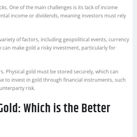
acks. One of the main challenges is its lack of income
ental income or dividends, meaning investors must rely
 variety of factors, including geopolitical events, currency
ty can make gold a risky investment, particularly for
rs. Physical gold must be stored securely, which can
se to invest in gold through financial instruments, such
unterparty risk.
old: Which is the Better