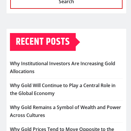
Search
RECENT POSTS
Why Institutional Investors Are Increasing Gold
Allocations
Why Gold Will Continue to Play a Central Role in
the Global Economy
Why Gold Remains a Symbol of Wealth and Power
Across Cultures
Why Gold Prices Tend to Move Opposite to the