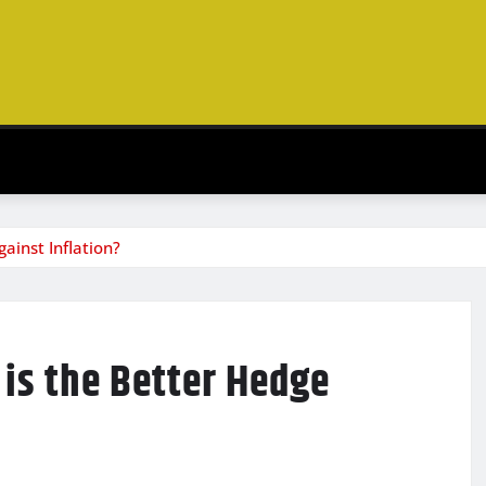
ainst Inflation?
 is the Better Hedge