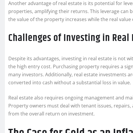
Another advantage of real estate is its potential for l
properties, amplifying their returns. This leverage can b
the value of the property increases while the real value
Challenges of Investing in Real 
Despite its advantages, investing in real estate is not w
the high entry cost. Purchasing property requires a sign
many investors. Additionally, real estate investments ar
converted into cash without a substantial loss in value.
Real estate also requires ongoing management and mai
Property owners must deal with tenant issues, repairs,
from the overall return on investment.