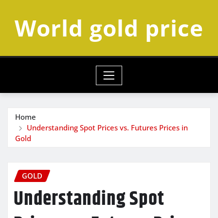
Skip
World gold price
to
content
Home
Understanding Spot Prices vs. Futures Prices in
Gold
GOLD
Understanding Spot