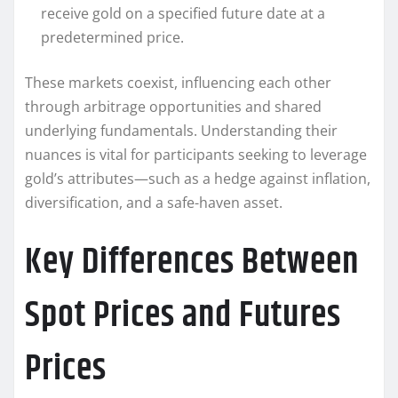
receive gold on a specified future date at a
predetermined price.
These markets coexist, influencing each other
through arbitrage opportunities and shared
underlying fundamentals. Understanding their
nuances is vital for participants seeking to leverage
gold’s attributes—such as a hedge against inflation,
diversification, and a safe-haven asset.
Key Differences Between
Spot Prices and Futures
Prices