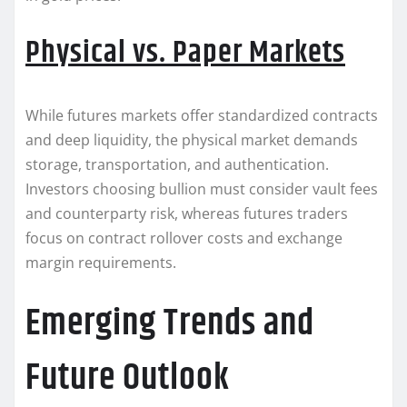
Physical vs. Paper Markets
While futures markets offer standardized contracts
and deep liquidity, the physical market demands
storage, transportation, and authentication.
Investors choosing bullion must consider vault fees
and counterparty risk, whereas futures traders
focus on contract rollover costs and exchange
margin requirements.
Emerging Trends and
Future Outlook