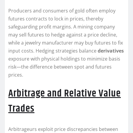
Producers and consumers of gold often employ
futures contracts to lock in prices, thereby
safeguarding profit margins. A mining company
may sell futures to hedge against a price decline,
while a jewelry manufacturer may buy futures to fix
input costs. Hedging strategies balance
derivatives
exposure with physical holdings to minimize basis
risk—the difference between spot and futures
prices.
Arbitrage and Relative Value
Trades
Arbitrageurs exploit price discrepancies between