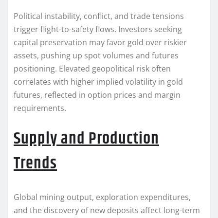
Political instability, conflict, and trade tensions
trigger flight-to-safety flows. Investors seeking
capital preservation may favor gold over riskier
assets, pushing up spot volumes and futures
positioning. Elevated geopolitical risk often
correlates with higher implied volatility in gold
futures, reflected in option prices and margin
requirements.
Supply and Production
Trends
Global mining output, exploration expenditures,
and the discovery of new deposits affect long-term