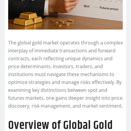
The global gold market operates through a complex
interplay of immediate transactions and forward
contracts, each reflecting unique dynamics and
price determinants. Investors, traders, and
institutions must navigate these mechanisms to
optimize strategies and manage risks effectively. By
examining key distinctions between spot and
futures markets, one gains deeper insight into price
discovery, risk management, and market sentiment.
Overview of Global Gold