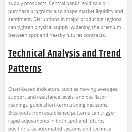
supply prospects. Central banks’ gold sale or
purchase programs also shape market liquidity and
sentiment. Disruptions in major producing regions
can tighten physical supply, widening the premium
between spot and nearby futures contracts.
Technical Analysis and Trend
Patterns
Chart-based indicators, such as moving averages,
support and resistance levels, and oscillator
readings, guide short-term trading decisions.
Breakouts from established patterns can trigger
rapid adjustments in both spot and futures
positions, as automated systems and technical