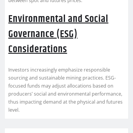
between spot and futures prices.
Environmental and Social
Governance (ESG)
Considerations
Investors increasingly emphasize responsible
sourcing and sustainable mining practices. ESG-
focused funds may adjust allocations based on
producers’ social and environmental performance,
thus impacting demand at the physical and futures
level.