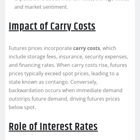
and market sentiment.
Impact of Carry Costs
Futures prices incorporate
carry costs
, which
include storage fees, insurance, security expenses,
and financing rates. When carry costs rise, futures
prices typically exceed spot prices, leading to a
state known as contango. Conversely,
backwardation occurs when immediate demand
outstrips future demand, driving futures prices
below spot.
Role of Interest Rates