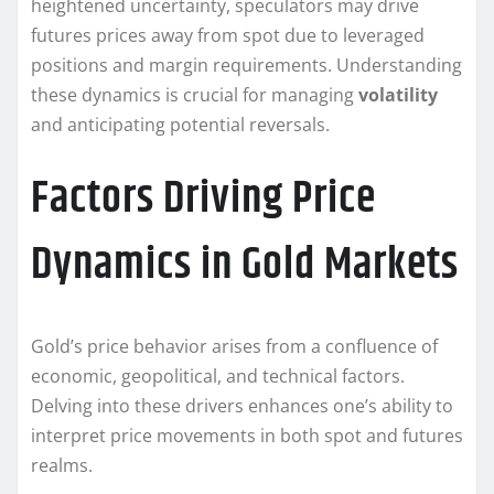
heightened uncertainty, speculators may drive
futures prices away from spot due to leveraged
positions and margin requirements. Understanding
these dynamics is crucial for managing
volatility
and anticipating potential reversals.
Factors Driving Price
Dynamics in Gold Markets
Gold’s price behavior arises from a confluence of
economic, geopolitical, and technical factors.
Delving into these drivers enhances one’s ability to
interpret price movements in both spot and futures
realms.