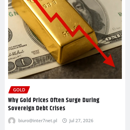
GOLD
Why Gold Prices Often Surge During
Sovereign Debt Crises
biuro@inter7net.pl
Jul 27, 2026