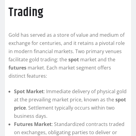
Trading
Gold has served as a store of value and medium of
exchange for centuries, and it retains a pivotal role
in modern financial markets. Two primary venues
facilitate gold trading: the
spot
market and the
futures
market. Each market segment offers
distinct features:
Spot Market
: Immediate delivery of physical gold
at the prevailing market price, known as the
spot
price
. Settlement typically occurs within two
business days.
Futures Market
: Standardized contracts traded
on exchanges, obligating parties to deliver or