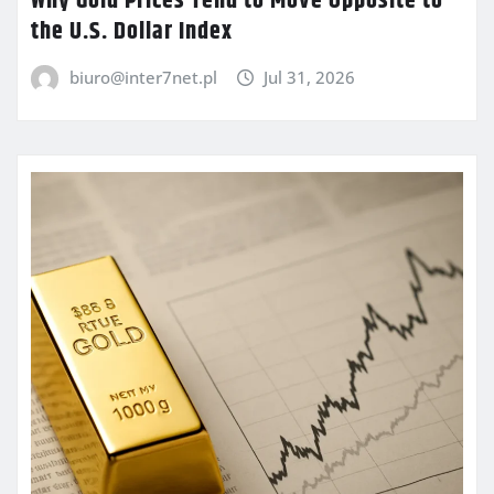
Why Gold Prices Tend to Move Opposite to
the U.S. Dollar Index
biuro@inter7net.pl
Jul 31, 2026