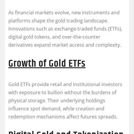
As financial markets evolve, new instruments and
platforms shape the gold trading landscape.
Innovations such as exchange-traded funds (ETFs),
digital gold tokens, and over-the-counter
derivatives expand market access and complexity.
Growth of Gold ETFs
Gold ETFs provide retail and institutional investors
with exposure to bullion without the burdens of
physical storage. Their underlying holdings
influence spot demand, while creation and
redemption mechanisms affect futures spreads.