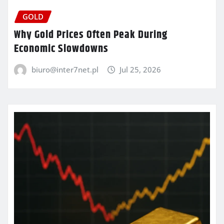
GOLD
Why Gold Prices Often Peak During
Economic Slowdowns
biuro@inter7net.pl
Jul 25, 2026