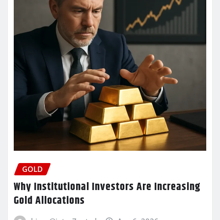
GOLD
Why Institutional Investors Are Increasing
Gold Allocations