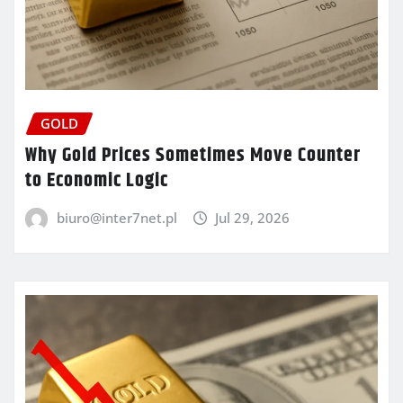
GOLD
Why Gold Prices Sometimes Move Counter
to Economic Logic
biuro@inter7net.pl
Jul 29, 2026