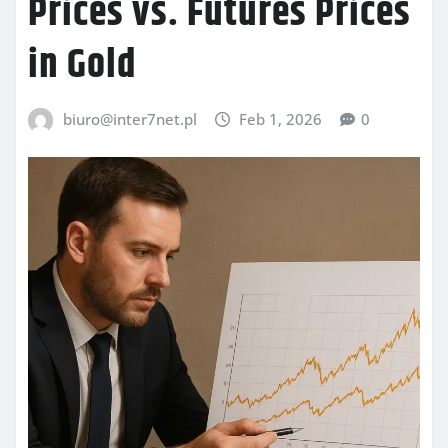
Prices vs. Futures Prices
in Gold
biuro@inter7net.pl
Feb 1, 2026
0