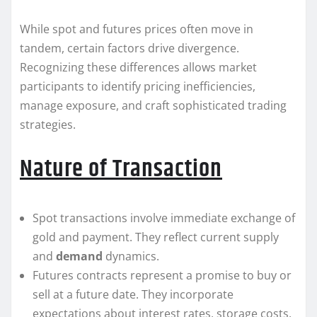
While spot and futures prices often move in
tandem, certain factors drive divergence.
Recognizing these differences allows market
participants to identify pricing inefficiencies,
manage exposure, and craft sophisticated trading
strategies.
Nature of Transaction
Spot transactions involve immediate exchange of
gold and payment. They reflect current supply
and
demand
dynamics.
Futures contracts represent a promise to buy or
sell at a future date. They incorporate
expectations about interest rates, storage costs,