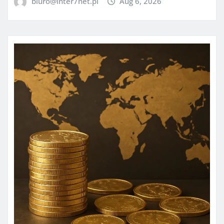
biuro@inter7net.pl
Aug 6, 2026