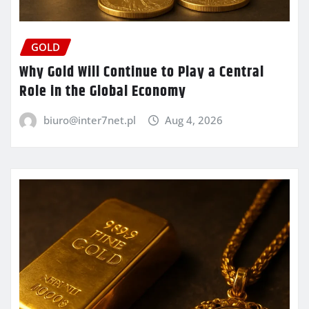
GOLD
Why Gold Will Continue to Play a Central
Role in the Global Economy
biuro@inter7net.pl
Aug 4, 2026