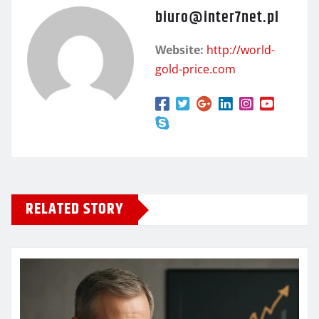
biuro@inter7net.pl
Website:
http://world-
gold-price.com
RELATED STORY