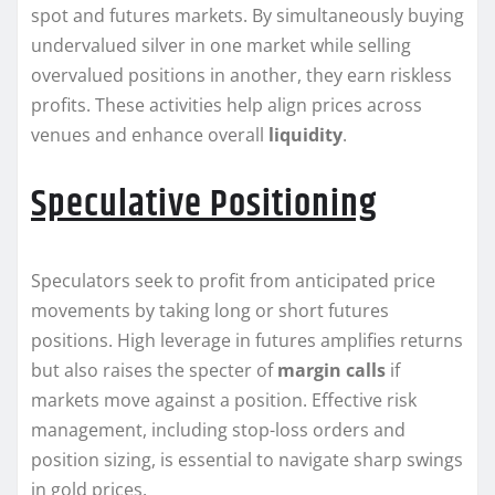
spot and futures markets. By simultaneously buying
undervalued silver in one market while selling
overvalued positions in another, they earn riskless
profits. These activities help align prices across
venues and enhance overall
liquidity
.
Speculative Positioning
Speculators seek to profit from anticipated price
movements by taking long or short futures
positions. High leverage in futures amplifies returns
but also raises the specter of
margin calls
if
markets move against a position. Effective risk
management, including stop-loss orders and
position sizing, is essential to navigate sharp swings
in gold prices.