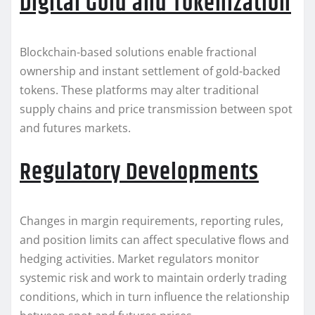
Digital Gold and Tokenization
Blockchain-based solutions enable fractional
ownership and instant settlement of gold-backed
tokens. These platforms may alter traditional
supply chains and price transmission between spot
and futures markets.
Regulatory Developments
Changes in margin requirements, reporting rules,
and position limits can affect speculative flows and
hedging activities. Market regulators monitor
systemic risk and work to maintain orderly trading
conditions, which in turn influence the relationship