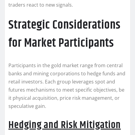
traders react to new signals.
Strategic Considerations
for Market Participants
Participants in the gold market range from central
banks and mining corporations to hedge funds and
retail investors. Each group leverages spot and
futures mechanisms to meet specific objectives, be
it physical acquisition, price risk management, or
speculative gain.
Hedging and Risk Mitigation