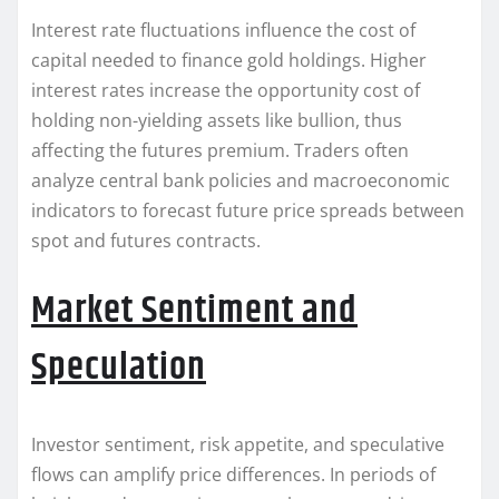
Interest rate fluctuations influence the cost of
capital needed to finance gold holdings. Higher
interest rates increase the opportunity cost of
holding non-yielding assets like bullion, thus
affecting the futures premium. Traders often
analyze central bank policies and macroeconomic
indicators to forecast future price spreads between
spot and futures contracts.
Market Sentiment and
Speculation
Investor sentiment, risk appetite, and speculative
flows can amplify price differences. In periods of