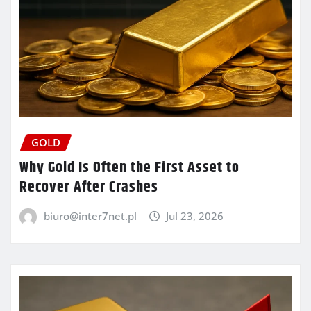
GOLD
Why Gold Is Often the First Asset to
Recover After Crashes
biuro@inter7net.pl
Jul 23, 2026