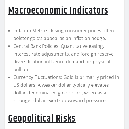
Macroeconomic Indicators
Inflation Metrics: Rising consumer prices often
bolster gold’s appeal as an inflation hedge.
Central Bank Policies: Quantitative easing,
interest rate adjustments, and foreign reserve
diversification influence demand for physical
bullion.
Currency Fluctuations: Gold is primarily priced in
US dollars. A weaker dollar typically elevates
dollar-denominated gold prices, whereas a
stronger dollar exerts downward pressure.
Geopolitical Risks