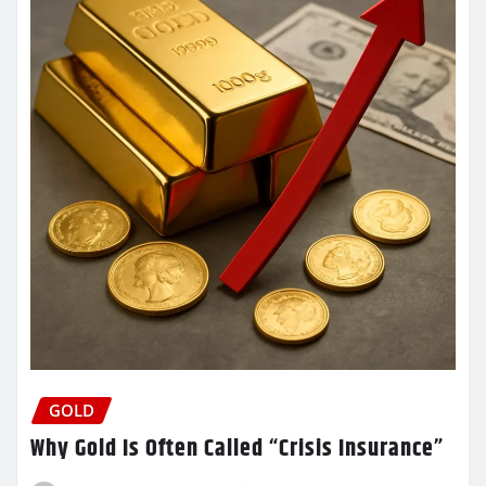
GOLD
Why Gold Is Often Called “Crisis Insurance”