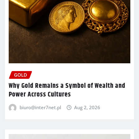
GOLD
Why Gold Remains a Symbol of Wealth and
Power Across Cultures
biuro@inter7net.pl
Aug 2, 2026