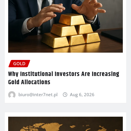
GOLD
Why Institutional Investors Are Increasing
Gold Allocations
biuro@inter7net.pl
Aug 6, 2026