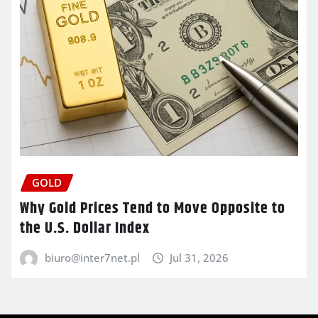
GOLD
Why Gold Prices Tend to Move Opposite to
the U.S. Dollar Index
biuro@inter7net.pl
Jul 31, 2026