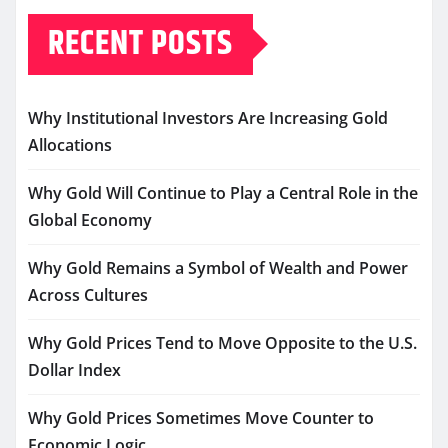
RECENT POSTS
Why Institutional Investors Are Increasing Gold
Allocations
Why Gold Will Continue to Play a Central Role in the
Global Economy
Why Gold Remains a Symbol of Wealth and Power
Across Cultures
Why Gold Prices Tend to Move Opposite to the U.S.
Dollar Index
Why Gold Prices Sometimes Move Counter to
Economic Logic