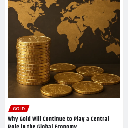
GOLD
Why Gold Will Continue to Play a Central
Role in the Global Economy