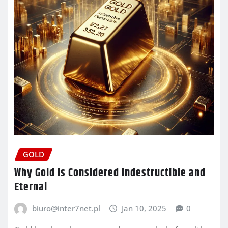
GOLD
Why Gold is Considered Indestructible and
Eternal
biuro@inter7net.pl
Jan 10, 2025
0