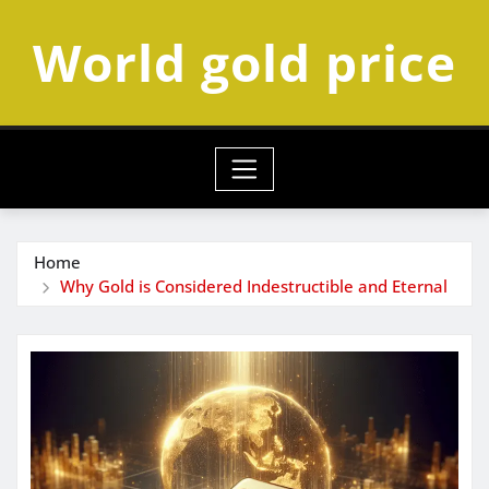
Skip
World gold price
to
content
Home
Why Gold is Considered Indestructible and Eternal