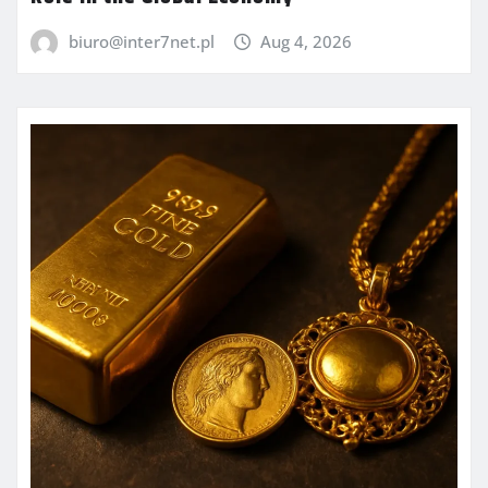
biuro@inter7net.pl
Aug 4, 2026