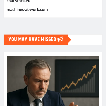
coal-stock.eu
machines-at-work.com
YOU MAY HAVE MISSED