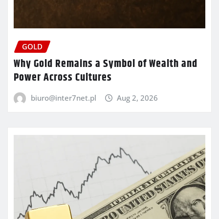
GOLD
Why Gold Remains a Symbol of Wealth and
Power Across Cultures
biuro@inter7net.pl
Aug 2, 2026