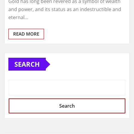
Gold has long been revered as a symbol of wealth
and power, and its status as an indestructible and
eternal…
READ MORE
SEARCH
Search