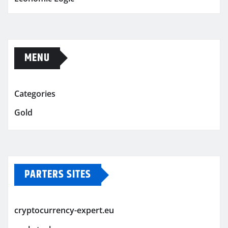
MENU
Categories
Gold
PARTERS SITES
cryptocurrency-expert.eu