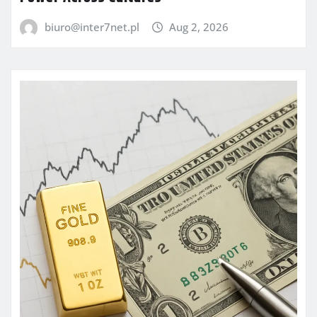
biuro@inter7net.pl
Aug 2, 2026