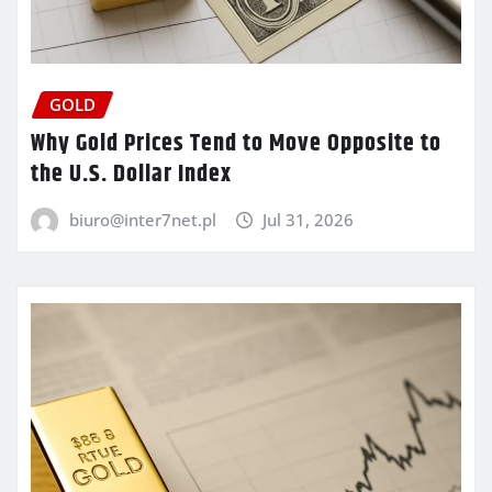
GOLD
Why Gold Prices Tend to Move Opposite to
the U.S. Dollar Index
biuro@inter7net.pl
Jul 31, 2026