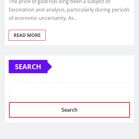
The price of gold has long been a subject of
fascination and analysis, particularly during periods
of economic uncertainty. As…
READ MORE
SEARCH
Search