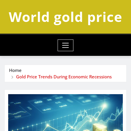
Skip
World gold price
to
content
Home
Gold Price Trends During Economic Recessions