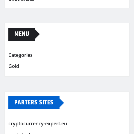
MENU
Categories
Gold
PARTERS SITES
cryptocurrency-expert.eu