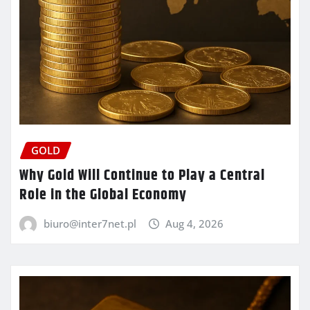
GOLD
Why Gold Will Continue to Play a Central
Role in the Global Economy
biuro@inter7net.pl
Aug 4, 2026