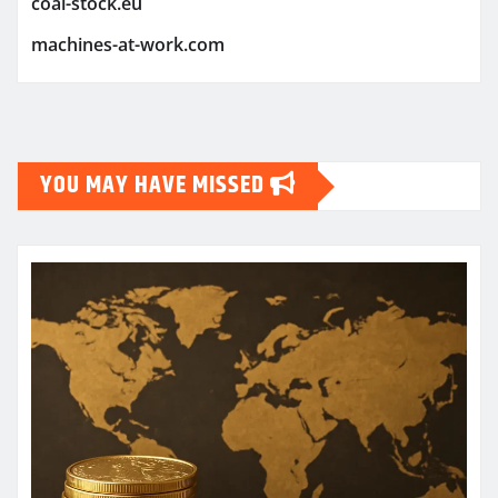
coal-stock.eu
machines-at-work.com
YOU MAY HAVE MISSED