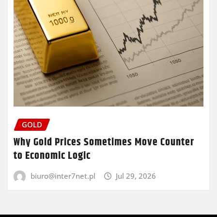
GOLD
Why Gold Prices Sometimes Move Counter
to Economic Logic
biuro@inter7net.pl
Jul 29, 2026