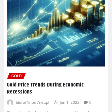
GOLD
Gold Price Trends During Economic
Recessions
biuro@inter7net.pl
Jan 1, 2023
0