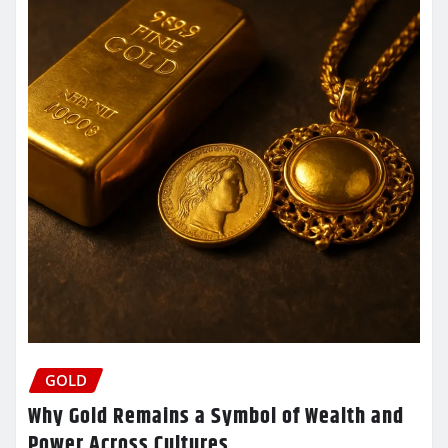
GOLD
Why Gold Remains a Symbol of Wealth and
Power Across Cultures