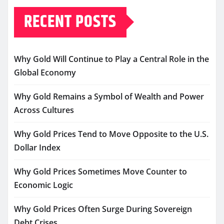
RECENT POSTS
Why Gold Will Continue to Play a Central Role in the
Global Economy
Why Gold Remains a Symbol of Wealth and Power
Across Cultures
Why Gold Prices Tend to Move Opposite to the U.S.
Dollar Index
Why Gold Prices Sometimes Move Counter to
Economic Logic
Why Gold Prices Often Surge During Sovereign
Debt Crises